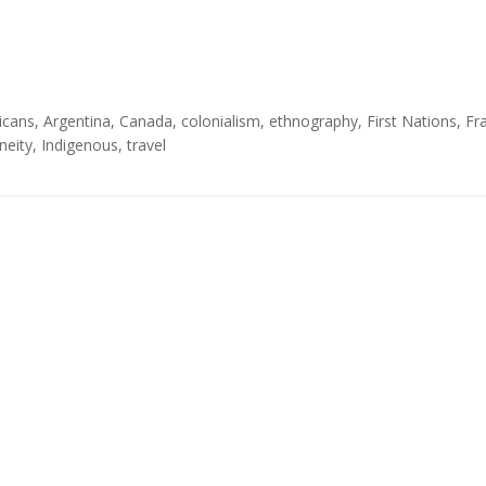
icans
,
Argentina
,
Canada
,
colonialism
,
ethnography
,
First Nations
,
Fr
neity
,
Indigenous
,
travel