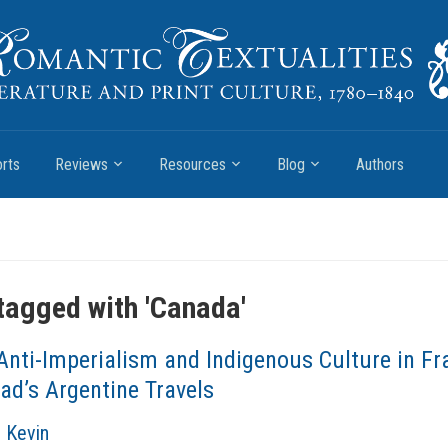
rts
Reviews
Resources
Blog
Authors
tagged with '
Canada
'
Anti-Imperialism and Indigenous Culture in Fr
ad’s Argentine Travels
, Kevin