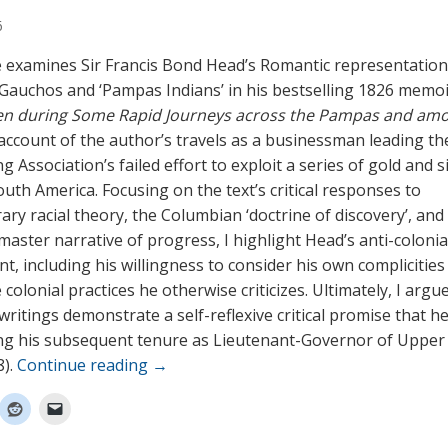
6
le examines Sir Francis Bond Head’s Romantic representation
Gauchos and ‘Pampas Indians’ in his bestselling 1826 memo
en during Some Rapid Journeys across the Pampas and am
 account of the author’s travels as a businessman leading th
g Association’s failed effort to exploit a series of gold and s
outh America. Focusing on the text’s critical responses to
ry racial theory, the Columbian ‘doctrine of discovery’, and
ster narrative of progress, I highlight Head’s anti-colonial 
, including his willingness to consider his own complicities
colonial practices he otherwise criticizes. Ultimately, I argu
ritings demonstrate a self-reflexive critical promise that he
ng his subsequent tenure as Lieutenant-Governor of Uppe
8).
Continue reading
→