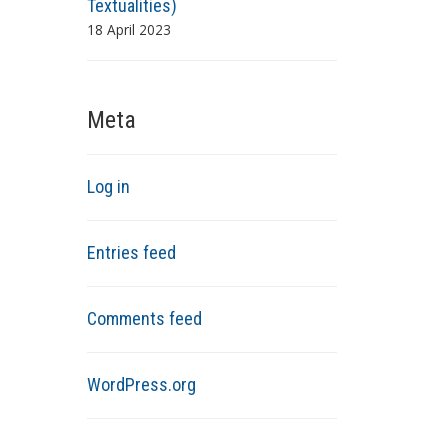
Textualities)
18 April 2023
Meta
Log in
Entries feed
Comments feed
WordPress.org