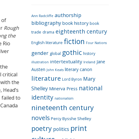
e
g
authorship
o
Ann Radcliffe
 of
bibliography
book history
book
r
ir
Rough
eighteenth century
i
trade
drama
ong the
fiction
e
e Rio
English literature
Four Nations
s
ilver
gothic
gender
global
history
intertextuality
Jane
Ireland
illustration
 the
Austen
literary canon
John Keats
critical
literature
Mary
Lord Byron
 with the
national
Shelley
Minerva Press
e, Head’s
identity
 failed to
nationalism
r Canada
nineteenth century
novels
Percy Bysshe Shelley
print
poetry
politics