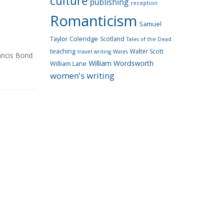
culture
publishing
reception
Romanticism
Samuel
Taylor Coleridge
Scotland
Tales of the Dead
teaching
Walter Scott
travel writing
Wales
ancis Bond
William Wordsworth
William Lane
women's writing