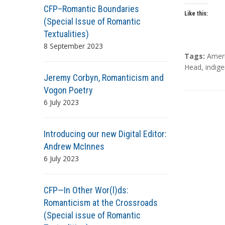
CFP–Romantic Boundaries
Like this:
(Special Issue of Romantic
Textualities)
8 September 2023
T
Tags:
Amer
a
Head
,
indige
Jeremy Corbyn, Romanticism and
g
s
Vogon Poetry
6 July 2023
Introducing our new Digital Editor:
Andrew McInnes
6 July 2023
CFP—In Other Wor(l)ds:
Romanticism at the Crossroads
(Special issue of Romantic