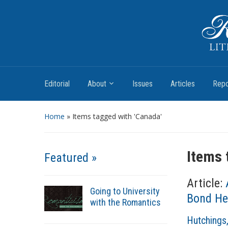
Romantic Textualities
Literature and Print Culture, 1780–1840
Editorial
About
Issues
Articles
Repo
Home
»
Items tagged with 'Canada'
Items 
Featured »
Article:
Going to University
Bond He
with the Romantics
A
Hutchings