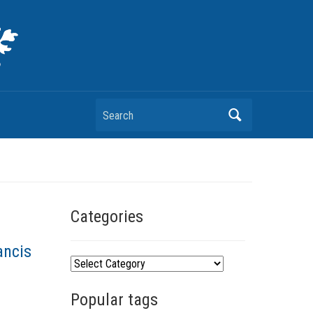
Search
Categories
ancis
C
a
Popular tags
t