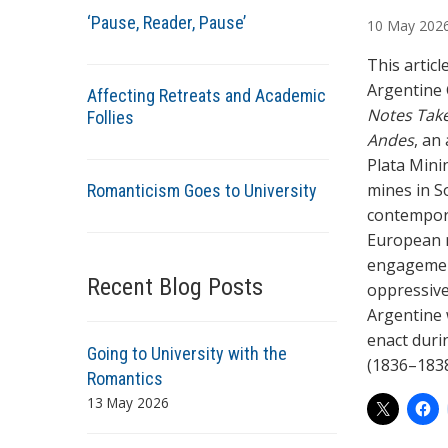
u
‘Pause, Reader, Pause’
10
May
202
t
h
This artic
o
Argentine 
Affecting Retreats and Academic
r
Notes Tak
Follies
s
Andes
, an
Plata Minin
mines in S
Romanticism Goes to University
contempora
European ma
engagement
Recent Blog Posts
oppressive 
Argentine w
enact duri
Going to University with the
(1836–183
Romantics
13 May 2026