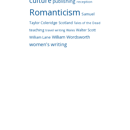
culture
publishing
reception
Romanticism
Samuel
Taylor Coleridge
Scotland
Tales of the Dead
teaching
Walter Scott
travel writing
Wales
William Wordsworth
William Lane
women's writing