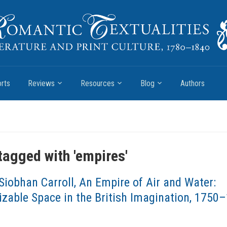
rts
Reviews
Resources
Blog
Authors
tagged with '
empires
'
Siobhan Carroll, An Empire of Air and Water:
zable Space in the British Imagination, 1750