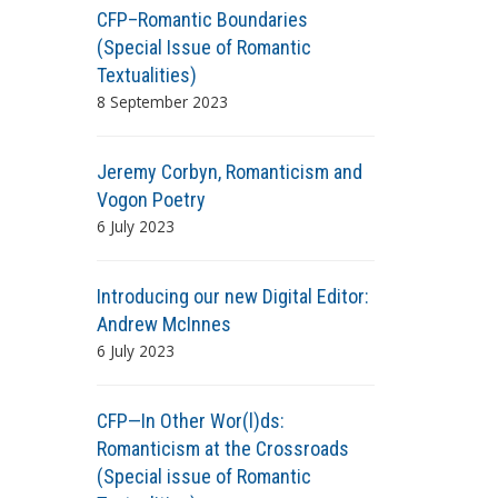
CFP–Romantic Boundaries
(Special Issue of Romantic
Textualities)
8 September 2023
Jeremy Corbyn, Romanticism and
Vogon Poetry
6 July 2023
Introducing our new Digital Editor:
Andrew McInnes
6 July 2023
CFP—In Other Wor(l)ds:
Romanticism at the Crossroads
(Special issue of Romantic