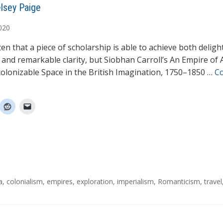
lsey Paige
020
ften that a piece of scholarship is able to achieve both deligh
 and remarkable clarity, but Siobhan Carroll’s An Empire of 
olonizable Space in the British Imagination, 1750–1850 …
C
a
,
colonialism
,
empires
,
exploration
,
imperialism
,
Romanticism
,
travel