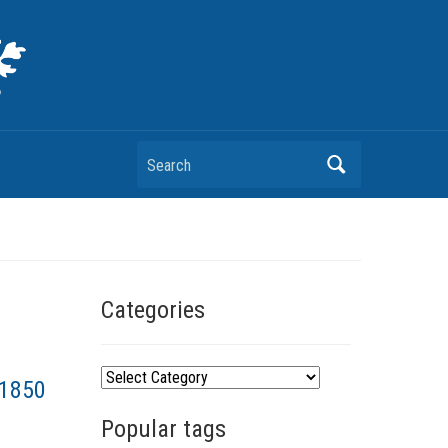
Search
Categories
C
–1850
a
Popular tags
t