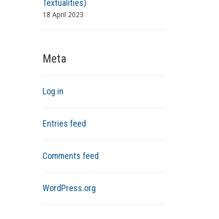
Textualities)
18 April 2023
Meta
Log in
Entries feed
Comments feed
WordPress.org