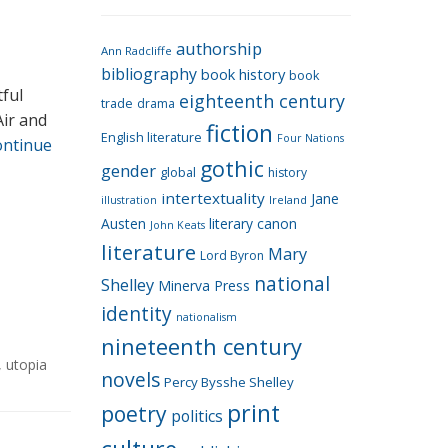
e
g
authorship
o
Ann Radcliffe
bibliography
book history
book
r
tful
eighteenth century
i
trade
drama
Air and
fiction
e
English literature
Four Nations
ontinue
s
gothic
gender
global
history
intertextuality
Jane
Ireland
illustration
Austen
literary canon
John Keats
literature
Mary
Lord Byron
national
Shelley
Minerva Press
identity
nationalism
nineteenth century
,
utopia
novels
Percy Bysshe Shelley
print
poetry
politics