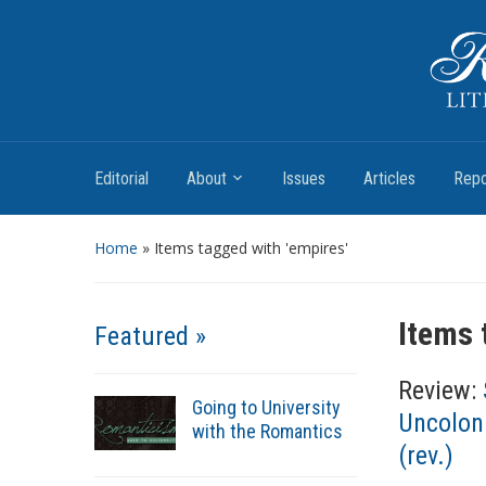
Romantic Textualities
Literature and Print Culture, 1780–1840
Editorial
About
Issues
Articles
Repo
Home
»
Items tagged with 'empires'
Items 
Featured »
Review:
Going to University
Uncoloni
with the Romantics
(rev.)