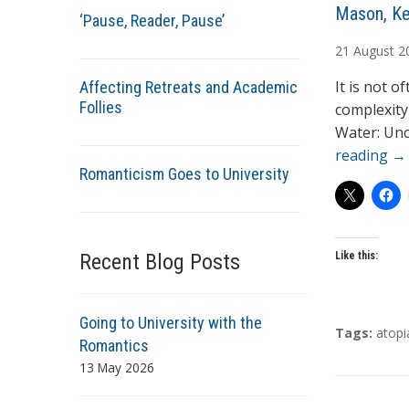
A
Mason, Ke
‘Pause, Reader, Pause’
u
21
August
2
t
h
It is not o
Affecting Retreats and Academic
o
Follies
complexity
r
Water: Unc
s
reading
→
Romanticism Goes to University
Recent Blog Posts
Like this:
Going to University with the
T
Tags:
atopi
Romantics
a
13 May 2026
g
s