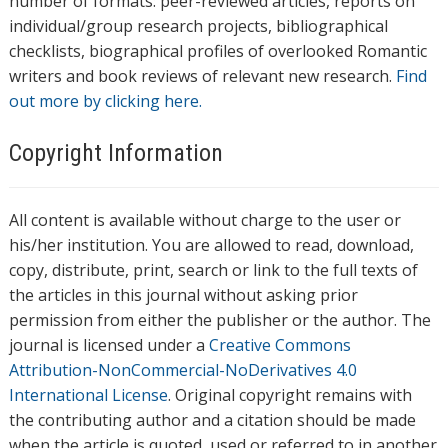
number of formats: peer-reviewed articles, reports on
individual/group research projects, bibliographical
checklists, biographical profiles of overlooked Romantic
writers and book reviews of relevant new research.
Find
out more by clicking here.
Copyright Information
All content is available without charge to the user or
his/her institution. You are allowed to read, download,
copy, distribute, print, search or link to the full texts of
the articles in this journal without asking prior
permission from either the publisher or the author. The
journal is licensed under a
Creative Commons
Attribution-NonCommercial-NoDerivatives 4.0
International License
. Original copyright remains with
the contributing author and a citation should be made
when the article is quoted, used or referred to in another