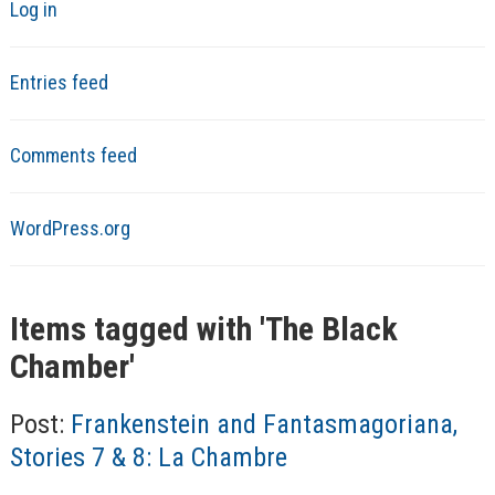
Log in
Entries feed
Comments feed
WordPress.org
Items tagged with '
The Black
Chamber
'
Post:
Frankenstein and Fantasmagoriana,
Stories 7 & 8: La Chambre