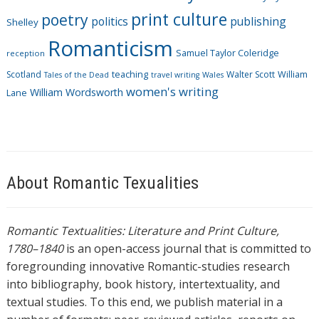
print culture
poetry
politics
publishing
Shelley
Romanticism
Samuel Taylor Coleridge
reception
Scotland
teaching
Walter Scott
William
Tales of the Dead
travel writing
Wales
women's writing
William Wordsworth
Lane
About Romantic Texualities
Romantic Textualities: Literature and Print Culture,
1780–1840
is an open-access journal that is committed to
foregrounding innovative Romantic-studies research
into bibliography, book history, intertextuality, and
textual studies. To this end, we publish material in a