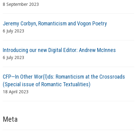
8 September 2023
Jeremy Corbyn, Romanticism and Vogon Poetry
6 July 2023
Introducing our new Digital Editor: Andrew McInnes
6 July 2023
CFP—In Other Wor(l)ds: Romanticism at the Crossroads
(Special issue of Romantic Textualities)
18 April 2023
Meta