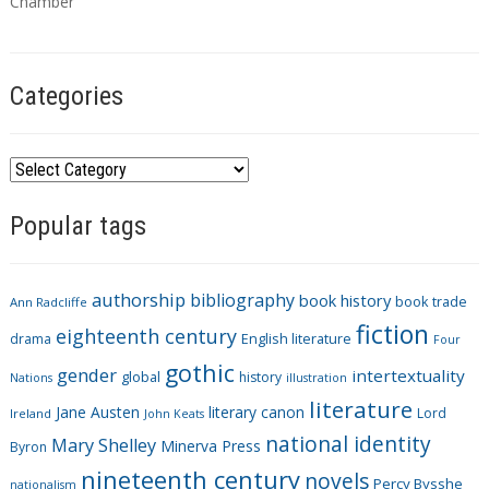
s
Chamber
Categories
C
a
Popular tags
t
e
g
authorship
bibliography
book history
book trade
o
Ann Radcliffe
fiction
r
eighteenth century
drama
English literature
Four
i
gothic
gender
intertextuality
global
history
Nations
illustration
e
literature
Jane Austen
literary canon
s
Lord
Ireland
John Keats
national identity
Mary Shelley
Minerva Press
Byron
nineteenth century
novels
Percy Bysshe
nationalism