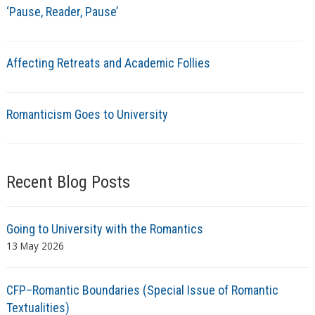
‘Pause, Reader, Pause’
Affecting Retreats and Academic Follies
Romanticism Goes to University
Recent Blog Posts
Going to University with the Romantics
13 May 2026
CFP–Romantic Boundaries (Special Issue of Romantic
Textualities)