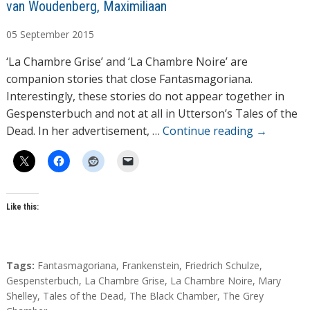
A
van Woudenberg, Maximiliaan
u
05
September
2015
t
h
‘La Chambre Grise’ and ‘La Chambre Noire’ are
o
companion stories that close Fantasmagoriana.
r
Interestingly, these stories do not appear together in
s
Gespensterbuch and not at all in Utterson’s Tales of the
Dead. In her advertisement, …
Continue reading
→
Like this:
T
Tags:
Fantasmagoriana
,
Frankenstein
,
Friedrich Schulze
,
a
Gespensterbuch
,
La Chambre Grise
,
La Chambre Noire
,
Mary
g
Shelley
,
Tales of the Dead
,
The Black Chamber
,
The Grey