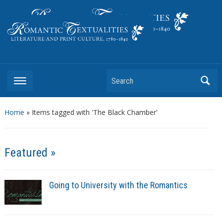
Literature and Print Culture, 1780–1840
Search
Home
»
Items tagged with 'The Black Chamber'
Featured »
Going to University with the Romantics