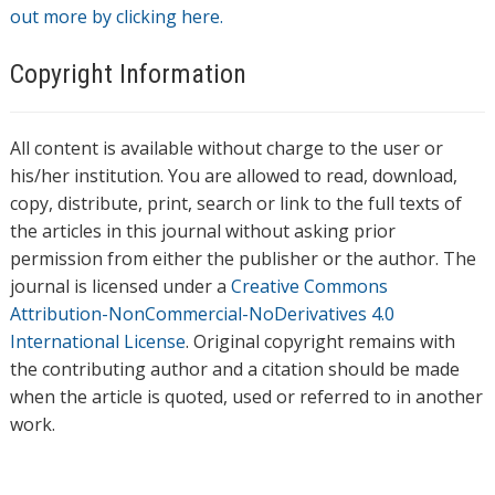
out more by clicking here.
Copyright Information
All content is available without charge to the user or
his/her institution. You are allowed to read, download,
copy, distribute, print, search or link to the full texts of
the articles in this journal without asking prior
permission from either the publisher or the author. The
journal is licensed under a
Creative Commons
Attribution-NonCommercial-NoDerivatives 4.0
International License
. Original copyright remains with
the contributing author and a citation should be made
when the article is quoted, used or referred to in another
work.