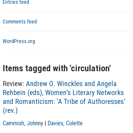
Entries feed
Comments feed
WordPress.org
Items tagged with '
circulation
'
Review:
Andrew O. Winckles and Angela
Rehbein (eds), Women’s Literary Networks
and Romanticism: ‘A Tribe of Authoresses’
(rev.)
A
Cammish, Johnny
|
Davies, Colette
u