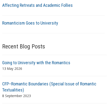
Affecting Retreats and Academic Follies
Romanticism Goes to University
Recent Blog Posts
Going to University with the Romantics
13 May 2026
CFP–Romantic Boundaries (Special Issue of Romantic
Textualities)
8 September 2023