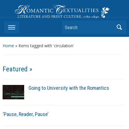
Romantic Textualities
Literature and Print Culture, 1780–1840
Search
Home
»
Items tagged with 'circulation'
Featured »
Going to University with the Romantics
‘Pause, Reader, Pause’