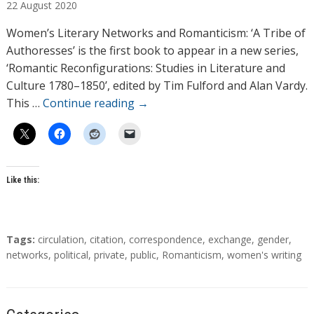
22
August
2020
t
h
Women’s Literary Networks and Romanticism: ‘A Tribe of
o
Authoresses’ is the first book to appear in a new series,
r
‘Romantic Reconfigurations: Studies in Literature and
s
Culture 1780–1850’, edited by Tim Fulford and Alan Vardy.
This …
Continue reading
→
Like this:
T
Tags:
circulation
,
citation
,
correspondence
,
exchange
,
gender
,
a
networks
,
political
,
private
,
public
,
Romanticism
,
women's writing
g
s