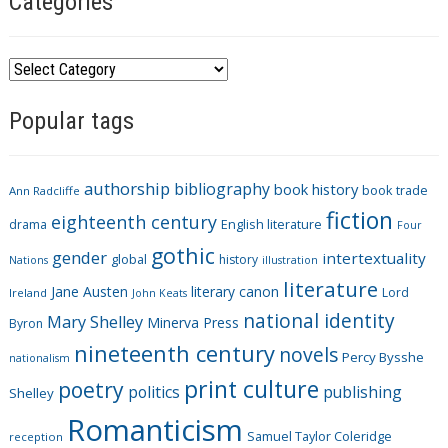
Categories
C
a
Popular tags
t
e
g
authorship
bibliography
book history
book trade
o
Ann Radcliffe
fiction
r
eighteenth century
drama
English literature
Four
i
gothic
gender
intertextuality
global
history
Nations
illustration
e
literature
Jane Austen
literary canon
s
Lord
Ireland
John Keats
national identity
Mary Shelley
Minerva Press
Byron
nineteenth century
novels
Percy Bysshe
nationalism
print culture
poetry
politics
publishing
Shelley
Romanticism
Samuel Taylor Coleridge
reception