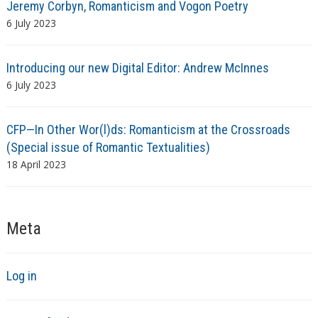
Jeremy Corbyn, Romanticism and Vogon Poetry
6 July 2023
Introducing our new Digital Editor: Andrew McInnes
6 July 2023
CFP—In Other Wor(l)ds: Romanticism at the Crossroads
(Special issue of Romantic Textualities)
18 April 2023
Meta
Log in