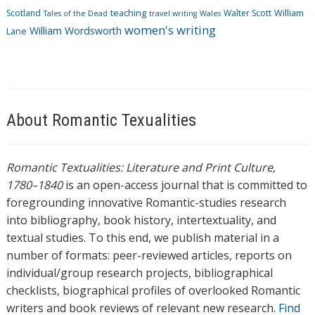
Scotland
teaching
Walter Scott
William
Tales of the Dead
travel writing
Wales
women's writing
William Wordsworth
Lane
About Romantic Texualities
Romantic Textualities: Literature and Print Culture,
1780–1840
is an open-access journal that is committed to
foregrounding innovative Romantic-studies research
into bibliography, book history, intertextuality, and
textual studies. To this end, we publish material in a
number of formats: peer-reviewed articles, reports on
individual/group research projects, bibliographical
checklists, biographical profiles of overlooked Romantic
writers and book reviews of relevant new research.
Find