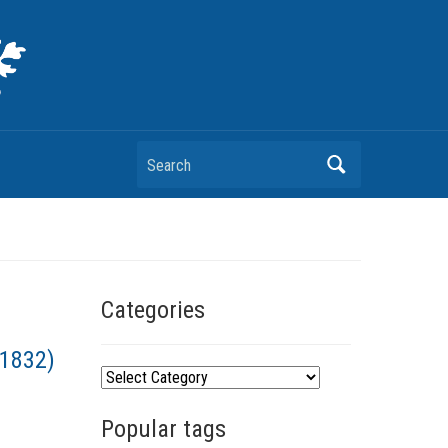
Search
Categories
–1832)
C
a
Popular tags
t