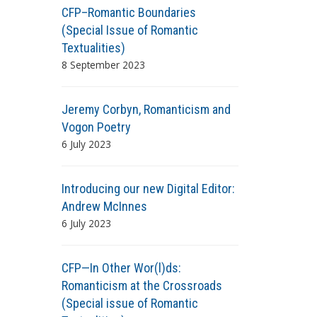
CFP–Romantic Boundaries
(Special Issue of Romantic
Textualities)
8 September 2023
Jeremy Corbyn, Romanticism and
Vogon Poetry
6 July 2023
Introducing our new Digital Editor:
Andrew McInnes
6 July 2023
CFP—In Other Wor(l)ds:
Romanticism at the Crossroads
(Special issue of Romantic