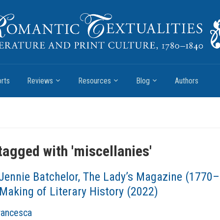
rts
Reviews
Resources
Blog
Authors
tagged with '
miscellanies
'
Jennie Batchelor, The Lady’s Magazine (1770
Making of Literary History (2022)
Francesca