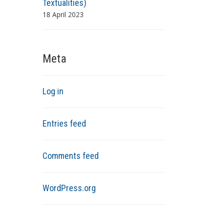
Textualities)
18 April 2023
Meta
Log in
Entries feed
Comments feed
WordPress.org