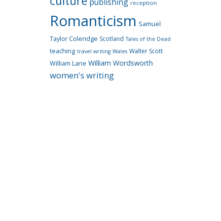
culture
publishing
reception
Romanticism
Samuel
Taylor Coleridge
Scotland
Tales of the Dead
teaching
Walter Scott
travel writing
Wales
William Wordsworth
William Lane
women's writing