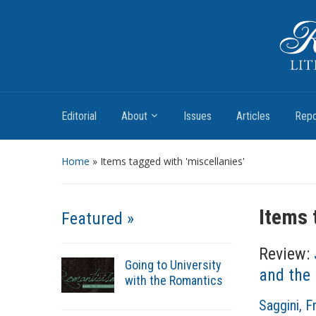
Romantic Textualities
Literature and Print Culture, 1780–1840
Editorial
About
Issues
Articles
Repo
Home
»
Items tagged with 'miscellanies'
Items 
Featured »
Review:
Going to University
and the 
with the Romantics
A
Saggini, 