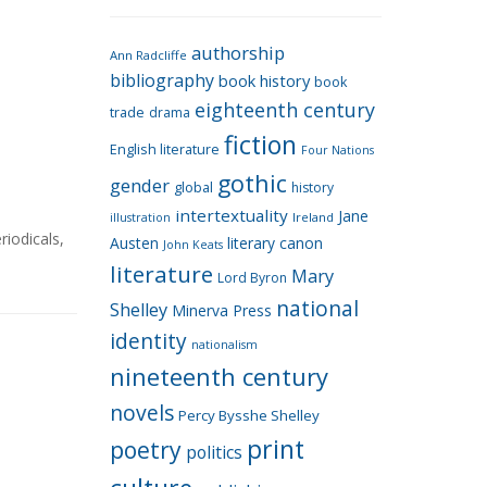
e
g
authorship
o
Ann Radcliffe
bibliography
book history
book
r
eighteenth century
i
trade
drama
fiction
e
English literature
Four Nations
s
gothic
gender
global
history
intertextuality
Jane
Ireland
illustration
riodicals
,
Austen
literary canon
John Keats
literature
Mary
Lord Byron
national
Shelley
Minerva Press
identity
nationalism
nineteenth century
novels
Percy Bysshe Shelley
print
poetry
politics