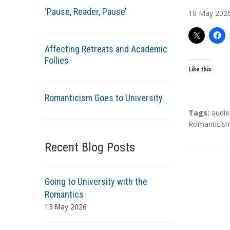
u
‘Pause, Reader, Pause’
10
May
202
t
h
o
Affecting Retreats and Academic
r
Follies
s
Like this:
Romanticism Goes to University
T
Tags:
audi
a
Romanticis
g
Recent Blog Posts
s
Going to University with the
Romantics
13 May 2026