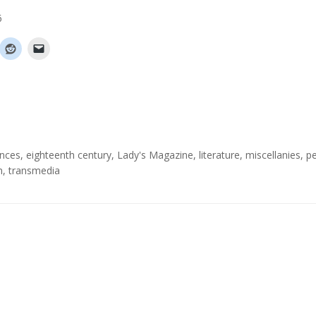
6
ences
,
eighteenth century
,
Lady's Magazine
,
literature
,
miscellanies
,
pe
m
,
transmedia