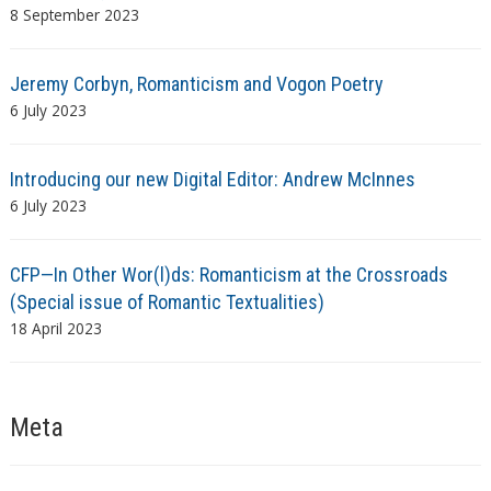
8 September 2023
Jeremy Corbyn, Romanticism and Vogon Poetry
6 July 2023
Introducing our new Digital Editor: Andrew McInnes
6 July 2023
CFP—In Other Wor(l)ds: Romanticism at the Crossroads
(Special issue of Romantic Textualities)
18 April 2023
Meta