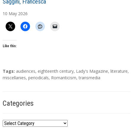
A
Saggini, Francesca
u
10
May
2026
t
h
o
r
s
Like this:
T
Tags:
audiences
,
eighteenth century
,
Lady's Magazine
,
literature
,
a
miscellanies
,
periodicals
,
Romanticism
,
transmedia
g
s
Categories
C
a