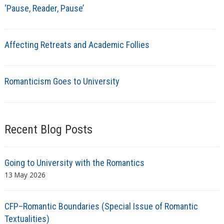
‘Pause, Reader, Pause’
Affecting Retreats and Academic Follies
Romanticism Goes to University
Recent Blog Posts
Going to University with the Romantics
13 May 2026
CFP–Romantic Boundaries (Special Issue of Romantic
Textualities)