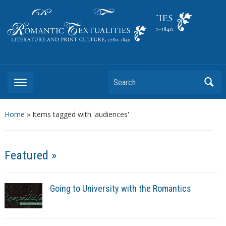
Literature and Print Culture, 1780–1840
Search
Home
»
Items tagged with 'audiences'
Featured »
Going to University with the Romantics