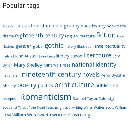
Popular tags
t
e
g
authorship
bibliography
book history
book trade
o
Ann Radcliffe
fiction
r
eighteenth century
drama
English literature
Four
i
gothic
gender
intertextuality
global
history
Nations
illustration
e
literature
Jane Austen
literary canon
s
Lord
Ireland
John Keats
national identity
Mary Shelley
Minerva Press
Byron
nineteenth century
novels
Percy Bysshe
nationalism
print culture
poetry
politics
publishing
Shelley
Romanticism
Samuel Taylor Coleridge
reception
Scotland
teaching
Walter Scott
William
Tales of the Dead
travel writing
Wales
women's writing
William Wordsworth
Lane