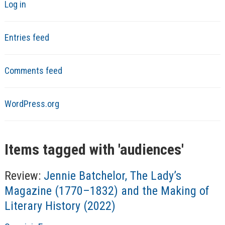
Log in
Entries feed
Comments feed
WordPress.org
Items tagged with '
audiences
'
Review:
Jennie Batchelor, The Lady’s
Magazine (1770–1832) and the Making of
Literary History (2022)