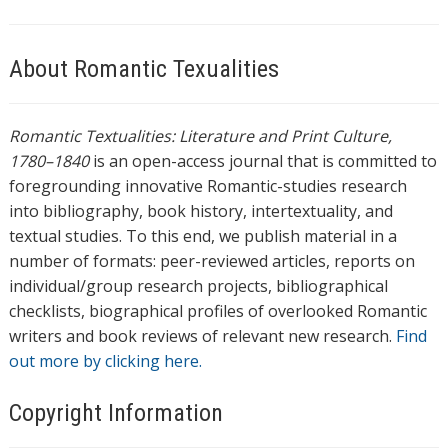
About Romantic Texualities
Romantic Textualities: Literature and Print Culture,
1780–1840
is an open-access journal that is committed to
foregrounding innovative Romantic-studies research
into bibliography, book history, intertextuality, and
textual studies. To this end, we publish material in a
number of formats: peer-reviewed articles, reports on
individual/group research projects, bibliographical
checklists, biographical profiles of overlooked Romantic
writers and book reviews of relevant new research.
Find
out more by clicking here.
Copyright Information