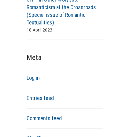
Romanticism at the Crossroads
(Special issue of Romantic
Textualities)
18 April 2023
Meta
Log in
Entries feed
Comments feed