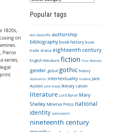
a
Popular tags
t
e
g
e 1820s,
authorship
o
Ann Radcliffe
ocusing on
bibliography
book history
book
r
xamines
eighteenth century
i
trade
drama
, Pierce
fiction
e
a series,
English literature
Four Nations
s
legal
gothic
gender
global
history
rint.
intertextuality
Jane
Ireland
illustration
Austen
literary canon
John Keats
literature
Mary
Lord Byron
national
Shelley
Minerva Press
identity
nationalism
nineteenth century
novels