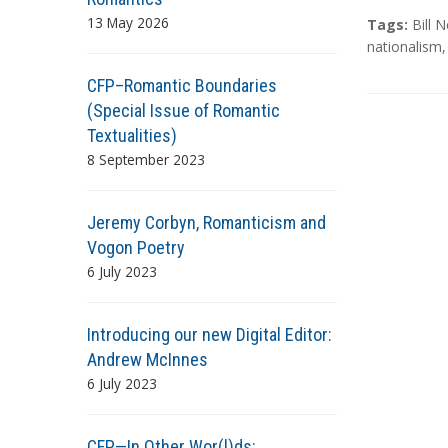
13 May 2026
T
Tags:
Bill 
a
nationalism
g
CFP–Romantic Boundaries
s
(Special Issue of Romantic
Textualities)
8 September 2023
Jeremy Corbyn, Romanticism and
Vogon Poetry
6 July 2023
Introducing our new Digital Editor:
Andrew McInnes
6 July 2023
CFP—In Other Wor(l)ds: