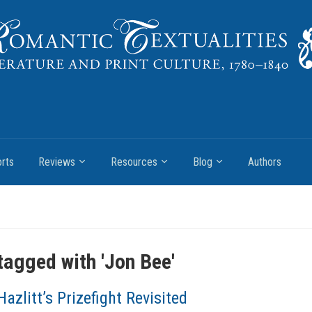
rts
Reviews
Resources
Blog
Authors
tagged with '
Jon Bee
'
Hazlitt’s Prizefight Revisited