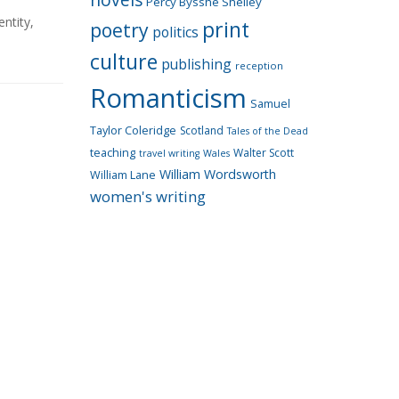
Percy Bysshe Shelley
entity
,
print
poetry
politics
culture
publishing
reception
Romanticism
Samuel
Taylor Coleridge
Scotland
Tales of the Dead
teaching
Walter Scott
travel writing
Wales
William Wordsworth
William Lane
women's writing