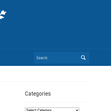
Search
Categories
C