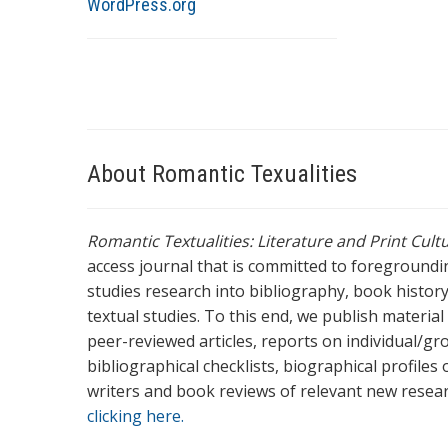
WordPress.org
About Romantic Texualities
Romantic Textualities: Literature and Print Cul
access journal that is committed to foreground
studies research into bibliography, book history,
textual studies. To this end, we publish materia
peer-reviewed articles, reports on individual/gr
bibliographical checklists, biographical profile
writers and book reviews of relevant new resea
clicking here.