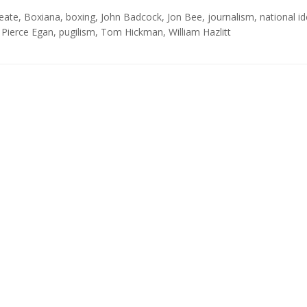
Neate
,
Boxiana
,
boxing
,
John Badcock
,
Jon Bee
,
journalism
,
national id
,
Pierce Egan
,
pugilism
,
Tom Hickman
,
William Hazlitt