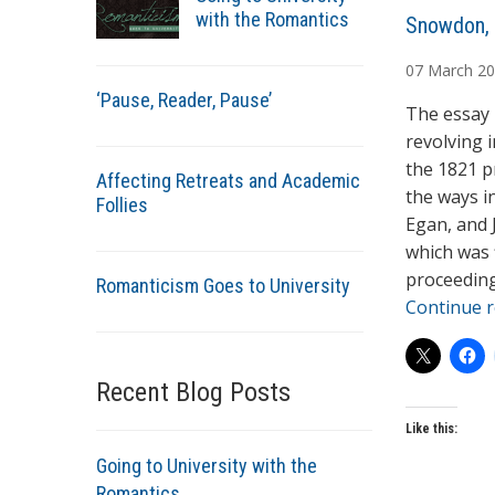
with the Romantics
A
Snowdon, 
u
07
March
20
t
‘Pause, Reader, Pause’
h
The essay 
o
revolving 
r
the 1821 p
Affecting Retreats and Academic
s
the ways i
Follies
Egan, and 
which was 
proceeding
Romanticism Goes to University
Continue 
Recent Blog Posts
Like this:
Going to University with the
Romantics