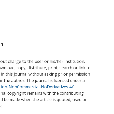
on
hout charge to the user or his/her institution.
wnload, copy, distribute, print, search or link to
es in this journal without asking prior permission
r the author. The journal is licensed under a
tion-NonCommercial-NoDerivatives 4.0
ginal copyright remains with the contributing
ld be made when the article is quoted, used or
k.