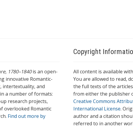
Copyright Informati
ture, 1780–1840
is an open-
All content is available wit
ing innovative Romantic-
You are allowed to read, do
 intertextuality, and
the full texts of the articl
l in a number of formats:
from either the publisher o
oup research projects,
Creative Commons Attribu
s of overlooked Romantic
International License
. Ori
rch.
Find out more by
author and a citation shou
referred to in another wor