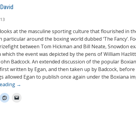
David
13
looks at the masculine sporting culture that flourished in th
in particular around the boxing world dubbed ‘The Fancy’. F
rizefight between Tom Hickman and Bill Neate, Snowdon e
n which the event was depicted by the pens of William Hazlitt
John Badcock. An extended discussion of the popular Boxian
first written by Egan, and then taken up by Badcock, before 
s allowed Egan to publish once again under the Boxiana imp
reading
→