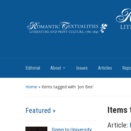
Literature and Print Culture, 1780–1840
Editorial
About
Issues
Articles
Repo
Home
»
Items tagged with 'Jon Bee'
Items 
Featured »
Article:
Going to University