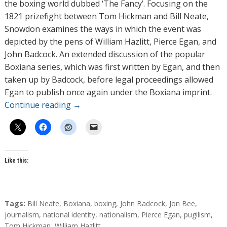
r
the boxing world dubbed ‘The Fancy’. Focusing on the
s
1821 prizefight between Tom Hickman and Bill Neate,
Snowdon examines the ways in which the event was
depicted by the pens of William Hazlitt, Pierce Egan, and
John Badcock. An extended discussion of the popular
Boxiana series, which was first written by Egan, and then
taken up by Badcock, before legal proceedings allowed
Egan to publish once again under the Boxiana imprint.
Continue reading
→
Like this:
T
Tags:
Bill Neate
,
Boxiana
,
boxing
,
John Badcock
,
Jon Bee
,
a
journalism
,
national identity
,
nationalism
,
Pierce Egan
,
pugilism
,
g
Tom Hickman
,
William Hazlitt