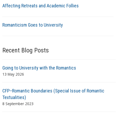
Affecting Retreats and Academic Follies
Romanticism Goes to University
Recent Blog Posts
Going to University with the Romantics
13 May 2026
CFP–Romantic Boundaries (Special Issue of Romantic
Textualities)
8 September 2023