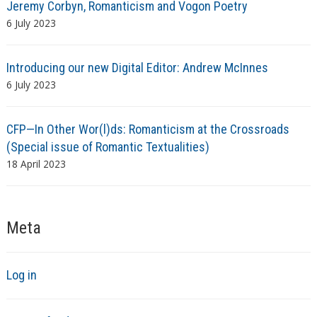
Jeremy Corbyn, Romanticism and Vogon Poetry
6 July 2023
Introducing our new Digital Editor: Andrew McInnes
6 July 2023
CFP—In Other Wor(l)ds: Romanticism at the Crossroads
(Special issue of Romantic Textualities)
18 April 2023
Meta
Log in