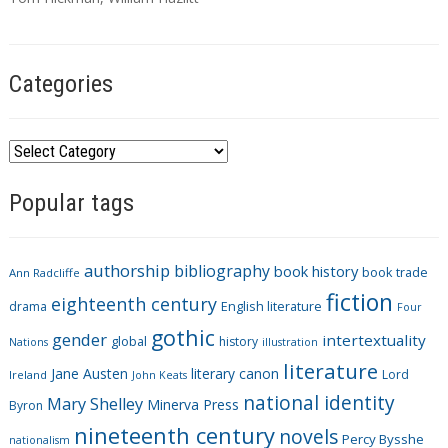
s
Categories
C
a
Popular tags
t
e
g
authorship
bibliography
book history
book trade
o
Ann Radcliffe
fiction
r
eighteenth century
drama
English literature
Four
i
gothic
gender
intertextuality
global
history
Nations
illustration
e
literature
Jane Austen
literary canon
s
Lord
Ireland
John Keats
national identity
Mary Shelley
Minerva Press
Byron
nineteenth century
novels
Percy Bysshe
nationalism