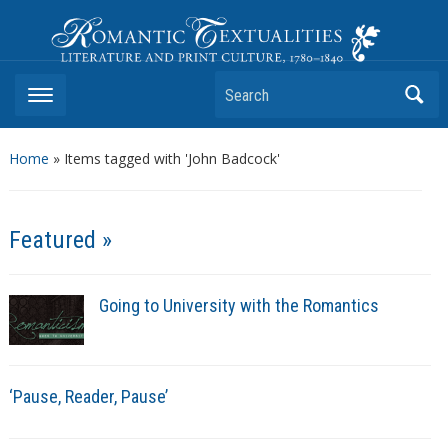
Romantic Textualities
Literature and Print Culture, 1780–1840
Search
Home
»
Items tagged with 'John Badcock'
Featured »
Going to University with the Romantics
‘Pause, Reader, Pause’