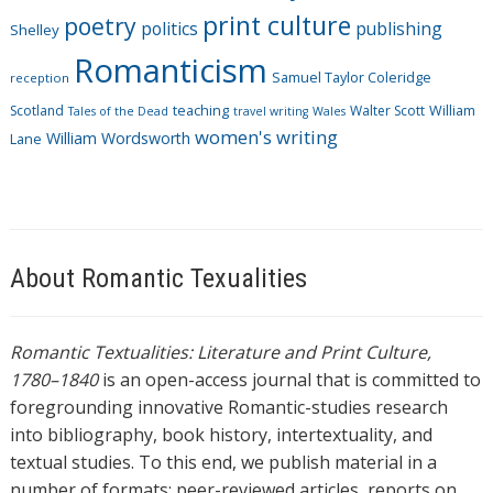
print culture
poetry
politics
publishing
Shelley
Romanticism
Samuel Taylor Coleridge
reception
Scotland
teaching
Walter Scott
William
Tales of the Dead
travel writing
Wales
women's writing
William Wordsworth
Lane
About Romantic Texualities
Romantic Textualities: Literature and Print Culture,
1780–1840
is an open-access journal that is committed to
foregrounding innovative Romantic-studies research
into bibliography, book history, intertextuality, and
textual studies. To this end, we publish material in a
number of formats: peer-reviewed articles, reports on