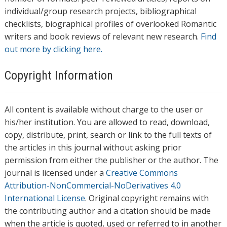
individual/group research projects, bibliographical
checklists, biographical profiles of overlooked Romantic
writers and book reviews of relevant new research.
Find
out more by clicking here.
Copyright Information
All content is available without charge to the user or
his/her institution. You are allowed to read, download,
copy, distribute, print, search or link to the full texts of
the articles in this journal without asking prior
permission from either the publisher or the author. The
journal is licensed under a
Creative Commons
Attribution-NonCommercial-NoDerivatives 4.0
International License
. Original copyright remains with
the contributing author and a citation should be made
when the article is quoted, used or referred to in another