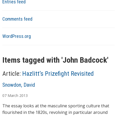
Entries feed
Comments feed
WordPress.org
Items tagged with '
John Badcock
'
Article:
Hazlitt’s Prizefight Revisited
A
Snowdon, David
u
07
March
2013
t
h
The essay looks at the masculine sporting culture that
o
flourished in the 1820s, revolving in particular around