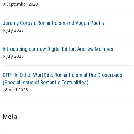
8 September 2023
Jeremy Corbyn, Romanticism and Vogon Poetry
6 July 2023
Introducing our new Digital Editor: Andrew McInnes
6 July 2023
CFP—In Other Wor(l)ds: Romanticism at the Crossroads
(Special issue of Romantic Textualities)
18 April 2023
Meta