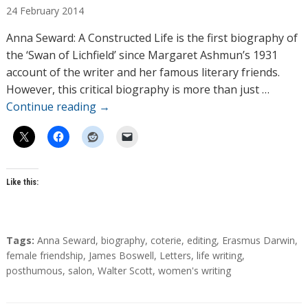
24
February
2014
t
h
Anna Seward: A Constructed Life is the first biography of
o
the ‘Swan of Lichfield’ since Margaret Ashmun’s 1931
r
account of the writer and her famous literary friends.
s
However, this critical biography is more than just …
Continue reading
→
Like this:
T
Tags:
Anna Seward
,
biography
,
coterie
,
editing
,
Erasmus Darwin
,
a
female friendship
,
James Boswell
,
Letters
,
life writing
,
g
posthumous
,
salon
,
Walter Scott
,
women's writing
s