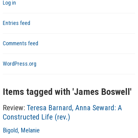
Log in
Entries feed
Comments feed
WordPress.org
Items tagged with '
James Boswell
'
Review:
Teresa Barnard, Anna Seward: A
Constructed Life (rev.)
A
Bigold, Melanie
u