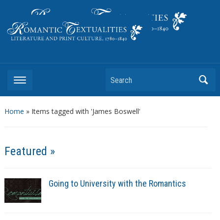
Literature and Print Culture, 1780–1840
Search
Home
»
Items tagged with 'James Boswell'
Featured »
Going to University with the Romantics