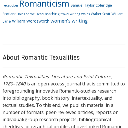
Romanticism
Samuel Taylor Coleridge
reception
Scotland
teaching
Walter Scott
William
Tales of the Dead
travel writing
Wales
women's writing
William Wordsworth
Lane
About Romantic Texualities
Romantic Textualities: Literature and Print Culture,
1780–1840
is an open-access journal that is committed to
foregrounding innovative Romantic-studies research
into bibliography, book history, intertextuality, and
textual studies. To this end, we publish material in a
number of formats: peer-reviewed articles, reports on
individual/group research projects, bibliographical
checklists, biographical profiles of overlooked Romantic