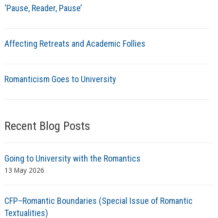
‘Pause, Reader, Pause’
Affecting Retreats and Academic Follies
Romanticism Goes to University
Recent Blog Posts
Going to University with the Romantics
13 May 2026
CFP–Romantic Boundaries (Special Issue of Romantic
Textualities)