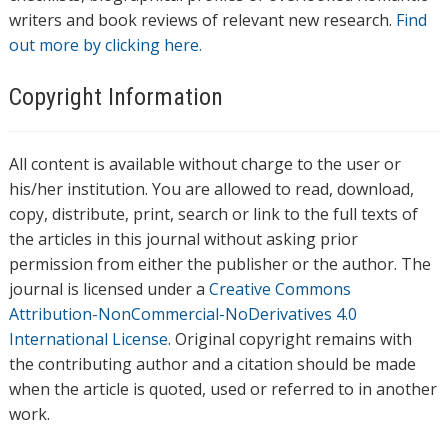
writers and book reviews of relevant new research.
Find
out more by clicking here.
Copyright Information
All content is available without charge to the user or
his/her institution. You are allowed to read, download,
copy, distribute, print, search or link to the full texts of
the articles in this journal without asking prior
permission from either the publisher or the author. The
journal is licensed under a
Creative Commons
Attribution-NonCommercial-NoDerivatives 4.0
International License
. Original copyright remains with
the contributing author and a citation should be made
when the article is quoted, used or referred to in another
work.