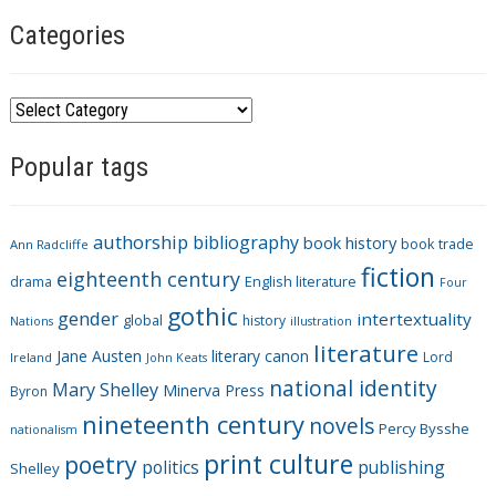
Categories
C
a
Popular tags
t
e
g
authorship
bibliography
book history
book trade
o
Ann Radcliffe
fiction
r
eighteenth century
drama
English literature
Four
i
gothic
gender
intertextuality
global
history
Nations
illustration
e
literature
Jane Austen
literary canon
s
Lord
Ireland
John Keats
national identity
Mary Shelley
Minerva Press
Byron
nineteenth century
novels
Percy Bysshe
nationalism
print culture
poetry
politics
publishing
Shelley