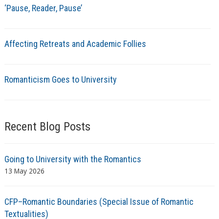
‘Pause, Reader, Pause’
Affecting Retreats and Academic Follies
Romanticism Goes to University
Recent Blog Posts
Going to University with the Romantics
13 May 2026
CFP–Romantic Boundaries (Special Issue of Romantic
Textualities)