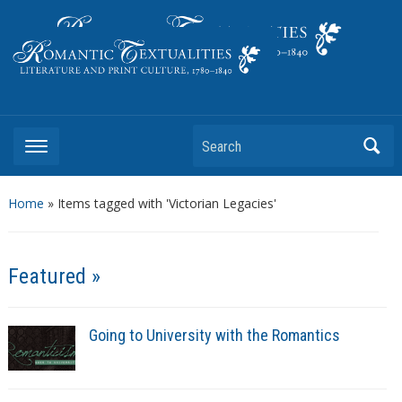
Literature and Print Culture, 1780–1840
Search
Home
»
Items tagged with 'Victorian Legacies'
Featured »
Going to University with the Romantics