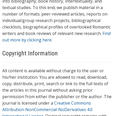
into bibliography, book history, intertextuality, and
textual studies. To this end, we publish material in a
number of formats: peer-reviewed articles, reports on
individual/group research projects, bibliographical
checklists, biographical profiles of overlooked Romantic
writers and book reviews of relevant new research.
Find
out more by clicking here.
Copyright Information
All content is available without charge to the user or
his/her institution. You are allowed to read, download,
copy, distribute, print, search or link to the full texts of
the articles in this journal without asking prior
permission from either the publisher or the author. The
journal is licensed under a
Creative Commons
Attribution-NonCommercial-NoDerivatives 4.0