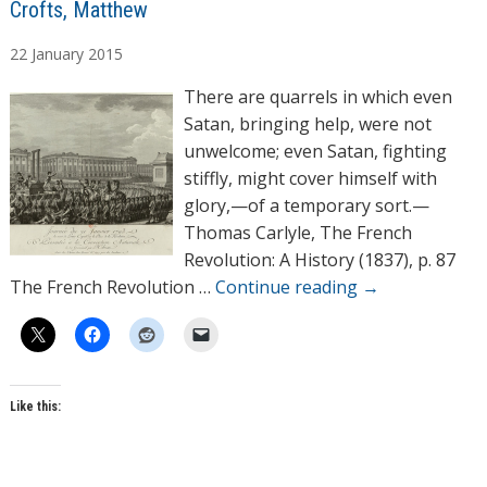
A
Crofts, Matthew
u
22
January
2015
t
h
There are quarrels in which even
o
Satan, bringing help, were not
r
unwelcome; even Satan, fighting
s
stiffly, might cover himself with
glory,—of a temporary sort.—
Thomas Carlyle, The French
Revolution: A History (1837), p. 87
The French Revolution …
Continue reading
→
Like this: