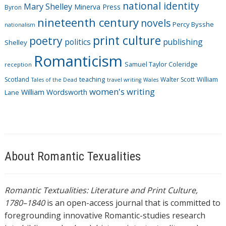
national identity
Mary Shelley
Minerva Press
Byron
nineteenth century
novels
Percy Bysshe
nationalism
print culture
poetry
politics
publishing
Shelley
Romanticism
Samuel Taylor Coleridge
reception
Scotland
teaching
Walter Scott
William
Tales of the Dead
travel writing
Wales
women's writing
William Wordsworth
Lane
About Romantic Texualities
Romantic Textualities: Literature and Print Culture,
1780–1840
is an open-access journal that is committed to
foregrounding innovative Romantic-studies research