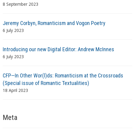
8 September 2023
Jeremy Corbyn, Romanticism and Vogon Poetry
6 July 2023
Introducing our new Digital Editor: Andrew McInnes
6 July 2023
CFP—In Other Wor(l)ds: Romanticism at the Crossroads
(Special issue of Romantic Textualities)
18 April 2023
Meta