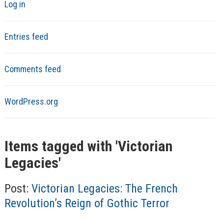
Log in
Entries feed
Comments feed
WordPress.org
Items tagged with '
Victorian
Legacies
'
Post:
Victorian Legacies: The French
Revolution’s Reign of Gothic Terror