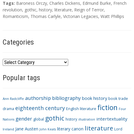
T
Tags:
Baroness Orczy
,
Charles Dickens
,
Edmund Burke
,
French
a
revolution
,
gothic
,
history
,
literature
,
Reign of Terror
,
g
Romanticism
,
Thomas Carlyle
,
Victorian Legacies
,
Watt Phillips
s
Categories
C
a
Popular tags
t
e
g
authorship
bibliography
book history
book trade
o
Ann Radcliffe
fiction
r
eighteenth century
drama
English literature
Four
i
gothic
gender
intertextuality
global
history
Nations
illustration
e
literature
Jane Austen
literary canon
s
Lord
Ireland
John Keats