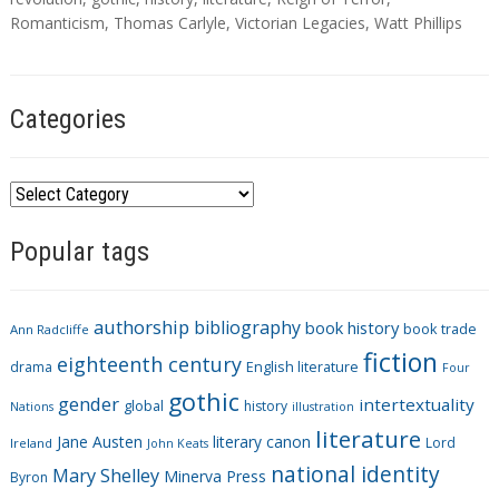
g
Romanticism
,
Thomas Carlyle
,
Victorian Legacies
,
Watt Phillips
s
Categories
C
a
Popular tags
t
e
g
authorship
bibliography
book history
book trade
o
Ann Radcliffe
fiction
r
eighteenth century
drama
English literature
Four
i
gothic
gender
intertextuality
global
history
Nations
illustration
e
literature
Jane Austen
literary canon
s
Lord
Ireland
John Keats
national identity
Mary Shelley
Minerva Press
Byron