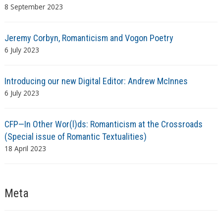
8 September 2023
Jeremy Corbyn, Romanticism and Vogon Poetry
6 July 2023
Introducing our new Digital Editor: Andrew McInnes
6 July 2023
CFP—In Other Wor(l)ds: Romanticism at the Crossroads
(Special issue of Romantic Textualities)
18 April 2023
Meta