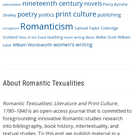
nineteenth century
novels
Percy Bysshe
nationalism
print culture
poetry
politics
publishing
Shelley
Romanticism
Samuel Taylor Coleridge
reception
Scotland
teaching
Walter Scott
William
Tales of the Dead
travel writing
Wales
women's writing
William Wordsworth
Lane
About Romantic Texualities
Romantic Textualities: Literature and Print Culture,
1780–1840
is an open-access journal that is committed to
foregrounding innovative Romantic-studies research
into bibliography, book history, intertextuality, and
textual studies. To this end, we publish material in a