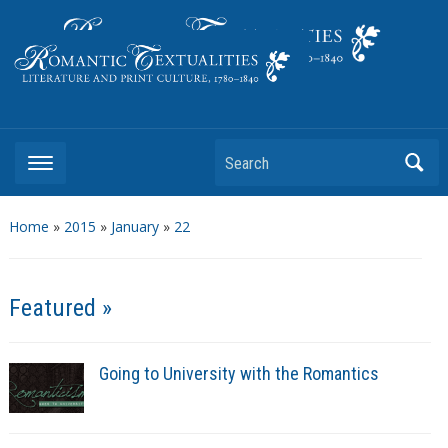
Literature and Print Culture, 1780–1840
Search
Home
»
2015
»
January
»
22
Featured »
Going to University with the Romantics