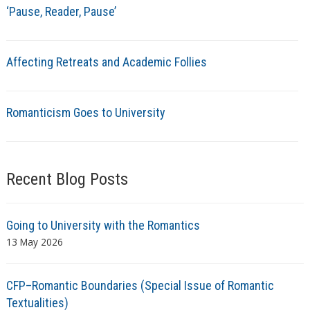
‘Pause, Reader, Pause’
Affecting Retreats and Academic Follies
Romanticism Goes to University
Recent Blog Posts
Going to University with the Romantics
13 May 2026
CFP–Romantic Boundaries (Special Issue of Romantic
Textualities)