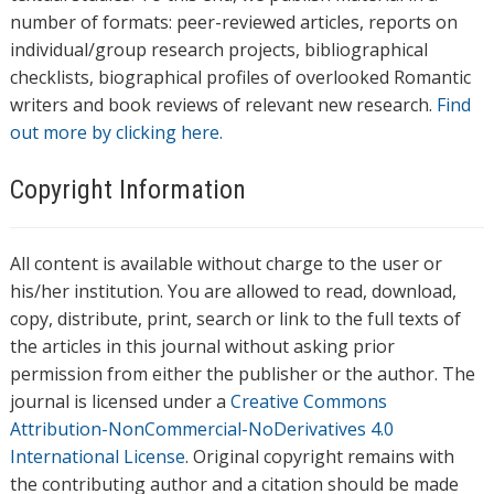
number of formats: peer-reviewed articles, reports on
individual/group research projects, bibliographical
checklists, biographical profiles of overlooked Romantic
writers and book reviews of relevant new research.
Find
out more by clicking here.
Copyright Information
All content is available without charge to the user or
his/her institution. You are allowed to read, download,
copy, distribute, print, search or link to the full texts of
the articles in this journal without asking prior
permission from either the publisher or the author. The
journal is licensed under a
Creative Commons
Attribution-NonCommercial-NoDerivatives 4.0
International License
. Original copyright remains with
the contributing author and a citation should be made