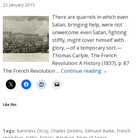
22
January
2015
t
h
There are quarrels in which even
o
Satan, bringing help, were not
r
unwelcome; even Satan, fighting
s
stiffly, might cover himself with
glory,—of a temporary sort.—
Thomas Carlyle, The French
Revolution: A History (1837), p. 87
The French Revolution …
Continue reading
→
Like this:
T
Tags:
Baroness Orczy
,
Charles Dickens
,
Edmund Burke
,
French
a
revolution
,
gothic
,
history
,
literature
,
Reign of Terror
,