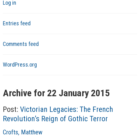
Log in
Entries feed
Comments feed
WordPress.org
Archive for 22 January 2015
Post:
Victorian Legacies: The French
Revolution’s Reign of Gothic Terror
A
Crofts, Matthew
u