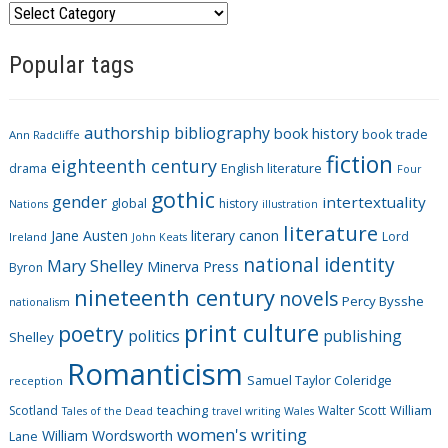
C
a
Popular tags
t
e
g
authorship
bibliography
book history
book trade
o
Ann Radcliffe
fiction
r
eighteenth century
drama
English literature
Four
i
gothic
gender
intertextuality
global
history
Nations
illustration
e
literature
Jane Austen
literary canon
s
Lord
Ireland
John Keats
national identity
Mary Shelley
Minerva Press
Byron
nineteenth century
novels
Percy Bysshe
nationalism
print culture
poetry
politics
publishing
Shelley
Romanticism
Samuel Taylor Coleridge
reception
Scotland
teaching
Walter Scott
William
Tales of the Dead
travel writing
Wales
women's writing
William Wordsworth
Lane