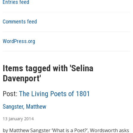
Entries feed
Comments feed
WordPress.org
Items tagged with '
Selina
Davenport
'
Post:
The Living Poets of 1801
A
Sangster, Matthew
u
13
January
2014
t
h
by Matthew Sangster ‘What is a Poet?’, Wordsworth asks