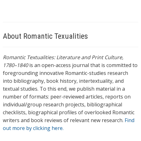
About Romantic Texualities
Romantic Textualities: Literature and Print Culture,
1780–1840
is an open-access journal that is committed to
foregrounding innovative Romantic-studies research
into bibliography, book history, intertextuality, and
textual studies. To this end, we publish material in a
number of formats: peer-reviewed articles, reports on
individual/group research projects, bibliographical
checklists, biographical profiles of overlooked Romantic
writers and book reviews of relevant new research.
Find
out more by clicking here.