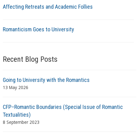
Affecting Retreats and Academic Follies
Romanticism Goes to University
Recent Blog Posts
Going to University with the Romantics
13 May 2026
CFP–Romantic Boundaries (Special Issue of Romantic
Textualities)
8 September 2023