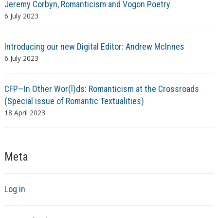
Jeremy Corbyn, Romanticism and Vogon Poetry
6 July 2023
Introducing our new Digital Editor: Andrew McInnes
6 July 2023
CFP—In Other Wor(l)ds: Romanticism at the Crossroads
(Special issue of Romantic Textualities)
18 April 2023
Meta
Log in