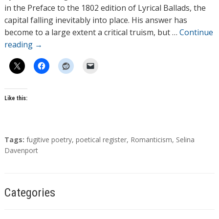
o
in the Preface to the 1802 edition of Lyrical Ballads, the
r
capital falling inevitably into place. His answer has
s
become to a large extent a critical truism, but …
Continue
reading
→
Like this:
T
Tags:
fugitive poetry
,
poetical register
,
Romanticism
,
Selina
a
Davenport
g
s
Categories