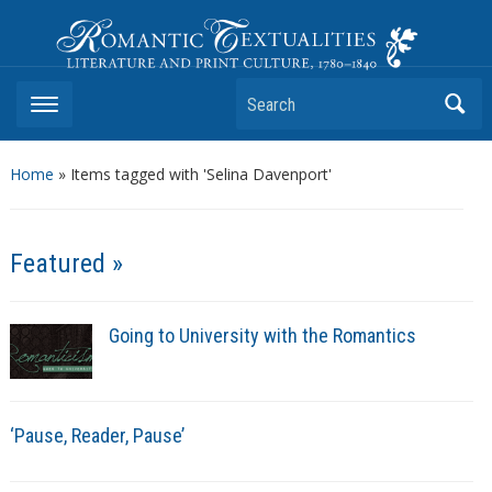
Romantic Textualities
Literature and Print Culture, 1780–1840
Search
Home
»
Items tagged with 'Selina Davenport'
Featured »
Going to University with the Romantics
‘Pause, Reader, Pause’