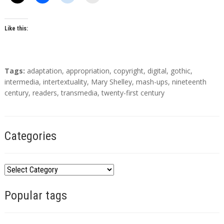
o
r
s
Like this:
T
Tags:
adaptation
,
appropriation
,
copyright
,
digital
,
gothic
,
a
intermedia
,
intertextuality
,
Mary Shelley
,
mash-ups
,
nineteenth
g
century
,
readers
,
transmedia
,
twenty-first century
s
Categories
C
a
Popular tags
t
e
g