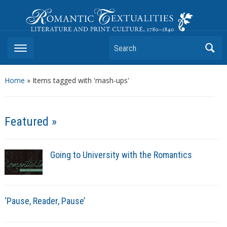
Romantic Textualities
Literature and Print Culture, 1780–1840
Search
Home
»
Items tagged with 'mash-ups'
Featured »
Going to University with the Romantics
‘Pause, Reader, Pause’