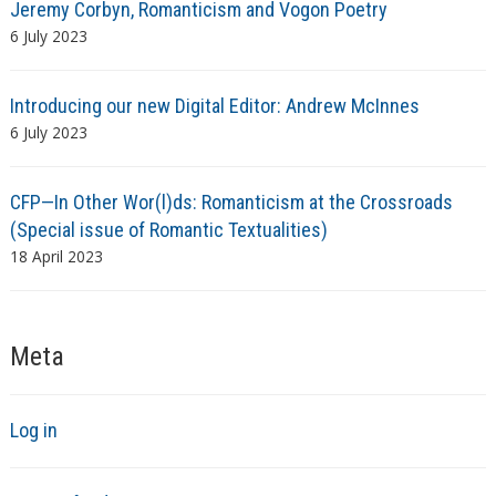
Jeremy Corbyn, Romanticism and Vogon Poetry
6 July 2023
Introducing our new Digital Editor: Andrew McInnes
6 July 2023
CFP—In Other Wor(l)ds: Romanticism at the Crossroads
(Special issue of Romantic Textualities)
18 April 2023
Meta
Log in