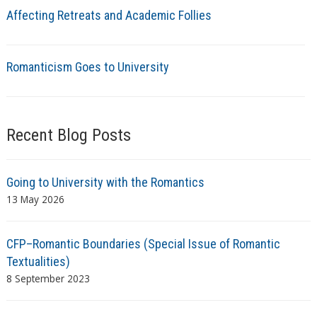
Affecting Retreats and Academic Follies
Romanticism Goes to University
Recent Blog Posts
Going to University with the Romantics
13 May 2026
CFP–Romantic Boundaries (Special Issue of Romantic
Textualities)
8 September 2023