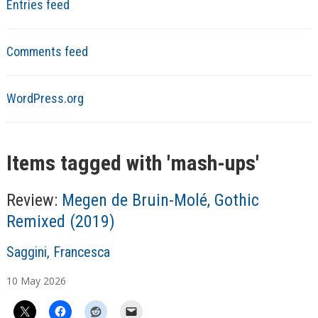
Entries feed
Comments feed
WordPress.org
Items tagged with '
mash-ups
'
Review:
Megen de Bruin-Molé, Gothic
Remixed (2019)
A
Saggini, Francesca
u
10
May
2026
t
h