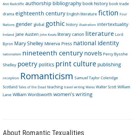
authorship
bibliography
book history
book trade
o
Ann Radcliffe
fiction
r
eighteenth century
drama
English literature
Four
i
gothic
gender
intertextuality
global
history
Nations
illustration
e
literature
Jane Austen
literary canon
s
Lord
Ireland
John Keats
national identity
Mary Shelley
Minerva Press
Byron
nineteenth century
novels
Percy Bysshe
nationalism
print culture
poetry
politics
publishing
Shelley
Romanticism
Samuel Taylor Coleridge
reception
Scotland
teaching
Walter Scott
William
Tales of the Dead
travel writing
Wales
women's writing
William Wordsworth
Lane
About Romantic Texualities