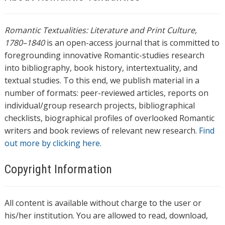
Romantic Textualities: Literature and Print Culture,
1780–1840
is an open-access journal that is committed to
foregrounding innovative Romantic-studies research
into bibliography, book history, intertextuality, and
textual studies. To this end, we publish material in a
number of formats: peer-reviewed articles, reports on
individual/group research projects, bibliographical
checklists, biographical profiles of overlooked Romantic
writers and book reviews of relevant new research.
Find
out more by clicking here.
Copyright Information
All content is available without charge to the user or
his/her institution. You are allowed to read, download,