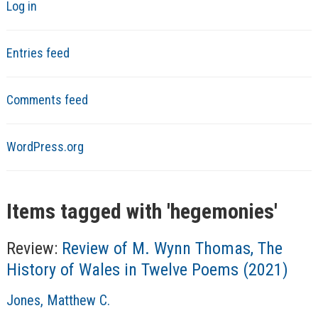
Log in
Entries feed
Comments feed
WordPress.org
Items tagged with '
hegemonies
'
Review:
Review of M. Wynn Thomas, The
History of Wales in Twelve Poems (2021)
A
Jones, Matthew C.
u