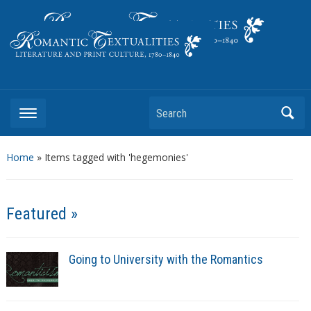
Literature and Print Culture, 1780–1840
Search
Home
»
Items tagged with 'hegemonies'
Featured »
Going to University with the Romantics