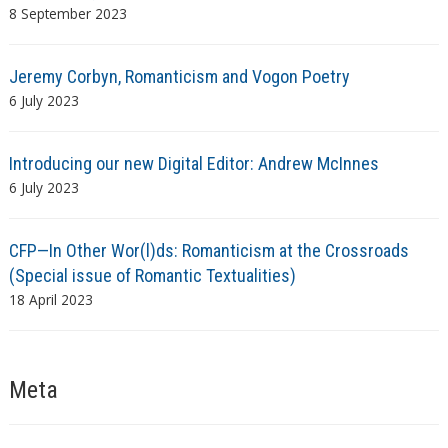
8 September 2023
Jeremy Corbyn, Romanticism and Vogon Poetry
6 July 2023
Introducing our new Digital Editor: Andrew McInnes
6 July 2023
CFP—In Other Wor(l)ds: Romanticism at the Crossroads
(Special issue of Romantic Textualities)
18 April 2023
Meta