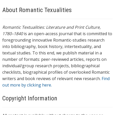
About Romantic Texualities
Romantic Textualities: Literature and Print Culture,
1780–1840
is an open-access journal that is committed to
foregrounding innovative Romantic-studies research
into bibliography, book history, intertextuality, and
textual studies. To this end, we publish material in a
number of formats: peer-reviewed articles, reports on
individual/group research projects, bibliographical
checklists, biographical profiles of overlooked Romantic
writers and book reviews of relevant new research.
Find
out more by clicking here.
Copyright Information