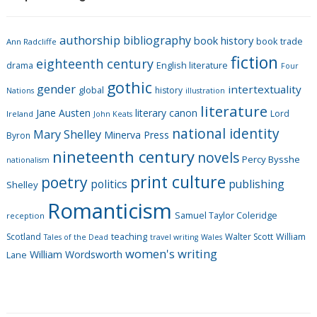
e
g
authorship
bibliography
book history
book trade
o
Ann Radcliffe
fiction
r
eighteenth century
drama
English literature
Four
i
gothic
gender
intertextuality
global
history
Nations
illustration
e
literature
Jane Austen
literary canon
s
Lord
Ireland
John Keats
national identity
Mary Shelley
Minerva Press
Byron
nineteenth century
novels
Percy Bysshe
nationalism
print culture
poetry
politics
publishing
Shelley
Romanticism
Samuel Taylor Coleridge
reception
Scotland
teaching
Walter Scott
William
Tales of the Dead
travel writing
Wales
women's writing
William Wordsworth
Lane