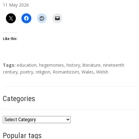
11
May
2026
t
h
o
r
s
Like this:
T
Tags:
education
,
hegemonies
,
history
,
literature
,
nineteenth
a
century
,
poetry
,
religion
,
Romanticism
,
Wales
,
Welsh
g
s
Categories
C
a
Popular tags
t