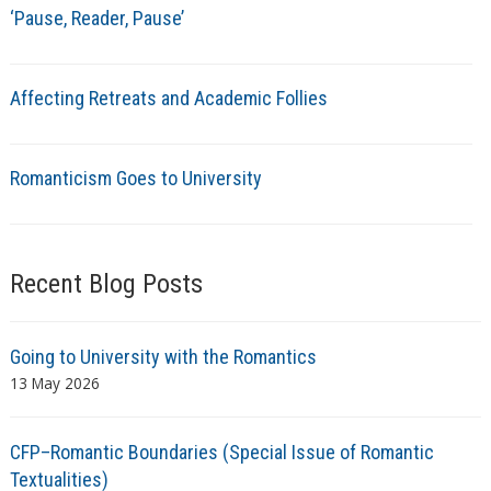
‘Pause, Reader, Pause’
Affecting Retreats and Academic Follies
Romanticism Goes to University
Recent Blog Posts
Going to University with the Romantics
13 May 2026
CFP–Romantic Boundaries (Special Issue of Romantic
Textualities)