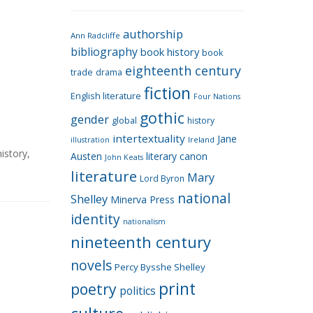
e
g
authorship
o
Ann Radcliffe
bibliography
book history
book
r
eighteenth century
i
trade
drama
fiction
e
English literature
Four Nations
s
gothic
gender
global
history
intertextuality
Jane
Ireland
illustration
history
,
Austen
literary canon
John Keats
literature
Mary
Lord Byron
national
Shelley
Minerva Press
identity
nationalism
nineteenth century
novels
Percy Bysshe Shelley
print
poetry
politics