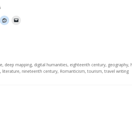
6
re
,
deep mapping
,
digital humanities
,
eighteenth century
,
geography
,
,
literature
,
nineteenth century
,
Romanticism
,
tourism
,
travel writing