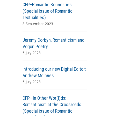
CFP–Romantic Boundaries
(Special Issue of Romantic
Textualities)
8 September 2023
Jeremy Corbyn, Romanticism and
Vogon Poetry
6 July 2023
Introducing our new Digital Editor:
Andrew McInnes
6 July 2023
CFP—In Other Wor(l)ds:
Romanticism at the Crossroads
(Special issue of Romantic