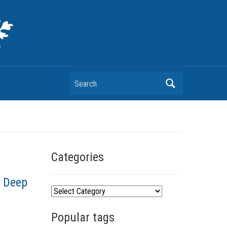
Search
Categories
, Deep
C
a
Popular tags
t