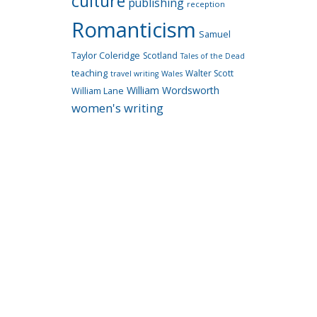
culture
publishing
reception
Romanticism
Samuel
Taylor Coleridge
Scotland
Tales of the Dead
teaching
Walter Scott
travel writing
Wales
William Wordsworth
William Lane
women's writing