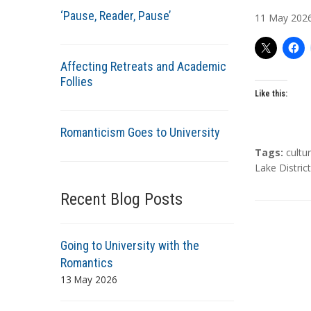
u
‘Pause, Reader, Pause’
11
May
202
t
h
o
Affecting Retreats and Academic
r
Follies
s
Like this:
Romanticism Goes to University
T
Tags:
cultu
a
Lake District
g
Recent Blog Posts
s
Going to University with the
Romantics
13 May 2026