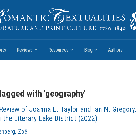
rts
Reviews
Resources
Blog
Authors
tagged with '
geography
'
Review of Joanna E. Taylor and Ian N. Gregory
the Literary Lake District (2022)
nberg, Zoë