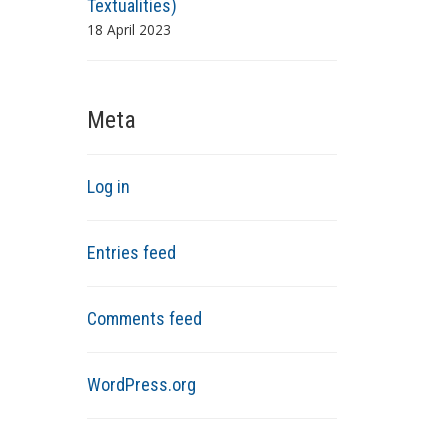
Textualities)
18 April 2023
Meta
Log in
Entries feed
Comments feed
WordPress.org