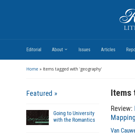
Romantic Textualities
Literature and Print Culture, 1780–1840
Editorial
About
Issues
Articles
Repo
Home
»
Items tagged with 'geography'
Items 
Featured »
Review:
Going to University
Mapping 
with the Romantics
A
Van Cauwe