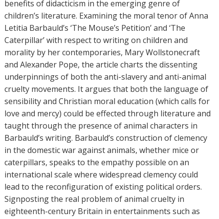
r
benefits of didacticism in the emerging genre of
s
children’s literature. Examining the moral tenor of Anna
Letitia Barbauld’s ‘The Mouse’s Petition’ and ‘The
Caterpillar’ with respect to writing on children and
morality by her contemporaries, Mary Wollstonecraft
and Alexander Pope, the article charts the dissenting
underpinnings of both the anti-slavery and anti-animal
cruelty movements. It argues that both the language of
sensibility and Christian moral education (which calls for
love and mercy) could be effected through literature and
taught through the presence of animal characters in
Barbauld’s writing. Barbauld’s construction of clemency
in the domestic war against animals, whether mice or
caterpillars, speaks to the empathy possible on an
international scale where widespread clemency could
lead to the reconfiguration of existing political orders.
Signposting the real problem of animal cruelty in
eighteenth-century Britain in entertainments such as