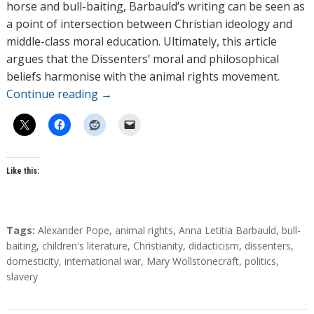
horse and bull-baiting, Barbauld’s writing can be seen as
a point of intersection between Christian ideology and
middle-class moral education. Ultimately, this article
argues that the Dissenters’ moral and philosophical
beliefs harmonise with the animal rights movement.
Continue reading
→
Like this:
T
Tags:
Alexander Pope
,
animal rights
,
Anna Letitia Barbauld
,
bull-
a
baiting
,
children's literature
,
Christianity
,
didacticism
,
dissenters
,
g
domesticity
,
international war
,
Mary Wollstonecraft
,
politics
,
s
slavery