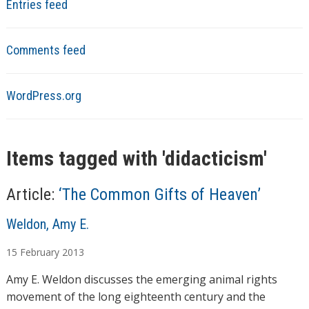
Entries feed
Comments feed
WordPress.org
Items tagged with '
didacticism
'
Article:
‘The Common Gifts of Heaven’
A
Weldon, Amy E.
u
15
February
2013
t
h
Amy E. Weldon discusses the emerging animal rights
o
movement of the long eighteenth century and the