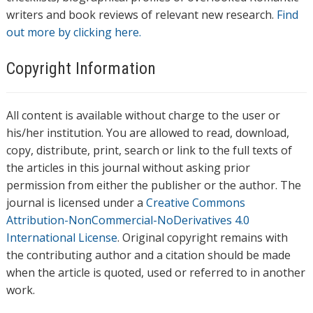
writers and book reviews of relevant new research.
Find
out more by clicking here.
Copyright Information
All content is available without charge to the user or
his/her institution. You are allowed to read, download,
copy, distribute, print, search or link to the full texts of
the articles in this journal without asking prior
permission from either the publisher or the author. The
journal is licensed under a
Creative Commons
Attribution-NonCommercial-NoDerivatives 4.0
International License
. Original copyright remains with
the contributing author and a citation should be made
when the article is quoted, used or referred to in another
work.