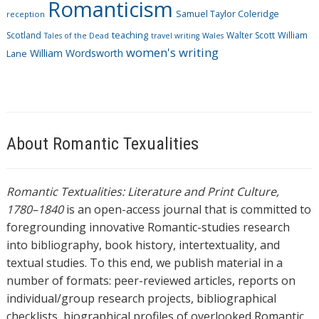
Romanticism
Samuel Taylor Coleridge
reception
Scotland
teaching
Walter Scott
William
Tales of the Dead
travel writing
Wales
women's writing
William Wordsworth
Lane
About Romantic Texualities
Romantic Textualities: Literature and Print Culture,
1780–1840
is an open-access journal that is committed to
foregrounding innovative Romantic-studies research
into bibliography, book history, intertextuality, and
textual studies. To this end, we publish material in a
number of formats: peer-reviewed articles, reports on
individual/group research projects, bibliographical
checklists, biographical profiles of overlooked Romantic