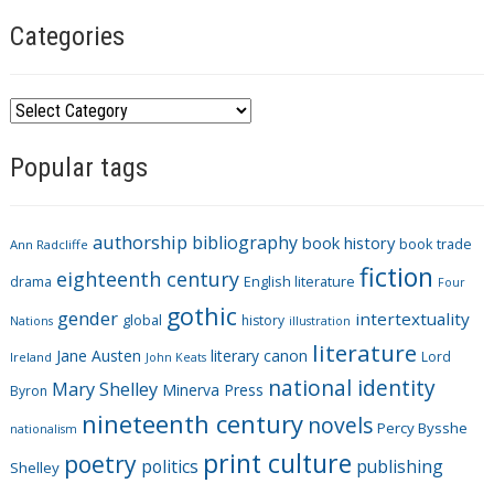
Categories
C
a
Popular tags
t
e
g
authorship
bibliography
book history
book trade
o
Ann Radcliffe
fiction
r
eighteenth century
drama
English literature
Four
i
gothic
gender
intertextuality
global
history
Nations
illustration
e
literature
Jane Austen
literary canon
s
Lord
Ireland
John Keats
national identity
Mary Shelley
Minerva Press
Byron
nineteenth century
novels
Percy Bysshe
nationalism
print culture
poetry
politics
publishing
Shelley