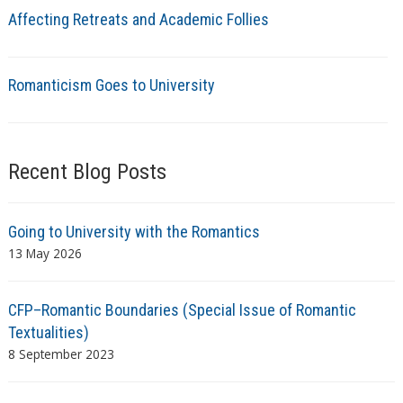
Affecting Retreats and Academic Follies
Romanticism Goes to University
Recent Blog Posts
Going to University with the Romantics
13 May 2026
CFP–Romantic Boundaries (Special Issue of Romantic
Textualities)
8 September 2023