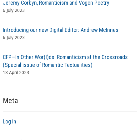
Jeremy Corbyn, Romanticism and Vogon Poetry
6 July 2023
Introducing our new Digital Editor: Andrew McInnes
6 July 2023
CFP—In Other Wor(l)ds: Romanticism at the Crossroads
(Special issue of Romantic Textualities)
18 April 2023
Meta
Log in