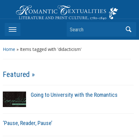
Romantic Textualities
Literature and Print Culture, 1780–1840
Search
Home
»
Items tagged with 'didacticism'
Featured »
Going to University with the Romantics
‘Pause, Reader, Pause’