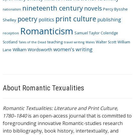
nineteenth century
novels
Percy Bysshe
nationalism
print culture
poetry
politics
publishing
Shelley
Romanticism
Samuel Taylor Coleridge
reception
Scotland
teaching
Walter Scott
William
Tales of the Dead
travel writing
Wales
women's writing
William Wordsworth
Lane
About Romantic Texualities
Romantic Textualities: Literature and Print Culture,
1780–1840
is an open-access journal that is committed to
foregrounding innovative Romantic-studies research
into bibliography, book history, intertextuality, and