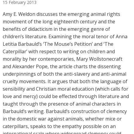
15
February
2013
t
h
Amy E. Weldon discusses the emerging animal rights
o
movement of the long eighteenth century and the
r
benefits of didacticism in the emerging genre of
s
children’s literature. Examining the moral tenor of Anna
Letitia Barbauld’s ‘The Mouse’s Petition’ and ‘The
Caterpillar’ with respect to writing on children and
morality by her contemporaries, Mary Wollstonecraft
and Alexander Pope, the article charts the dissenting
underpinnings of both the anti-slavery and anti-animal
cruelty movements. It argues that both the language of
sensibility and Christian moral education (which calls for
love and mercy) could be effected through literature and
taught through the presence of animal characters in
Barbauld’s writing. Barbauld’s construction of clemency
in the domestic war against animals, whether mice or
caterpillars, speaks to the empathy possible on an
international scale where widespread clemency could