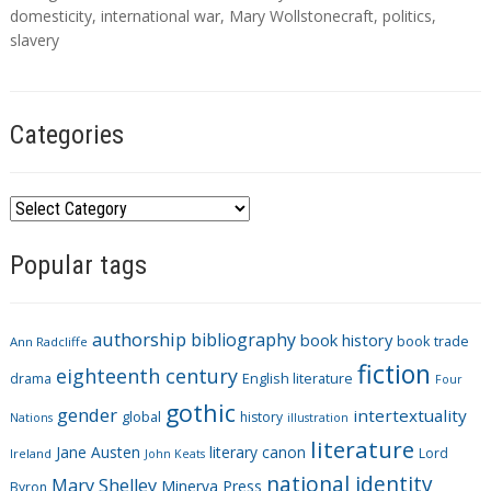
g
domesticity
,
international war
,
Mary Wollstonecraft
,
politics
,
s
slavery
Categories
C
a
Popular tags
t
e
g
authorship
bibliography
book history
book trade
o
Ann Radcliffe
fiction
r
eighteenth century
drama
English literature
Four
i
gothic
gender
intertextuality
global
history
Nations
illustration
e
literature
Jane Austen
literary canon
s
Lord
Ireland
John Keats
national identity
Mary Shelley
Minerva Press
Byron