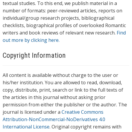
textual studies. To this end, we publish material in a
number of formats: peer-reviewed articles, reports on
individual/group research projects, bibliographical
checklists, biographical profiles of overlooked Romantic
writers and book reviews of relevant new research.
Find
out more by clicking here.
Copyright Information
All content is available without charge to the user or
his/her institution. You are allowed to read, download,
copy, distribute, print, search or link to the full texts of
the articles in this journal without asking prior
permission from either the publisher or the author. The
journal is licensed under a
Creative Commons
Attribution-NonCommercial-NoDerivatives 4.0
International License
. Original copyright remains with