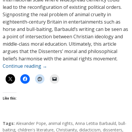
lead to the reconfiguration of existing political orders.
Signposting the real problem of animal cruelty in
eighteenth-century Britain in entertainments such as
horse and bull-baiting, Barbauld’s writing can be seen as
a point of intersection between Christian ideology and
middle-class moral education. Ultimately, this article
argues that the Dissenters’ moral and philosophical
beliefs harmonise with the animal rights movement.
Continue reading
→
Like this:
T
Tags:
Alexander Pope
,
animal rights
,
Anna Letitia Barbauld
,
bull-
a
baiting
,
children's literature
,
Christianity
,
didacticism
,
dissenters
,