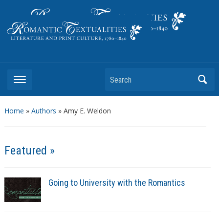
Literature and Print Culture, 1780–1840
Search
Home
»
Authors
» Amy E. Weldon
Featured »
Going to University with the Romantics