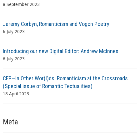
8 September 2023
Jeremy Corbyn, Romanticism and Vogon Poetry
6 July 2023
Introducing our new Digital Editor: Andrew McInnes
6 July 2023
CFP—In Other Wor(l)ds: Romanticism at the Crossroads
(Special issue of Romantic Textualities)
18 April 2023
Meta