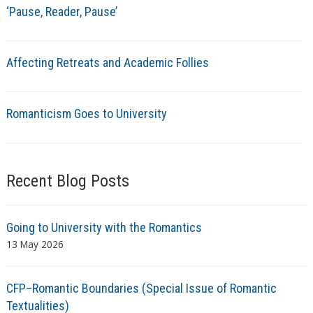
‘Pause, Reader, Pause’
Affecting Retreats and Academic Follies
Romanticism Goes to University
Recent Blog Posts
Going to University with the Romantics
13 May 2026
CFP–Romantic Boundaries (Special Issue of Romantic
Textualities)