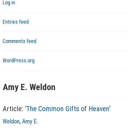
Log in
Entries feed
Comments feed
WordPress.org
Amy E. Weldon
Article:
‘The Common Gifts of Heaven’
A
Weldon, Amy E.
u