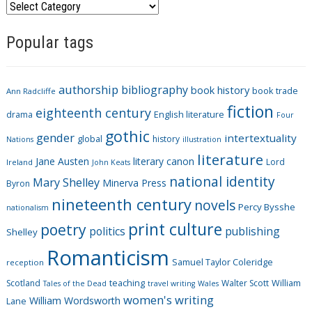
C
a
Popular tags
t
e
g
authorship
bibliography
book history
book trade
o
Ann Radcliffe
fiction
r
eighteenth century
drama
English literature
Four
i
gothic
gender
intertextuality
global
history
Nations
illustration
e
literature
Jane Austen
literary canon
s
Lord
Ireland
John Keats
national identity
Mary Shelley
Minerva Press
Byron
nineteenth century
novels
Percy Bysshe
nationalism
print culture
poetry
politics
publishing
Shelley
Romanticism
Samuel Taylor Coleridge
reception
Scotland
teaching
Walter Scott
William
Tales of the Dead
travel writing
Wales
women's writing
William Wordsworth
Lane