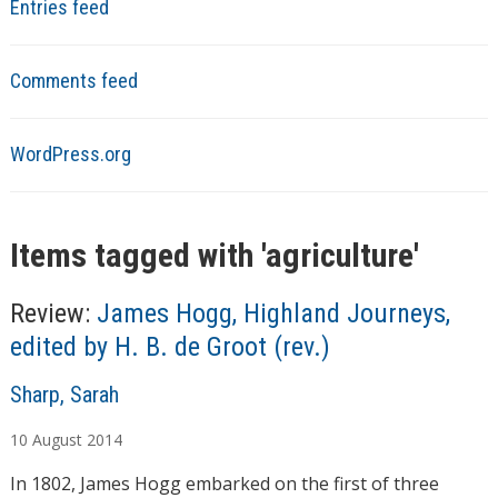
Entries feed
Comments feed
WordPress.org
Items tagged with '
agriculture
'
Review:
James Hogg, Highland Journeys,
edited by H. B. de Groot (rev.)
A
Sharp, Sarah
u
10
August
2014
t
h
In 1802, James Hogg embarked on the first of three