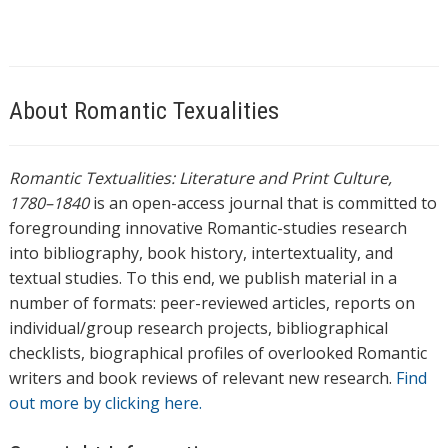
About Romantic Texualities
Romantic Textualities: Literature and Print Culture,
1780–1840
is an open-access journal that is committed to
foregrounding innovative Romantic-studies research
into bibliography, book history, intertextuality, and
textual studies. To this end, we publish material in a
number of formats: peer-reviewed articles, reports on
individual/group research projects, bibliographical
checklists, biographical profiles of overlooked Romantic
writers and book reviews of relevant new research.
Find
out more by clicking here.