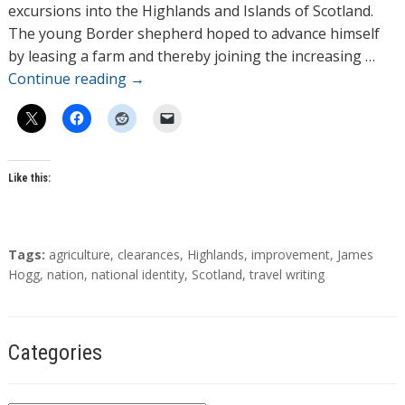
o
excursions into the Highlands and Islands of Scotland.
r
The young Border shepherd hoped to advance himself
s
by leasing a farm and thereby joining the increasing …
Continue reading
→
Like this:
T
Tags:
agriculture
,
clearances
,
Highlands
,
improvement
,
James
a
Hogg
,
nation
,
national identity
,
Scotland
,
travel writing
g
s
Categories