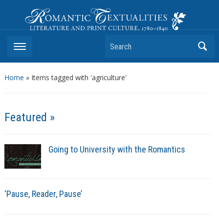
Romantic Textualities
Literature and Print Culture, 1780–1840
Search
Home
»
Items tagged with 'agriculture'
Featured »
Going to University with the Romantics
‘Pause, Reader, Pause’