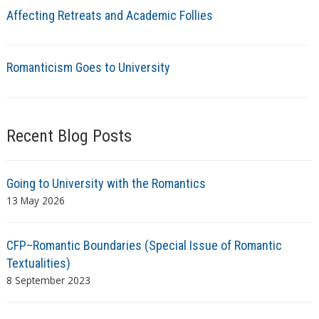
Affecting Retreats and Academic Follies
Romanticism Goes to University
Recent Blog Posts
Going to University with the Romantics
13 May 2026
CFP–Romantic Boundaries (Special Issue of Romantic
Textualities)
8 September 2023