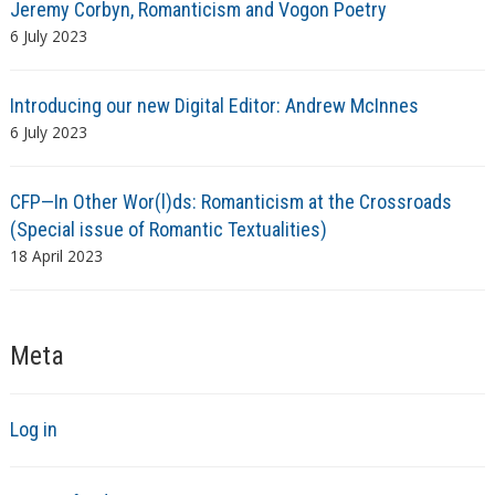
Jeremy Corbyn, Romanticism and Vogon Poetry
6 July 2023
Introducing our new Digital Editor: Andrew McInnes
6 July 2023
CFP—In Other Wor(l)ds: Romanticism at the Crossroads
(Special issue of Romantic Textualities)
18 April 2023
Meta
Log in