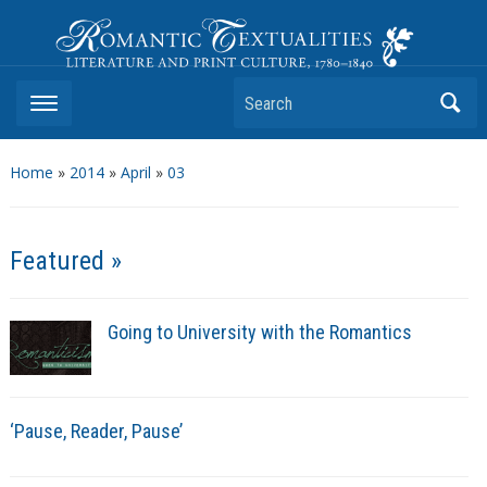
Romantic Textualities
Literature and Print Culture, 1780–1840
Search
Home
»
2014
»
April
»
03
Featured »
Going to University with the Romantics
‘Pause, Reader, Pause’