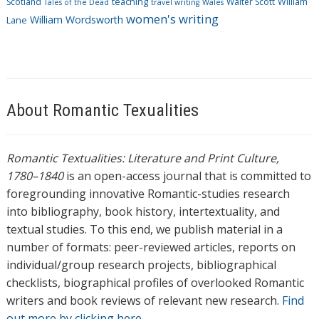
Scotland
teaching
Walter Scott
William
Tales of the Dead
travel writing
Wales
women's writing
William Wordsworth
Lane
About Romantic Texualities
Romantic Textualities: Literature and Print Culture,
1780–1840
is an open-access journal that is committed to
foregrounding innovative Romantic-studies research
into bibliography, book history, intertextuality, and
textual studies. To this end, we publish material in a
number of formats: peer-reviewed articles, reports on
individual/group research projects, bibliographical
checklists, biographical profiles of overlooked Romantic
writers and book reviews of relevant new research.
Find
out more by clicking here.