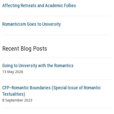
Affecting Retreats and Academic Follies
Romanticism Goes to University
Recent Blog Posts
Going to University with the Romantics
13 May 2026
CFP–Romantic Boundaries (Special Issue of Romantic
Textualities)
8 September 2023