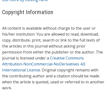
Copyright Information
All content is available without charge to the user or
his/her institution. You are allowed to read, download,
copy, distribute, print, search or link to the full texts of
the articles in this journal without asking prior
permission from either the publisher or the author. The
journal is licensed under a
Creative Commons
Attribution-NonCommercial-NoDerivatives 4.0
International License
. Original copyright remains with
the contributing author and a citation should be made
when the article is quoted, used or referred to in another
work.