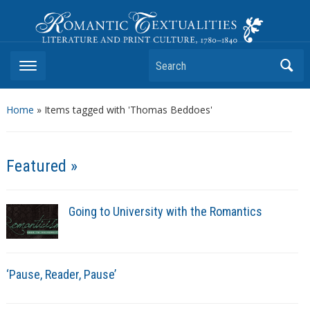
Romantic Textualities
Literature and Print Culture, 1780–1840
Search
Home
»
Items tagged with 'Thomas Beddoes'
Featured »
Going to University with the Romantics
‘Pause, Reader, Pause’