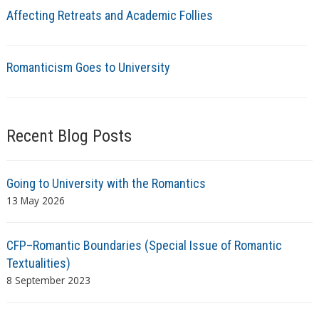
Affecting Retreats and Academic Follies
Romanticism Goes to University
Recent Blog Posts
Going to University with the Romantics
13 May 2026
CFP–Romantic Boundaries (Special Issue of Romantic
Textualities)
8 September 2023