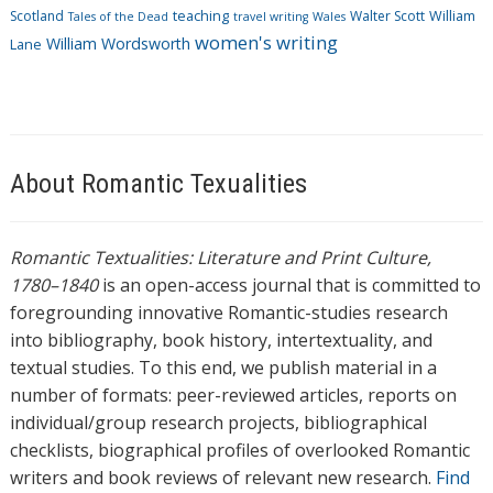
Scotland
teaching
Walter Scott
William
Tales of the Dead
travel writing
Wales
women's writing
William Wordsworth
Lane
About Romantic Texualities
Romantic Textualities: Literature and Print Culture,
1780–1840
is an open-access journal that is committed to
foregrounding innovative Romantic-studies research
into bibliography, book history, intertextuality, and
textual studies. To this end, we publish material in a
number of formats: peer-reviewed articles, reports on
individual/group research projects, bibliographical
checklists, biographical profiles of overlooked Romantic
writers and book reviews of relevant new research.
Find