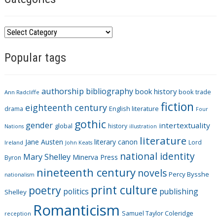
C
a
Popular tags
t
e
g
authorship
bibliography
book history
book trade
o
Ann Radcliffe
fiction
r
eighteenth century
drama
English literature
Four
i
gothic
gender
intertextuality
global
history
Nations
illustration
e
literature
Jane Austen
literary canon
s
Lord
Ireland
John Keats
national identity
Mary Shelley
Minerva Press
Byron
nineteenth century
novels
Percy Bysshe
nationalism
print culture
poetry
politics
publishing
Shelley
Romanticism
Samuel Taylor Coleridge
reception