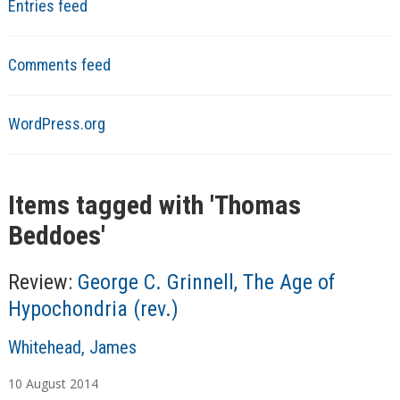
Entries feed
Comments feed
WordPress.org
Items tagged with '
Thomas
Beddoes
'
Review:
George C. Grinnell, The Age of
Hypochondria (rev.)
A
Whitehead, James
u
10
August
2014
t