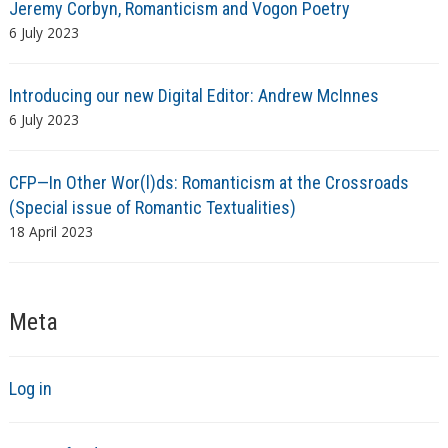
Jeremy Corbyn, Romanticism and Vogon Poetry
6 July 2023
Introducing our new Digital Editor: Andrew McInnes
6 July 2023
CFP—In Other Wor(l)ds: Romanticism at the Crossroads
(Special issue of Romantic Textualities)
18 April 2023
Meta
Log in