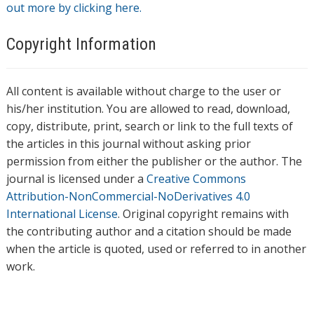
out more by clicking here.
Copyright Information
All content is available without charge to the user or
his/her institution. You are allowed to read, download,
copy, distribute, print, search or link to the full texts of
the articles in this journal without asking prior
permission from either the publisher or the author. The
journal is licensed under a
Creative Commons
Attribution-NonCommercial-NoDerivatives 4.0
International License
. Original copyright remains with
the contributing author and a citation should be made
when the article is quoted, used or referred to in another
work.