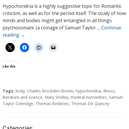
h
Hypochondria is a highly suggestive topic for Romantic
o
criticism, as well as for the period itself. The study of how
r
minds and bodies might get entangled in all things
s
psychosomatic (a coinage of Samuel Taylor …
Continue
reading
→
Like this:
T
Tags:
body
,
Charles Brockden Brown
,
hypochondria
,
illness
,
a
literature and science
,
Mary Shelley
,
medical humanities
,
Samuel
g
Taylor Coleridge
,
Thomas Beddoes
,
Thomas De Quincey
s
Categories