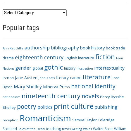
C
a
Popular tags
t
e
g
authorship
bibliography
book history
book trade
o
Ann Radcliffe
fiction
r
eighteenth century
drama
English literature
Four
i
gothic
gender
intertextuality
global
history
Nations
illustration
e
literature
Jane Austen
literary canon
s
Lord
Ireland
John Keats
national identity
Mary Shelley
Minerva Press
Byron
nineteenth century
novels
Percy Bysshe
nationalism
print culture
poetry
politics
publishing
Shelley
Romanticism
Samuel Taylor Coleridge
reception
Scotland
teaching
Walter Scott
William
Tales of the Dead
travel writing
Wales