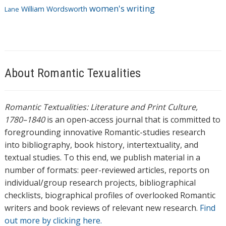
women's writing
William Wordsworth
Lane
About Romantic Texualities
Romantic Textualities: Literature and Print Culture,
1780–1840
is an open-access journal that is committed to
foregrounding innovative Romantic-studies research
into bibliography, book history, intertextuality, and
textual studies. To this end, we publish material in a
number of formats: peer-reviewed articles, reports on
individual/group research projects, bibliographical
checklists, biographical profiles of overlooked Romantic
writers and book reviews of relevant new research.
Find
out more by clicking here.