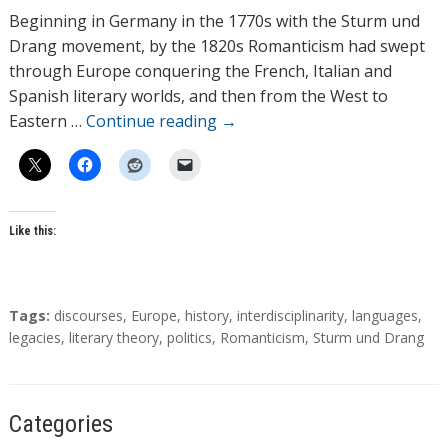
h
Beginning in Germany in the 1770s with the Sturm und
o
Drang movement, by the 1820s Romanticism had swept
r
through Europe conquering the French, Italian and
s
Spanish literary worlds, and then from the West to
Eastern …
Continue reading
→
Like this:
T
Tags:
discourses
,
Europe
,
history
,
interdisciplinarity
,
languages
,
a
legacies
,
literary theory
,
politics
,
Romanticism
,
Sturm und Drang
g
s
Categories