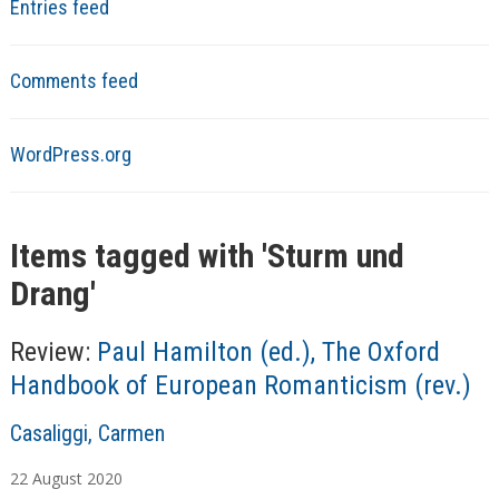
Entries feed
Comments feed
WordPress.org
Items tagged with '
Sturm und
Drang
'
Review:
Paul Hamilton (ed.), The Oxford
Handbook of European Romanticism (rev.)
A
Casaliggi, Carmen
u
22
August
2020
t