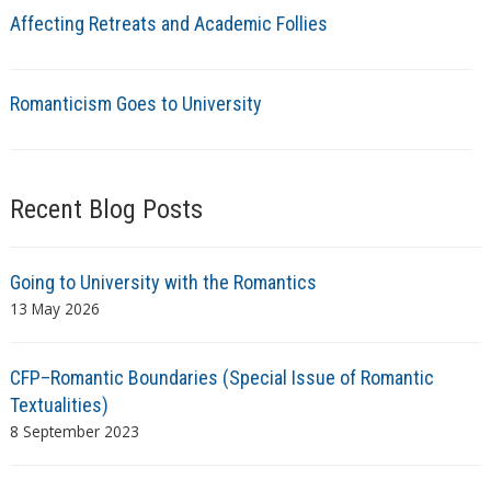
Affecting Retreats and Academic Follies
Romanticism Goes to University
Recent Blog Posts
Going to University with the Romantics
13 May 2026
CFP–Romantic Boundaries (Special Issue of Romantic
Textualities)
8 September 2023