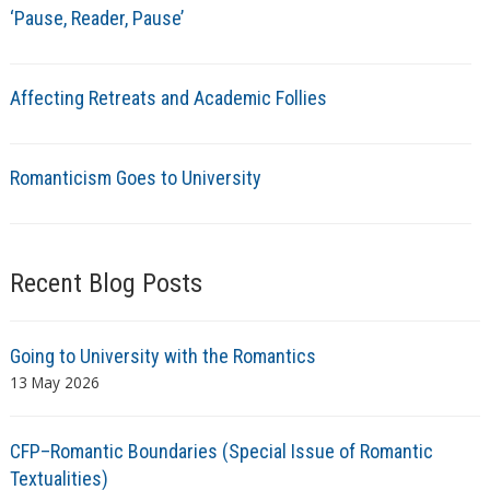
‘Pause, Reader, Pause’
Affecting Retreats and Academic Follies
Romanticism Goes to University
Recent Blog Posts
Going to University with the Romantics
13 May 2026
CFP–Romantic Boundaries (Special Issue of Romantic
Textualities)