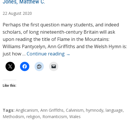
A
Jones, Matthew C.
u
22
August
2020
t
h
Perhaps the first question many students, and indeed
o
scholars, of long nineteenth-century Britain will ask
r
upon reading the title of Flame in the Mountains:
s
Williams Pantycelyn, Ann Griffiths and the Welsh Hymn is:
just how …
Continue reading
→
Like this:
T
Tags:
Anglicanism
,
Ann Griffiths
,
Calvinism
,
hymnody
,
language
,
a
Methodism
,
religion
,
Romanticism
,
Wales
g
s