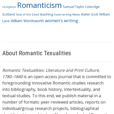
Romanticism
Samuel Taylor Coleridge
reception
Scotland
teaching
Walter Scott
William
Tales of the Dead
travel writing
Wales
women's writing
William Wordsworth
Lane
About Romantic Texualities
Romantic Textualities: Literature and Print Culture,
1780–1840
is an open-access journal that is committed to
foregrounding innovative Romantic-studies research
into bibliography, book history, intertextuality, and
textual studies. To this end, we publish material in a
number of formats: peer-reviewed articles, reports on
individual/group research projects, bibliographical