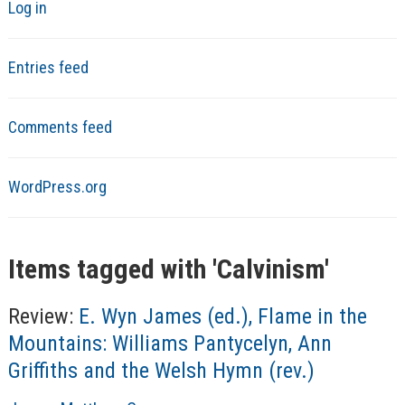
Log in
Entries feed
Comments feed
WordPress.org
Items tagged with '
Calvinism
'
Review:
E. Wyn James (ed.), Flame in the
Mountains: Williams Pantycelyn, Ann
Griffiths and the Welsh Hymn (rev.)