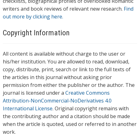
checklists, biographical profiles of overlooked Romantic
writers and book reviews of relevant new research.
Find
out more by clicking here.
Copyright Information
All content is available without charge to the user or
his/her institution. You are allowed to read, download,
copy, distribute, print, search or link to the full texts of
the articles in this journal without asking prior
permission from either the publisher or the author. The
journal is licensed under a
Creative Commons
Attribution-NonCommercial-NoDerivatives 4.0
International License
. Original copyright remains with
the contributing author and a citation should be made
when the article is quoted, used or referred to in another
work.