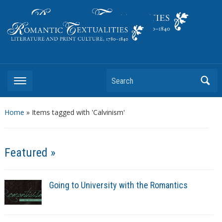
Literature and Print Culture, 1780–1840
Search
Home
»
Items tagged with 'Calvinism'
Featured »
Going to University with the Romantics