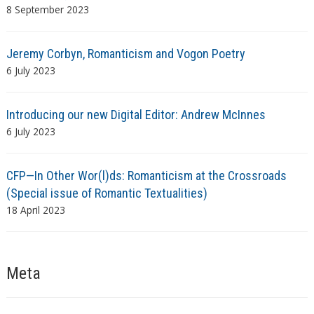
8 September 2023
Jeremy Corbyn, Romanticism and Vogon Poetry
6 July 2023
Introducing our new Digital Editor: Andrew McInnes
6 July 2023
CFP—In Other Wor(l)ds: Romanticism at the Crossroads
(Special issue of Romantic Textualities)
18 April 2023
Meta