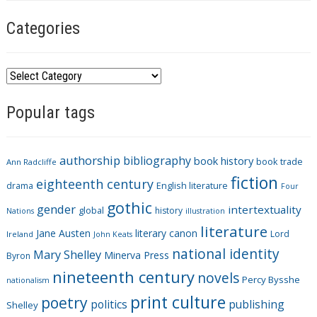
Categories
C
a
Popular tags
t
e
g
authorship
bibliography
book history
book trade
o
Ann Radcliffe
fiction
r
eighteenth century
drama
English literature
Four
i
gothic
gender
intertextuality
global
history
Nations
illustration
e
literature
Jane Austen
literary canon
s
Lord
Ireland
John Keats
national identity
Mary Shelley
Minerva Press
Byron
nineteenth century
novels
Percy Bysshe
nationalism
print culture
poetry
politics
publishing
Shelley