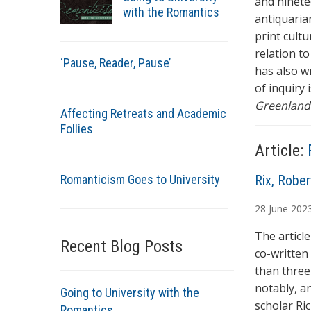
and ninetee
with the Romantics
antiquaria
print cultu
relation to
‘Pause, Reader, Pause’
has also wr
of inquiry 
Greenland:
Affecting Retreats and Academic
Follies
Article:
Romanticism Goes to University
A
Rix, Rober
u
28
June
202
t
h
The articl
Recent Blog Posts
o
co-written
r
than three
s
notably, a
Going to University with the
scholar Ri
Romantics