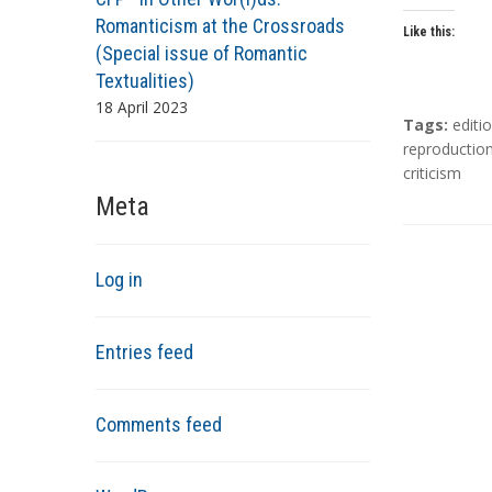
Romanticism at the Crossroads
Like this:
(Special issue of Romantic
Textualities)
18 April 2023
T
Tags:
editi
a
reproductio
g
criticism
s
Meta
Log in
Entries feed
Comments feed