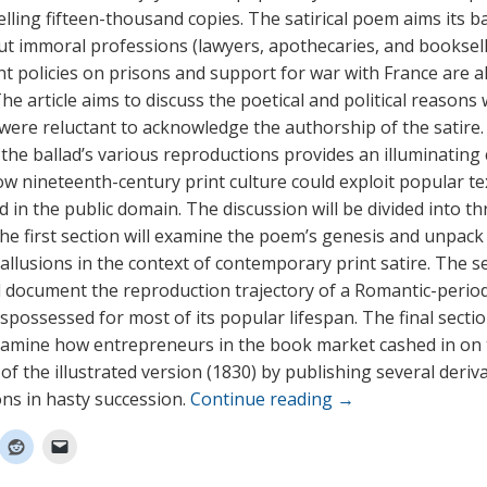
elling fifteen-thousand copies. The satirical poem aims its b
but immoral professions (lawyers, apothecaries, and booksell
 policies on prisons and support for war with France are a
 The article aims to discuss the poetical and political reasons
were reluctant to acknowledge the authorship of the satire.
the ballad’s various reproductions provides an illuminating
ow nineteenth-century print culture could exploit popular te
 in the public domain. The discussion will be divided into th
The first section will examine the poem’s genesis and unpack
t allusions in the context of contemporary print satire. The 
ll document the reproduction trajectory of a Romantic-peri
spossessed for most of its popular lifespan. The final sectio
 examine how entrepreneurs in the book market cashed in on
of the illustrated version (1830) by publishing several deriv
ns in hasty succession.
Continue reading
→