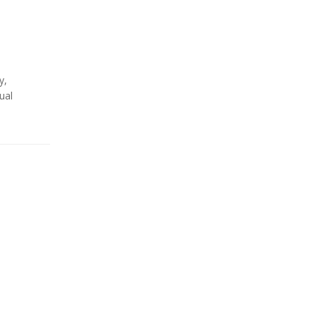
y
,
ual