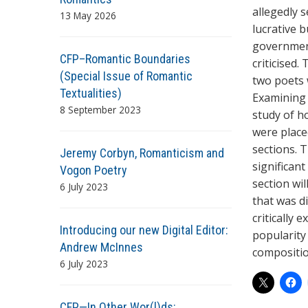
allegedly s
13 May 2026
lucrative 
government
CFP–Romantic Boundaries
criticised.
(Special Issue of Romantic
two poets 
Textualities)
Examining 
8 September 2023
study of h
were placed
sections. 
Jeremy Corbyn, Romanticism and
significan
Vogon Poetry
section wi
6 July 2023
that was di
critically
Introducing our new Digital Editor:
popularity 
Andrew McInnes
compositio
6 July 2023
CFP—In Other Wor(l)ds: