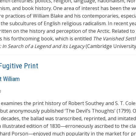
nth centuries: politics, religion, language, nationalism, Nor
nism, and book history. One area of interest has been the 
re practices of William Blake and his contemporaries, especia
 the subcultures of English religious radicalism. In recent yea
itten on the history and perception of the Arctic. Related to
is his forthcoming book, which is entitled
The Vanished Settl
 In Search of a Legend and its Legacy
(Cambridge University
Fugitive Print
t William
3
e examines the print history of Robert Southey and S. T. Cole
 but anonymously published ‘The Devil’s Thoughts’ (1799). 
 decades, the ballad was transcribed, reprinted, and imitate
n illustrated edition of 1830—erroneously ascribed to the cla
chard Porson—enjoyed much popularity in the market for pr