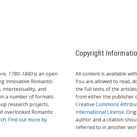
Copyright Informati
ture, 1780–1840
is an open-
All content is available wit
ing innovative Romantic-
You are allowed to read, do
 intertextuality, and
the full texts of the articl
l in a number of formats:
from either the publisher o
oup research projects,
Creative Commons Attribu
s of overlooked Romantic
International License
. Ori
rch.
Find out more by
author and a citation shou
referred to in another wor