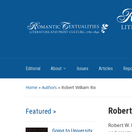
Literature and Print Culture, 1780–1840
Editorial
About
Issues
Articles
Repo
Home
»
Authors
» Robert William Rix
Robert
Featured »
Robert W. 
Going to University