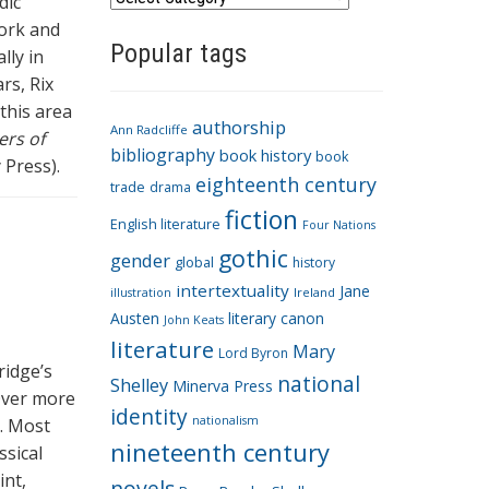
dic
a
work and
Popular tags
t
lly in
e
rs, Rix
g
 this area
authorship
o
Ann Radcliffe
ers of
bibliography
book history
book
r
 Press).
eighteenth century
i
trade
drama
fiction
e
English literature
Four Nations
s
gothic
gender
global
history
intertextuality
Jane
Ireland
illustration
Austen
literary canon
John Keats
literature
Mary
Lord Byron
ridge’s
national
Shelley
Minerva Press
Over more
identity
nationalism
d. Most
nineteenth century
ssical
int,
novels