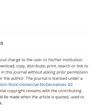
on
hout charge to the user or his/her institution.
wnload, copy, distribute, print, search or link to
es in this journal without asking prior permission
r the author. The journal is licensed under a
tion-NonCommercial-NoDerivatives 4.0
ginal copyright remains with the contributing
ld be made when the article is quoted, used or
k.