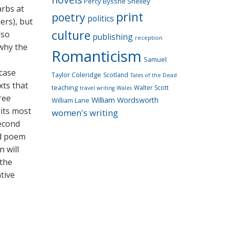
Percy Bysshe Shelley
arbs at
print
poetry
politics
ers), but
culture
lso
publishing
reception
 why the
Romanticism
Samuel
 case
Taylor Coleridge
Scotland
Tales of the Dead
xts that
teaching
Walter Scott
travel writing
Wales
ree
William Wordsworth
William Lane
 its most
women's writing
second
od poem
n will
 the
ative