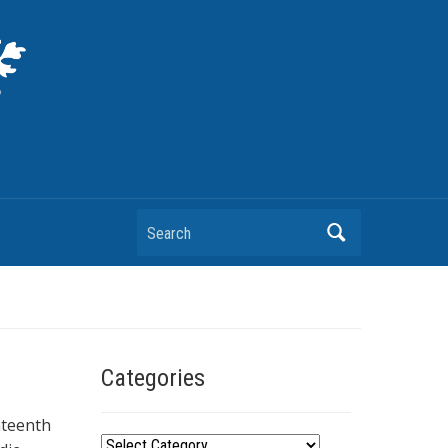
Search
Categories
hteenth
C