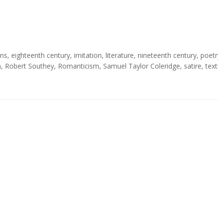
ons
,
eighteenth century
,
imitation
,
literature
,
nineteenth century
,
poetr
n
,
Robert Southey
,
Romanticism
,
Samuel Taylor Coleridge
,
satire
,
text