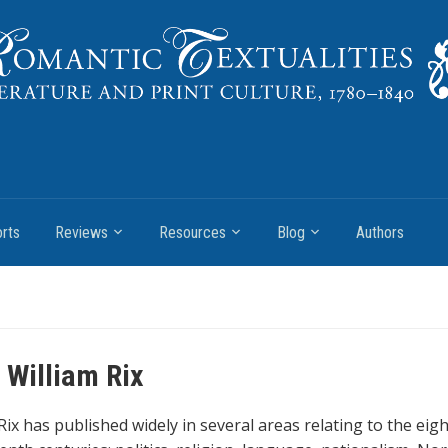
rts
Reviews
Resources
Blog
Authors
 William Rix
Rix has published widely in several areas relating to the eig