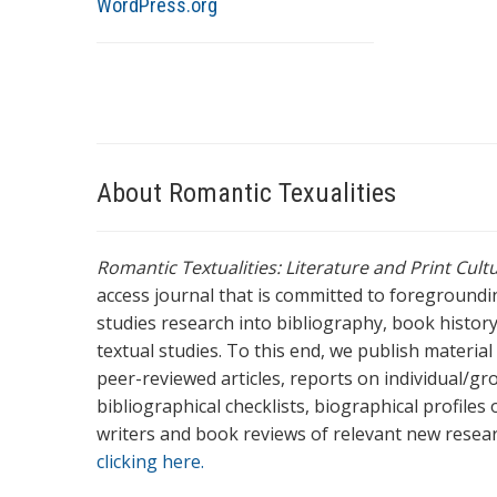
WordPress.org
About Romantic Texualities
Romantic Textualities: Literature and Print Cul
access journal that is committed to foreground
studies research into bibliography, book history,
textual studies. To this end, we publish materia
peer-reviewed articles, reports on individual/gr
bibliographical checklists, biographical profile
writers and book reviews of relevant new resea
clicking here.