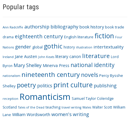
Popular tags
t
e
g
authorship
bibliography
book history
book trade
o
Ann Radcliffe
fiction
r
eighteenth century
drama
English literature
Four
i
gothic
gender
intertextuality
global
history
Nations
illustration
e
literature
Jane Austen
literary canon
s
Lord
Ireland
John Keats
national identity
Mary Shelley
Minerva Press
Byron
nineteenth century
novels
Percy Bysshe
nationalism
print culture
poetry
politics
publishing
Shelley
Romanticism
Samuel Taylor Coleridge
reception
Scotland
teaching
Walter Scott
William
Tales of the Dead
travel writing
Wales
women's writing
William Wordsworth
Lane