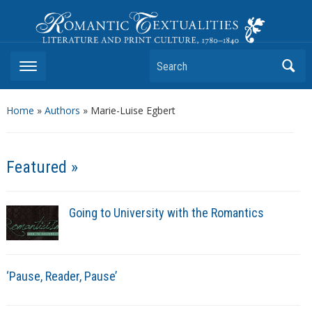
Romantic Textualities
Literature and Print Culture, 1780–1840
Search
Home
»
Authors
» Marie-Luise Egbert
Featured »
Going to University with the Romantics
‘Pause, Reader, Pause’