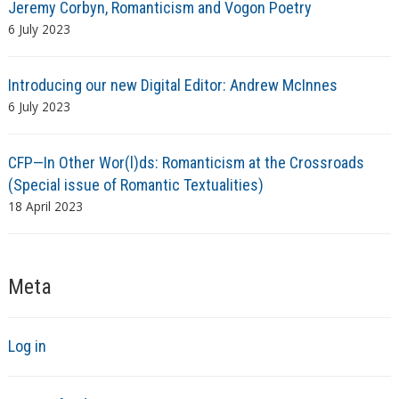
Jeremy Corbyn, Romanticism and Vogon Poetry
6 July 2023
Introducing our new Digital Editor: Andrew McInnes
6 July 2023
CFP—In Other Wor(l)ds: Romanticism at the Crossroads
(Special issue of Romantic Textualities)
18 April 2023
Meta
Log in