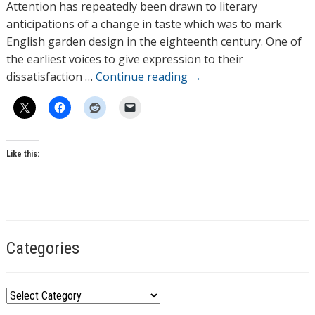
h
Attention has repeatedly been drawn to literary
o
anticipations of a change in taste which was to mark
r
English garden design in the eighteenth century. One of
s
the earliest voices to give expression to their
dissatisfaction …
Continue reading
→
Like this:
T
a
g
Categories
s
C
a