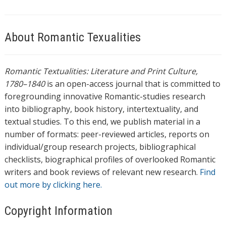
About Romantic Texualities
Romantic Textualities: Literature and Print Culture,
1780–1840
is an open-access journal that is committed to
foregrounding innovative Romantic-studies research
into bibliography, book history, intertextuality, and
textual studies. To this end, we publish material in a
number of formats: peer-reviewed articles, reports on
individual/group research projects, bibliographical
checklists, biographical profiles of overlooked Romantic
writers and book reviews of relevant new research.
Find
out more by clicking here.
Copyright Information