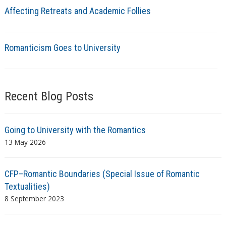
Affecting Retreats and Academic Follies
Romanticism Goes to University
Recent Blog Posts
Going to University with the Romantics
13 May 2026
CFP–Romantic Boundaries (Special Issue of Romantic
Textualities)
8 September 2023