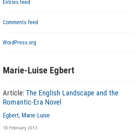
Entries feed
Comments feed
WordPress.org
Marie-Luise Egbert
Article:
The English Landscape and the
Romantic-Era Novel
A
Egbert, Marie-Luise
u
18
February
2013
t