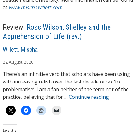
at
www.mischawillett.com
Review:
Ross Wilson, Shelley and the
Apprehension of Life (rev.)
A
Willett, Mischa
u
22
August
2020
t
h
There’s an infinitive verb that scholars have been using
o
with increasing relish over the last decade or so: ‘to
r
problematise’. I am a fan neither of the term nor of the
s
practice, believing that for …
Continue reading
→
Like this: