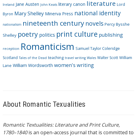
literature
Jane Austen
literary canon
s
Lord
Ireland
John Keats
national identity
Mary Shelley
Minerva Press
Byron
nineteenth century
novels
Percy Bysshe
nationalism
print culture
poetry
politics
publishing
Shelley
Romanticism
Samuel Taylor Coleridge
reception
Scotland
teaching
Walter Scott
William
Tales of the Dead
travel writing
Wales
women's writing
William Wordsworth
Lane
About Romantic Texualities
Romantic Textualities: Literature and Print Culture,
1780–1840
is an open-access journal that is committed to