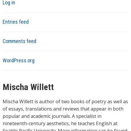
Log in
Entries feed
Comments feed
WordPress.org
Mischa Willett
Mischa Willett is author of two books of poetry as well as
of essays, translations and reviews that appear in both
popular and academic journals. A specialist in
nineteenth-century aesthetics, he teaches English at
Seattle Pacific University. More information can be found