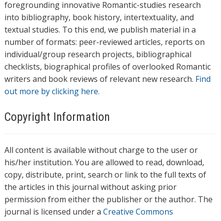
foregrounding innovative Romantic-studies research
into bibliography, book history, intertextuality, and
textual studies. To this end, we publish material in a
number of formats: peer-reviewed articles, reports on
individual/group research projects, bibliographical
checklists, biographical profiles of overlooked Romantic
writers and book reviews of relevant new research.
Find
out more by clicking here.
Copyright Information
All content is available without charge to the user or
his/her institution. You are allowed to read, download,
copy, distribute, print, search or link to the full texts of
the articles in this journal without asking prior
permission from either the publisher or the author. The
journal is licensed under a
Creative Commons