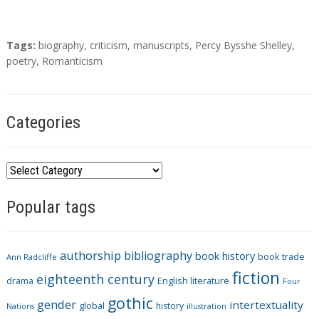
T
Tags:
biography
,
criticism
,
manuscripts
,
Percy Bysshe Shelley
,
a
poetry
,
Romanticism
g
s
Categories
C
a
Popular tags
t
e
g
authorship
bibliography
book history
book trade
o
Ann Radcliffe
fiction
r
eighteenth century
drama
English literature
Four
i
gothic
gender
intertextuality
global
history
Nations
illustration
e