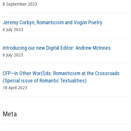
8 September 2023
Jeremy Corbyn, Romanticism and Vogon Poetry
6 July 2023
Introducing our new Digital Editor: Andrew McInnes
6 July 2023
CFP—In Other Wor(l)ds: Romanticism at the Crossroads
(Special issue of Romantic Textualities)
18 April 2023
Meta