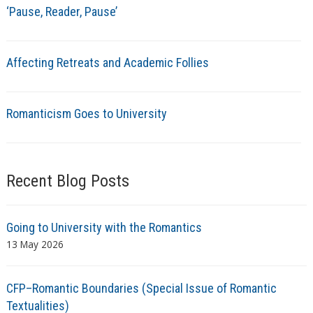
‘Pause, Reader, Pause’
Affecting Retreats and Academic Follies
Romanticism Goes to University
Recent Blog Posts
Going to University with the Romantics
13 May 2026
CFP–Romantic Boundaries (Special Issue of Romantic
Textualities)