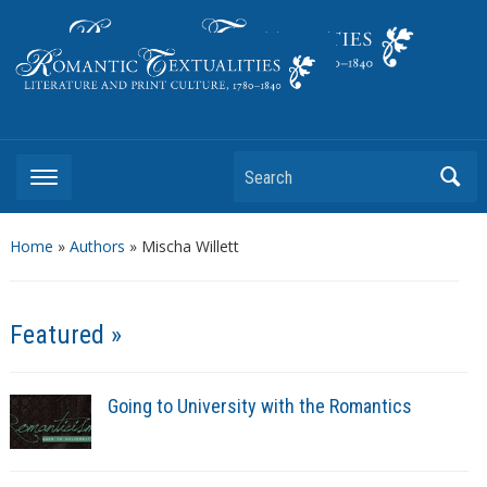
Literature and Print Culture, 1780–1840
Search
Home
»
Authors
» Mischa Willett
Featured »
Going to University with the Romantics