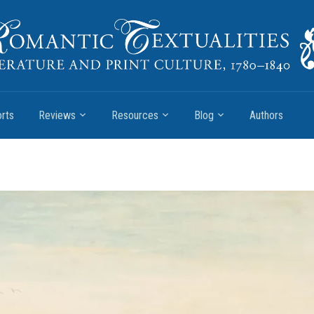
rts
Reviews
Resources
Blog
Authors