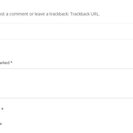
ost a comment
or leave a trackback:
Trackback URL
.
marked
*
e
*
*