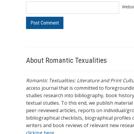
Websi
About Romantic Texualities
Romantic Textualities: Literature and Print Cul
access journal that is committed to foreground
studies research into bibliography, book history,
textual studies. To this end, we publish materia
peer-reviewed articles, reports on individual/gr
bibliographical checklists, biographical profile
writers and book reviews of relevant new resea
clicking here.