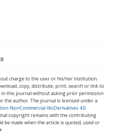
on
hout charge to the user or his/her institution.
wnload, copy, distribute, print, search or link to
es in this journal without asking prior permission
r the author. The journal is licensed under a
tion-NonCommercial-NoDerivatives 4.0
ginal copyright remains with the contributing
ld be made when the article is quoted, used or
k.