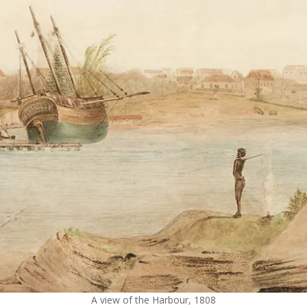
A view of the Harbour, 1808