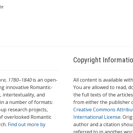
te
Copyright Informati
ture, 1780–1840
is an open-
All content is available wit
ing innovative Romantic-
You are allowed to read, do
 intertextuality, and
the full texts of the articl
l in a number of formats:
from either the publisher o
oup research projects,
Creative Commons Attribu
s of overlooked Romantic
International License
. Ori
rch.
Find out more by
author and a citation shou
referred to in another wor