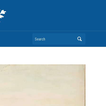
Search