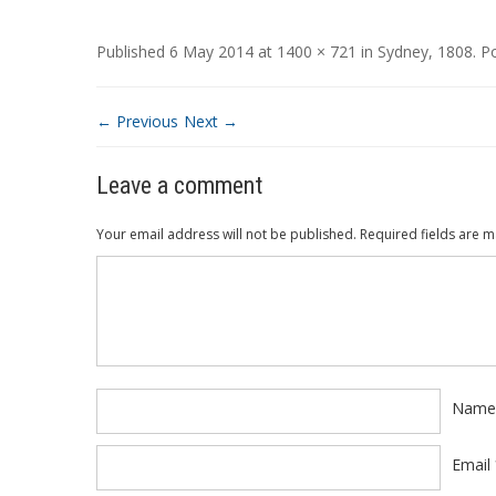
Published
6 May 2014
at
1400 × 721
in
Sydney, 1808
.
P
← Previous
Next →
Leave a comment
Your email address will not be published.
Required fields are 
Comment
*
Nam
Email