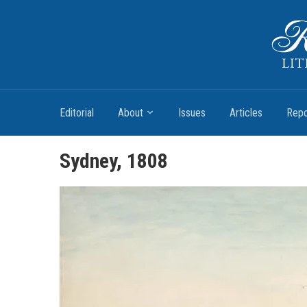
Romantic Textualities
Literature and Print Culture, 1780–1840
Editorial
About
Issues
Articles
Repo
Sydney, 1808