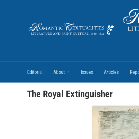
Literature and Print Culture, 1780–1840
Editorial
About
Issues
Articles
Repo
The Royal Extinguisher