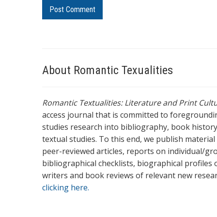
About Romantic Texualities
Romantic Textualities: Literature and Print Cul
access journal that is committed to foreground
studies research into bibliography, book history,
textual studies. To this end, we publish materia
peer-reviewed articles, reports on individual/gr
bibliographical checklists, biographical profile
writers and book reviews of relevant new resea
clicking here.