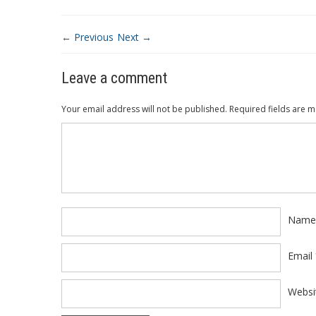
← Previous
Next →
Leave a comment
Your email address will not be published.
Required fields are 
Comment
*
Nam
Email
Websi