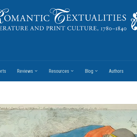
rts
Reviews
Resources
Blog
Authors