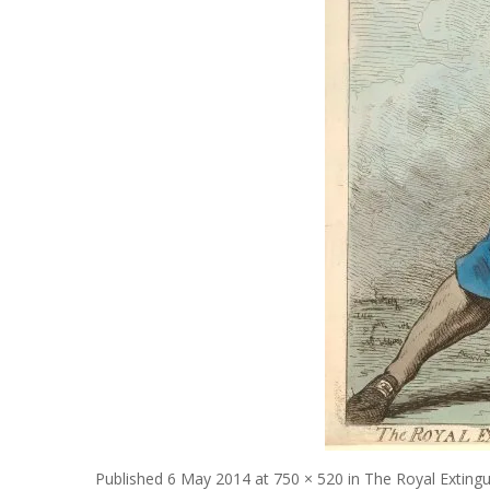
Published
6 May 2014
at
750 × 520
in
The Royal Extingu