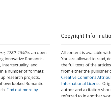
Copyright Informati
ture, 1780–1840
is an open-
All content is available wit
ing innovative Romantic-
You are allowed to read, do
 intertextuality, and
the full texts of the articl
l in a number of formats:
from either the publisher o
oup research projects,
Creative Commons Attribu
s of overlooked Romantic
International License
. Ori
rch.
Find out more by
author and a citation shou
referred to in another wor