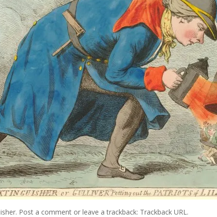
isher
.
Post a comment
or leave a trackback:
Trackback URL
.