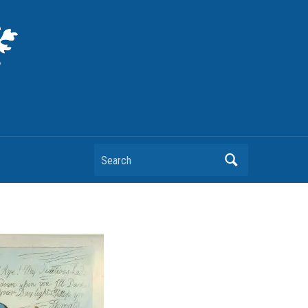
Search