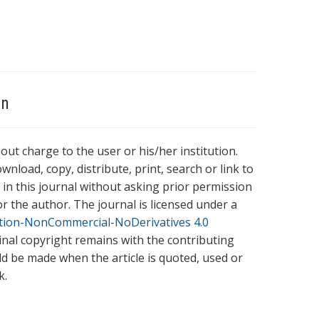
on
hout charge to the user or his/her institution.
wnload, copy, distribute, print, search or link to
es in this journal without asking prior permission
r the author. The journal is licensed under a
tion-NonCommercial-NoDerivatives 4.0
ginal copyright remains with the contributing
ld be made when the article is quoted, used or
k.