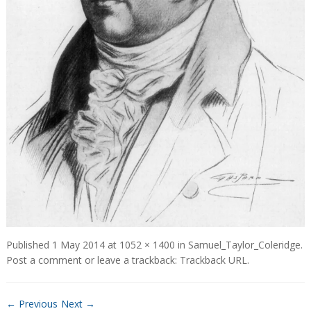
Published
1 May 2014
at
1052 × 1400
in
Samuel_Taylor_Coleridge
.
Post a comment
or leave a trackback:
Trackback URL
.
← Previous
Next →