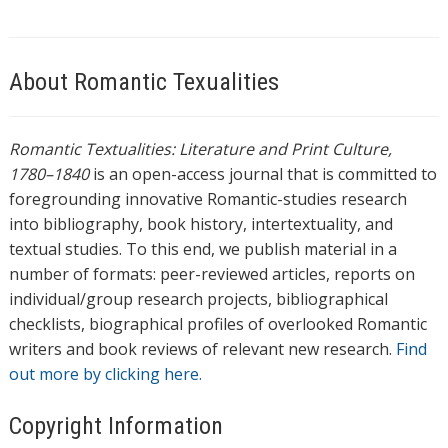
About Romantic Texualities
Romantic Textualities: Literature and Print Culture,
1780–1840
is an open-access journal that is committed to
foregrounding innovative Romantic-studies research
into bibliography, book history, intertextuality, and
textual studies. To this end, we publish material in a
number of formats: peer-reviewed articles, reports on
individual/group research projects, bibliographical
checklists, biographical profiles of overlooked Romantic
writers and book reviews of relevant new research.
Find
out more by clicking here.
Copyright Information