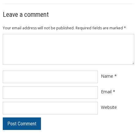
Leave a comment
Your email address will not be published.
Required fields are marked
*
Comment
*
Name
*
Email
*
Website