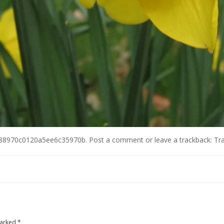
88970c0120a5ee6c35970b
.
Post a comment
or leave a trackback:
Tr
marked
*