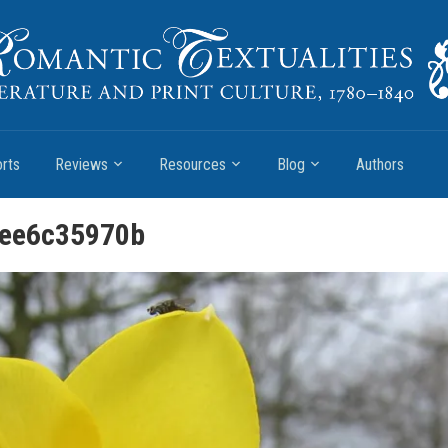
rts
Reviews
Resources
Blog
Authors
ee6c35970b