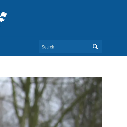
Search