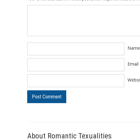
Comment
*
Nam
Email
Websi
About Romantic Texualities