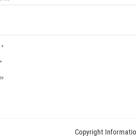
e
*
*
te
Copyright Informati