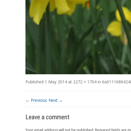
Published
1 May 2014
at
2272 × 1704
in
6a0111686424
← Previous
Next →
Leave a comment
Your email address will not be published.
Required fields are 