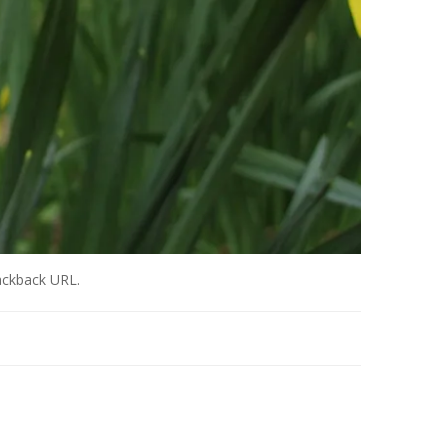
ackback URL
.