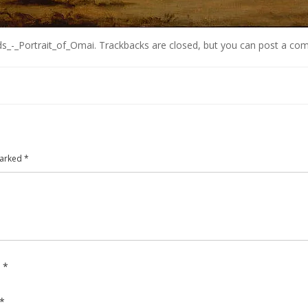
s_-_Portrait_of_Omai
. Trackbacks are closed, but you can
post a co
marked
*
e
*
*