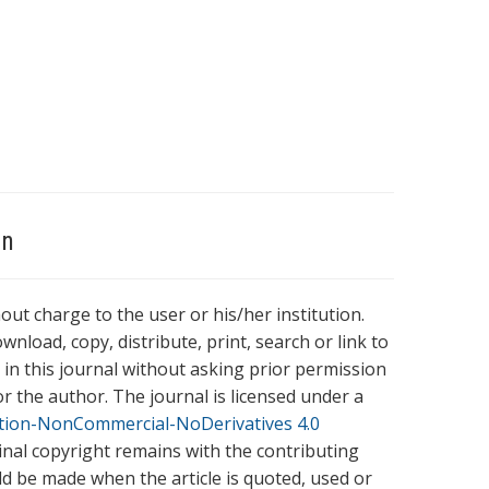
on
hout charge to the user or his/her institution.
wnload, copy, distribute, print, search or link to
es in this journal without asking prior permission
r the author. The journal is licensed under a
tion-NonCommercial-NoDerivatives 4.0
ginal copyright remains with the contributing
ld be made when the article is quoted, used or