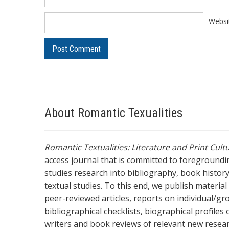
Websi
About Romantic Texualities
Romantic Textualities: Literature and Print Cul
access journal that is committed to foreground
studies research into bibliography, book history,
textual studies. To this end, we publish materia
peer-reviewed articles, reports on individual/gr
bibliographical checklists, biographical profile
writers and book reviews of relevant new resea