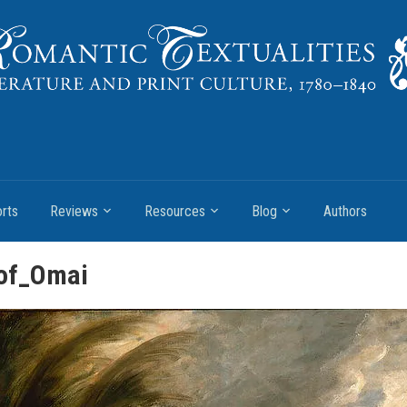
rts
Reviews
Resources
Blog
Authors
_of_Omai