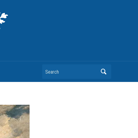
Search