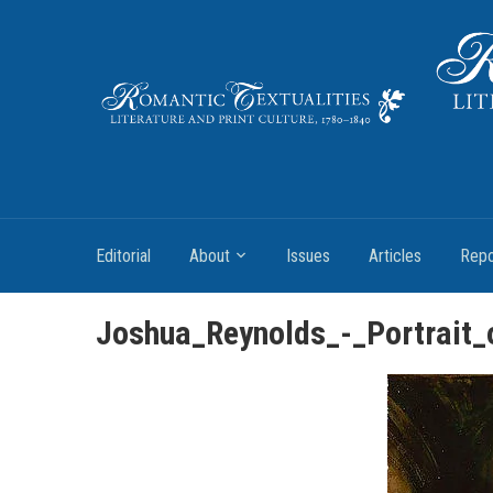
Literature and Print Culture, 1780–1840
Editorial
About
Issues
Articles
Repo
Joshua_Reynolds_-_Portrait