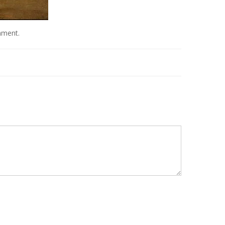
mment
.