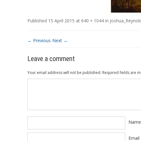
Published
15 April 2015
at
640 × 1044
in
Joshua_Reynold
← Previous
Next →
Leave a comment
Your email address will not be published.
Required fields are 
Comment
*
Nam
Email