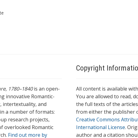
te
Copyright Informati
ture, 1780–1840
is an open-
All content is available wit
ing innovative Romantic-
You are allowed to read, do
 intertextuality, and
the full texts of the articl
l in a number of formats:
from either the publisher o
oup research projects,
Creative Commons Attribu
s of overlooked Romantic
International License
. Ori
rch.
Find out more by
author and a citation shou