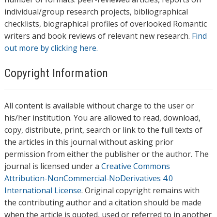
individual/group research projects, bibliographical
checklists, biographical profiles of overlooked Romantic
writers and book reviews of relevant new research.
Find
out more by clicking here.
Copyright Information
All content is available without charge to the user or
his/her institution. You are allowed to read, download,
copy, distribute, print, search or link to the full texts of
the articles in this journal without asking prior
permission from either the publisher or the author. The
journal is licensed under a
Creative Commons
Attribution-NonCommercial-NoDerivatives 4.0
International License
. Original copyright remains with
the contributing author and a citation should be made
when the article is quoted, used or referred to in another