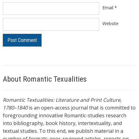
Email
*
Website
About Romantic Texualities
Romantic Textualities: Literature and Print Culture,
1780–1840
is an open-access journal that is committed to
foregrounding innovative Romantic-studies research
into bibliography, book history, intertextuality, and
textual studies. To this end, we publish material in a
number of formats: peer-reviewed articles, reports on