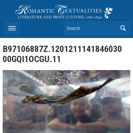
Romantic Textualities
Literature and Print Culture, 1780–1840
Search
B97106887Z.1201211141846030
00GQI1OCGU.11