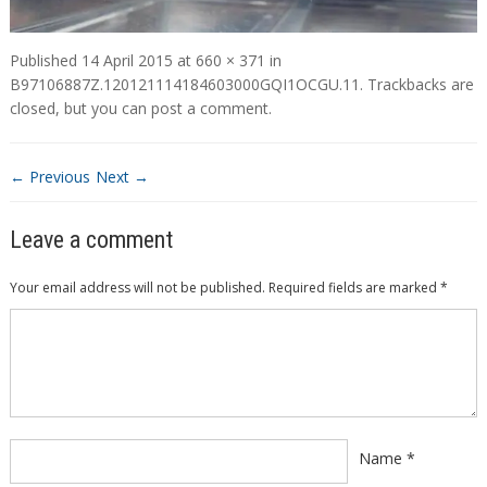
Published
14 April 2015
at
660 × 371
in
B97106887Z.120121114184603000GQI1OCGU.11
. Trackbacks are
closed, but you can
post a comment
.
← Previous
Next →
Leave a comment
Your email address will not be published.
Required fields are marked
*
Comment
*
Name
*