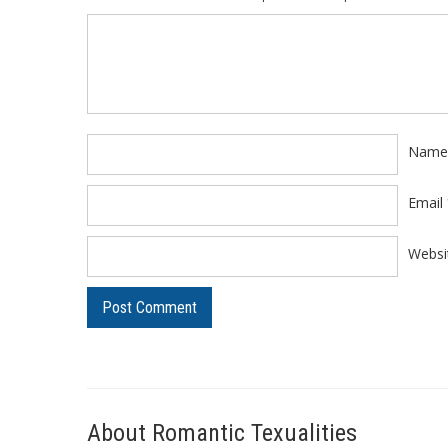
Comment
*
Nam
Email
Websi
About Romantic Texualities