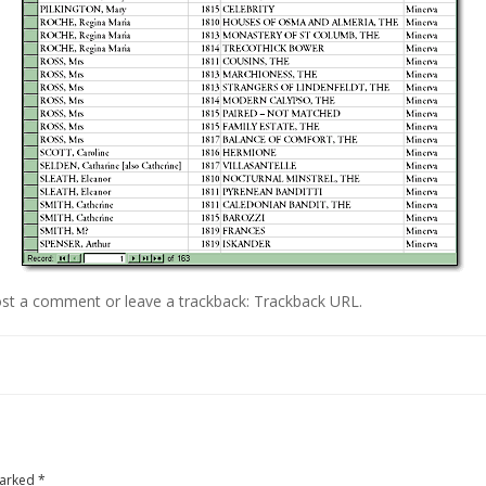
st a comment
or leave a trackback:
Trackback URL
.
marked
*