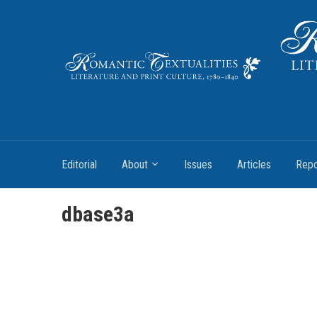
Literature and Print Culture, 1780–1840
Editorial
About
Issues
Articles
Repo
dbase3a