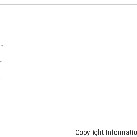
e
*
*
te
Copyright Informati