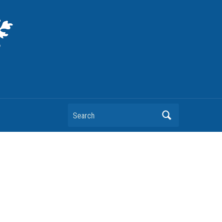
Search