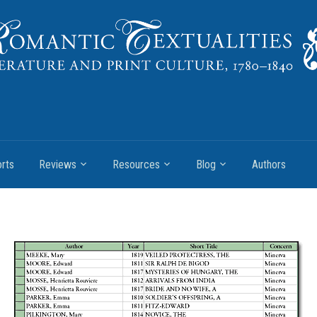
rts
Reviews
Resources
Blog
Authors