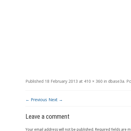
Published
18 February 2013
at
410 × 360
in
dbase3a
.
Po
← Previous
Next →
Leave a comment
Your email address will not be published.
Required fields are 