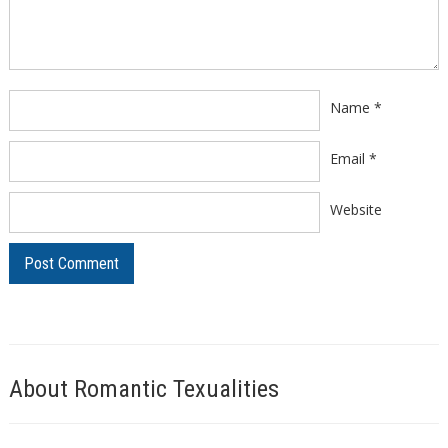
Name
*
Email
*
Website
About Romantic Texualities