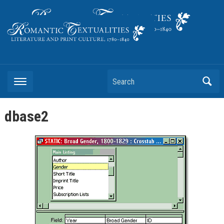
Literature and Print Culture, 1780–1840
Search
dbase2