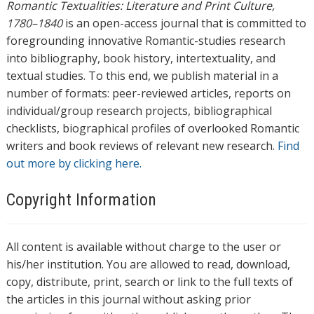
Romantic Textualities: Literature and Print Culture,
1780–1840
is an open-access journal that is committed to
foregrounding innovative Romantic-studies research
into bibliography, book history, intertextuality, and
textual studies. To this end, we publish material in a
number of formats: peer-reviewed articles, reports on
individual/group research projects, bibliographical
checklists, biographical profiles of overlooked Romantic
writers and book reviews of relevant new research.
Find
out more by clicking here.
Copyright Information
All content is available without charge to the user or
his/her institution. You are allowed to read, download,
copy, distribute, print, search or link to the full texts of
the articles in this journal without asking prior