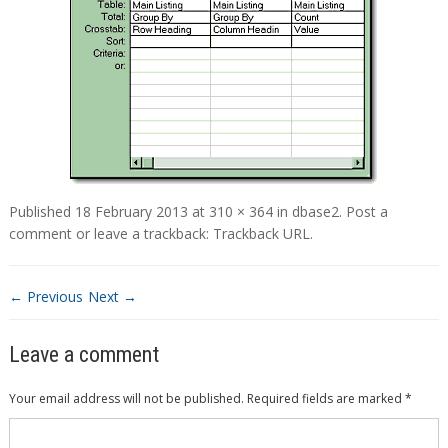
Published
18 February 2013
at
310 × 364
in
dbase2
.
Post a
comment
or leave a trackback:
Trackback URL
.
← Previous
Next →
Leave a comment
Your email address will not be published.
Required fields are marked
*
Comment
*