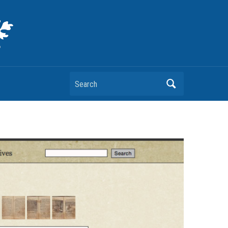
Search