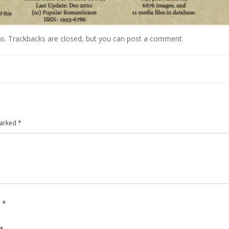
ns
. Trackbacks are closed, but you can
post a comment
.
marked
*
e
*