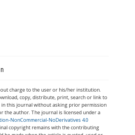
on
hout charge to the user or his/her institution.
wnload, copy, distribute, print, search or link to
es in this journal without asking prior permission
r the author. The journal is licensed under a
tion-NonCommercial-NoDerivatives 4.0
ginal copyright remains with the contributing
ld be made when the article is quoted, used or