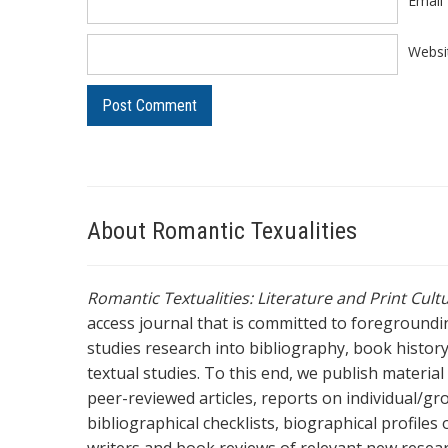
Email
Websi
About Romantic Texualities
Romantic Textualities: Literature and Print Cul
access journal that is committed to foreground
studies research into bibliography, book history,
textual studies. To this end, we publish materia
peer-reviewed articles, reports on individual/gr
bibliographical checklists, biographical profile
writers and book reviews of relevant new resea