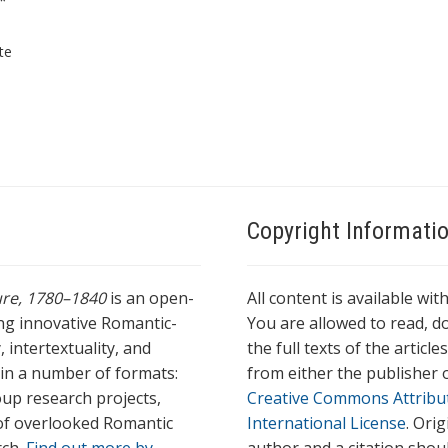
*
te
Copyright Informati
ture, 1780–1840
is an open-
All content is available wit
ing innovative Romantic-
You are allowed to read, do
 intertextuality, and
the full texts of the articl
l in a number of formats:
from either the publisher o
oup research projects,
Creative Commons Attribu
s of overlooked Romantic
International License
. Ori
rch.
Find out more by
author and a citation shou