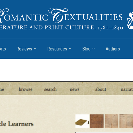
rts
Reviews
Resources
Blog
Authors