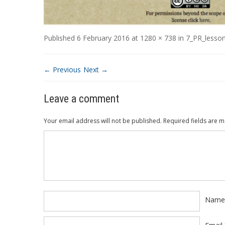
Published
6 February 2016
at
1280 × 738
in
7_PR_lesso
← Previous
Next →
Leave a comment
Your email address will not be published.
Required fields are 
Comment
*
Nam