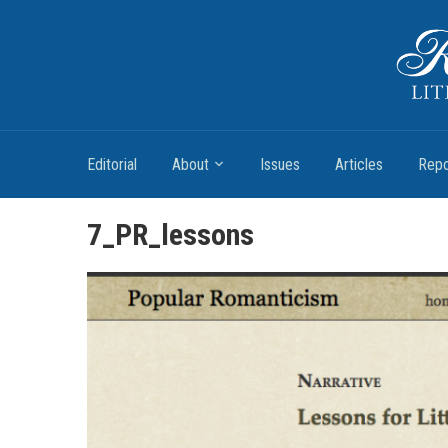
Romantic Textualities
Literature and Print Culture, 1780–1840
Editorial
About
Issues
Articles
Repo
7_PR_lessons