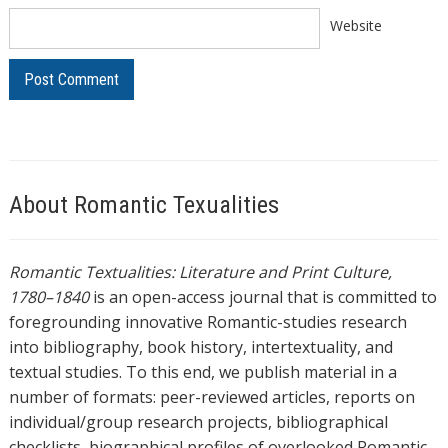
Website
About Romantic Texualities
Romantic Textualities: Literature and Print Culture,
1780–1840
is an open-access journal that is committed to
foregrounding innovative Romantic-studies research
into bibliography, book history, intertextuality, and
textual studies. To this end, we publish material in a
number of formats: peer-reviewed articles, reports on
individual/group research projects, bibliographical
checklists, biographical profiles of overlooked Romantic