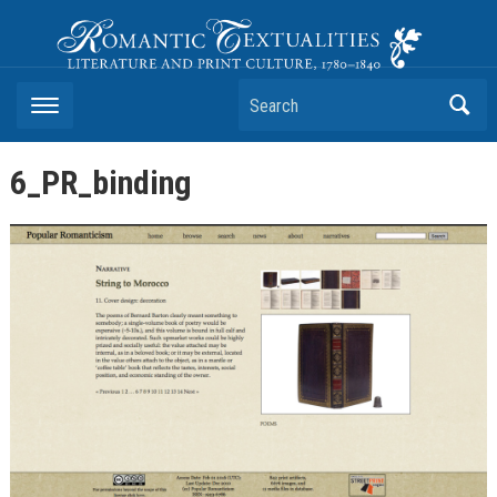
Romantic Textualities
Literature and Print Culture, 1780–1840
Search
6_PR_binding