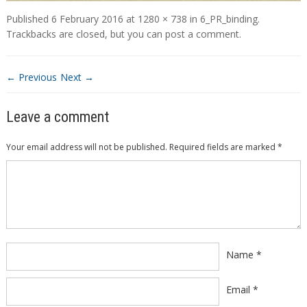
Published
6 February 2016
at
1280 × 738
in
6_PR_binding
.
Trackbacks are closed, but you can
post a comment
.
← Previous
Next →
Leave a comment
Your email address will not be published.
Required fields are marked
*
Comment
*
Name
*
Email
*