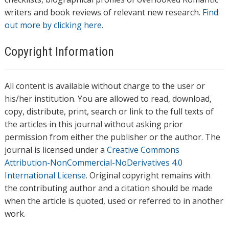
writers and book reviews of relevant new research.
Find
out more by clicking here.
Copyright Information
All content is available without charge to the user or
his/her institution. You are allowed to read, download,
copy, distribute, print, search or link to the full texts of
the articles in this journal without asking prior
permission from either the publisher or the author. The
journal is licensed under a
Creative Commons
Attribution-NonCommercial-NoDerivatives 4.0
International License
. Original copyright remains with
the contributing author and a citation should be made
when the article is quoted, used or referred to in another
work.