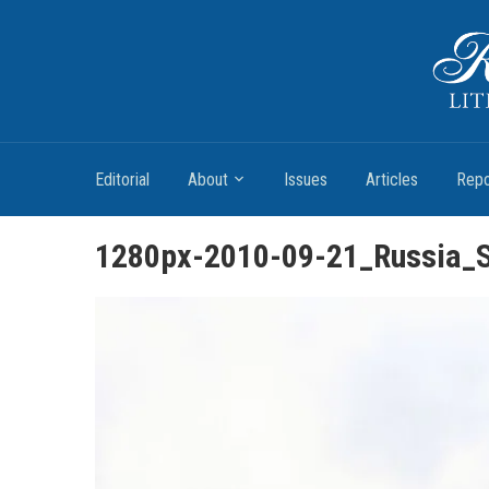
Romantic Textualities
Literature and Print Culture, 1780–1840
Editorial
About
Issues
Articles
Repo
1280px-2010-09-21_Russia_S