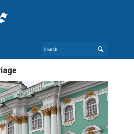
Search
riage