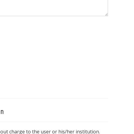
on
hout charge to the user or his/her institution.