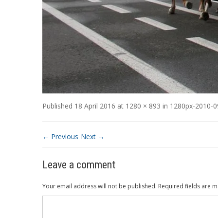
Published
18 April 2016
at
1280 × 893
in
1280px-2010-09
← Previous
Next →
Leave a comment
Your email address will not be published.
Required fields are 
Comment
*