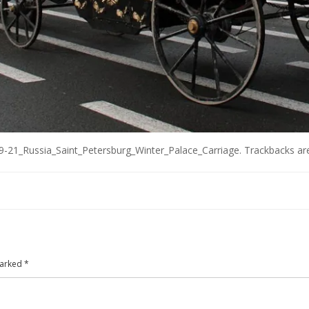
-21_Russia_Saint_Petersburg_Winter_Palace_Carriage
. Trackbacks ar
marked
*