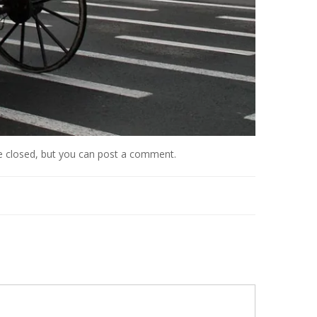
e closed, but you can
post a comment
.