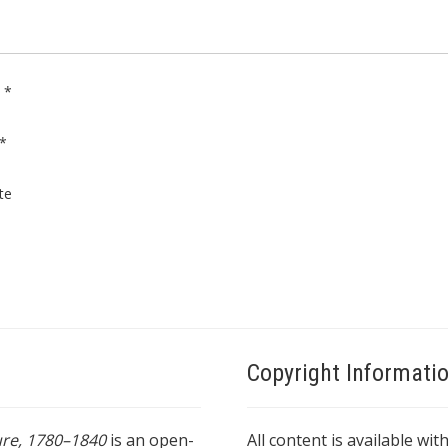
e
*
*
te
Copyright Informati
ture, 1780–1840
is an open-
All content is available wit