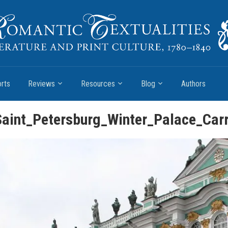
rts
Reviews
Resources
Blog
Authors
aint_Petersburg_Winter_Palace_Car