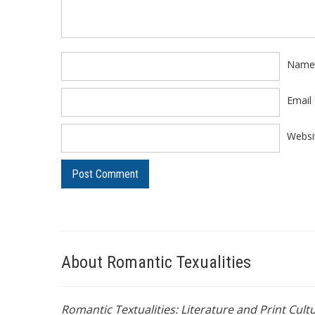
Nam
Email
Websi
About Romantic Texualities
Romantic Textualities: Literature and Print Cul