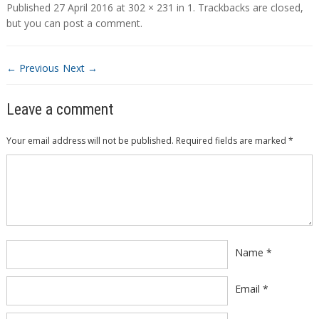
Published
27 April 2016
at
302 × 231
in
1
. Trackbacks are closed,
but you can
post a comment
.
← Previous
Next →
Leave a comment
Your email address will not be published.
Required fields are marked
*
Comment
*
Name
*
Email
*