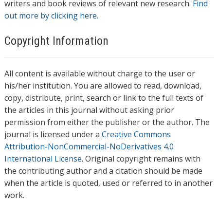
writers and book reviews of relevant new research.
Find
out more by clicking here.
Copyright Information
All content is available without charge to the user or
his/her institution. You are allowed to read, download,
copy, distribute, print, search or link to the full texts of
the articles in this journal without asking prior
permission from either the publisher or the author. The
journal is licensed under a
Creative Commons
Attribution-NonCommercial-NoDerivatives 4.0
International License
. Original copyright remains with
the contributing author and a citation should be made
when the article is quoted, used or referred to in another
work.