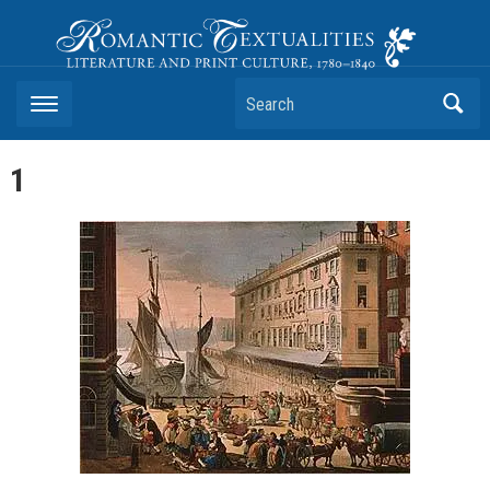
Romantic Textualities
Literature and Print Culture, 1780–1840
Search
1