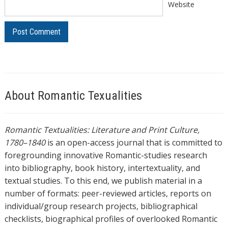
Website
About Romantic Texualities
Romantic Textualities: Literature and Print Culture,
1780–1840
is an open-access journal that is committed to
foregrounding innovative Romantic-studies research
into bibliography, book history, intertextuality, and
textual studies. To this end, we publish material in a
number of formats: peer-reviewed articles, reports on
individual/group research projects, bibliographical
checklists, biographical profiles of overlooked Romantic