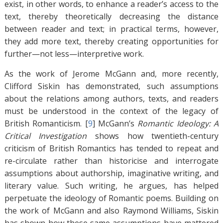
exist, in other words, to enhance a reader’s access to the
text, thereby theoretically decreasing the distance
between reader and text; in practical terms, however,
they add more text, thereby creating opportunities for
further—not less—interpretive work.
As the work of Jerome McGann and, more recently,
Clifford Siskin has demonstrated, such assumptions
about the relations among authors, texts, and readers
must be understood in the context of the legacy of
British Romanticism. [
9
]
McGann’s
Romantic Ideology: A
Critical Investigation
shows how twentieth-century
criticism of British Romantics has tended to repeat and
re-circulate rather than historicise and interrogate
assumptions about authorship, imaginative writing, and
literary value. Such writing, he argues, has helped
perpetuate the ideology of Romantic poems. Building on
the work of McGann and also Raymond Williams, Siskin