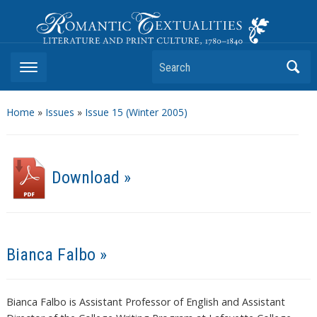
Romantic Textualities
Literature and Print Culture, 1780–1840
Search
Home
»
Issues
»
Issue 15 (Winter 2005)
Download »
Bianca Falbo »
Bianca Falbo is Assistant Professor of English and Assistant