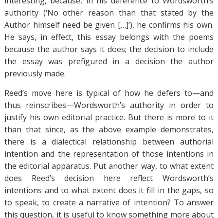
interesting, because, in his deference to Wordsworth’s
authority (‘No other reason than that stated by the
Author himself need be given […]’), he confirms his own.
He says, in effect, this essay belongs with the poems
because the author says it does; the decision to include
the essay was prefigured in a decision the author
previously made.
Reed’s move here is typical of how he defers to—and
thus reinscribes—Wordsworth’s authority in order to
justify his own editorial practice. But there is more to it
than that since, as the above example demonstrates,
there is a dialectical relationship between authorial
intention and the representation of those intentions in
the editorial apparatus. Put another way, to what extent
does Reed’s decision here reflect Wordsworth’s
intentions and to what extent does it fill in the gaps, so
to speak, to create a narrative of intention? To answer
this question, it is useful to know something more about