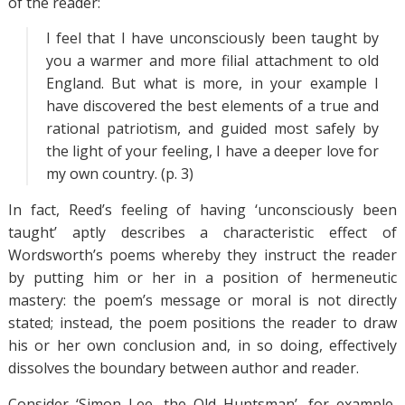
of the reader:
I feel that I have unconsciously been taught by
you a warmer and more filial attachment to old
England. But what is more, in your example I
have discovered the best elements of a true and
rational patriotism, and guided most safely by
the light of your feeling, I have a deeper love for
my own country. (p. 3)
In fact, Reed’s feeling of having ‘unconsciously been
taught’ aptly describes a characteristic effect of
Wordsworth’s poems whereby they instruct the reader
by putting him or her in a position of hermeneutic
mastery: the poem’s message or moral is not directly
stated; instead, the poem positions the reader to draw
his or her own conclusion and, in so doing, effectively
dissolves the boundary between author and reader.
Consider ‘Simon Lee, the Old Huntsman’, for example,