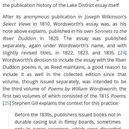
the publication history of the Lake District essay itself.
After its anonymous publication in Joseph Wilkinson’s
Select Views
in 1810, Wordsworth’s essay was, as his
note above explains, published in his own
Sonnets to the
River Duddon
in 1820. The essay was published
separately, again under Wordsworth’s name, and with
slightly revised titles, in 1822, 1823, and 1835. [
24
]
Wordsworth’s decision to include the essay with the River
Duddon poems is, as Reed maintains, a good reason to
include it as well in the collected edition since that
volume, though issued separately, was intended to be
the third volume of
Poems by William Wordsworth
, the
first two volumes of which consisted of the 1815
Poems
.
[
25
]
Stephen Gill explains the context for this practice:
Before the 1830s, publishers issued books not in
durable casing but in flimsy boards, sometimes