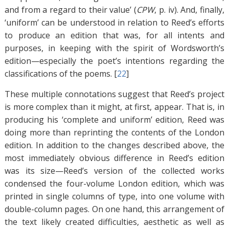
and from a regard to their value’ (
CPW
, p. iv). And, finally,
‘uniform’ can be understood in relation to Reed’s efforts
to produce an edition that was, for all intents and
purposes, in keeping with the spirit of Wordsworth’s
edition—especially the poet’s intentions regarding the
classifications of the poems. [
22
]
These multiple connotations suggest that Reed’s project
is more complex than it might, at first, appear. That is, in
producing his ‘complete and uniform’ edition, Reed was
doing more than reprinting the contents of the London
edition. In addition to the changes described above, the
most immediately obvious difference in Reed’s edition
was its size—Reed’s version of the collected works
condensed the four-volume London edition, which was
printed in single columns of type, into one volume with
double-column pages. On one hand, this arrangement of
the text likely created difficulties, aesthetic as well as