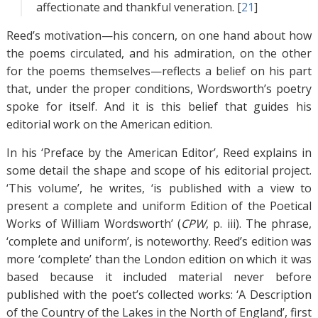
affectionate and thankful veneration. [
21
]
Reed’s motivation—his concern, on one hand about how
the poems circulated, and his admiration, on the other
for the poems themselves—reflects a belief on his part
that, under the proper conditions, Wordsworth’s poetry
spoke for itself. And it is this belief that guides his
editorial work on the American edition.
In his ‘Preface by the American Editor’, Reed explains in
some detail the shape and scope of his editorial project.
‘This volume’, he writes, ‘is published with a view to
present a complete and uniform Edition of the Poetical
Works of William Wordsworth’ (
CPW
, p. iii). The phrase,
‘complete and uniform’, is noteworthy. Reed’s edition was
more ‘complete’ than the London edition on which it was
based because it included material never before
published with the poet’s collected works: ‘A Description
of the Country of the Lakes in the North of England’, first