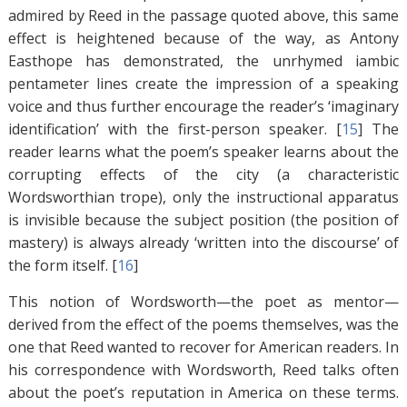
admired by Reed in the passage quoted above, this same
effect is heightened because of the way, as Antony
Easthope has demonstrated, the unrhymed iambic
pentameter lines create the impression of a speaking
voice and thus further encourage the reader’s ‘imaginary
identification’ with the first-person speaker. [
15
]
The
reader learns what the poem’s speaker learns about the
corrupting effects of the city (a characteristic
Wordsworthian trope), only the instructional apparatus
is invisible because the subject position (the position of
mastery) is always already ‘written into the discourse’ of
the form itself. [
16
]
This notion of Wordsworth—the poet as mentor—
derived from the effect of the poems themselves, was the
one that Reed wanted to recover for American readers. In
his correspondence with Wordsworth, Reed talks often
about the poet’s reputation in America on these terms.