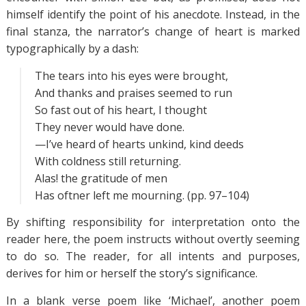
himself identify the point of his anecdote. Instead, in the
final stanza, the narrator’s change of heart is marked
typographically by a dash:
The tears into his eyes were brought,
And thanks and praises seemed to run
So fast out of his heart, I thought
They never would have done.
—I’ve heard of hearts unkind, kind deeds
With coldness still returning.
Alas! the gratitude of men
Has oftner left me mourning. (pp. 97–104)
By shifting responsibility for interpretation onto the
reader here, the poem instructs without overtly seeming
to do so. The reader, for all intents and purposes,
derives for him or herself the story’s significance.
In a blank verse poem like ‘Michael’, another poem