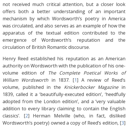
not received much critical attention, but a closer look
offers both a better understanding of an important
mechanism by which Wordsworth’s poetry in America
was circulated, and also serves as an example of how the
apparatus of the textual edition contributed to the
emergence of Wordsworth’s reputation and the
circulation of British Romantic discourse.
Henry Reed established his reputation as an American
authority on Wordsworth with the publication of his one-
volume edition of
The Complete Poetical Works of
William Wordsworth
in 1837. [
1
]
A review of Reed’s
volume, published in the
Knickerbocker Magazine
in
1839, called it a ‘beautifully-executed edition’, ‘heedfully
adopted from the London edition’, and a ‘very valuable
addition to every library claiming to contain the English
classics’. [
2
]
Herman Melville (who, in fact, disliked
Wordsworth’s poetry) owned a copy of Reed’s edition, [
3
]