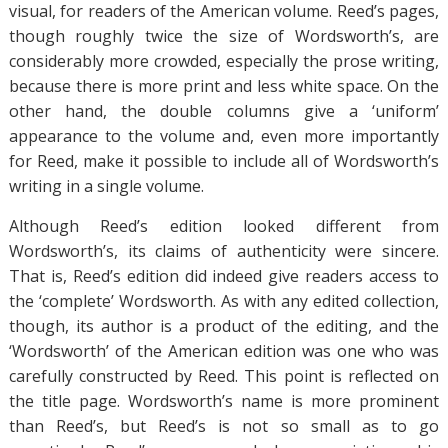
visual, for readers of the American volume. Reed’s pages,
though roughly twice the size of Wordsworth’s, are
considerably more crowded, especially the prose writing,
because there is more print and less white space. On the
other hand, the double columns give a ‘uniform’
appearance to the volume and, even more importantly
for Reed, make it possible to include all of Wordsworth’s
writing in a single volume.
Although Reed’s edition looked different from
Wordsworth’s, its claims of authenticity were sincere.
That is, Reed’s edition did indeed give readers access to
the ‘complete’ Wordsworth. As with any edited collection,
though, its author is a product of the editing, and the
‘Wordsworth’ of the American edition was one who was
carefully constructed by Reed. This point is reflected on
the title page. Wordsworth’s name is more prominent
than Reed’s, but Reed’s is not so small as to go