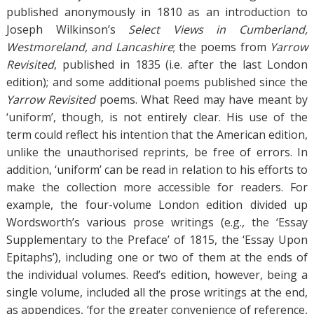
published anonymously in 1810 as an introduction to
Joseph Wilkinson’s
Select Views in Cumberland,
Westmoreland, and Lancashire
; the poems from
Yarrow
Revisited
, published in 1835 (i.e. after the last London
edition); and some additional poems published since the
Yarrow Revisited
poems. What Reed may have meant by
‘uniform’, though, is not entirely clear. His use of the
term could reflect his intention that the American edition,
unlike the unauthorised reprints, be free of errors. In
addition, ‘uniform’ can be read in relation to his efforts to
make the collection more accessible for readers. For
example, the four-volume London edition divided up
Wordsworth’s various prose writings (e.g., the ‘Essay
Supplementary to the Preface’ of 1815, the ‘Essay Upon
Epitaphs’), including one or two of them at the ends of
the individual volumes. Reed’s edition, however, being a
single volume, included all the prose writings at the end,
as appendices, ‘for the greater convenience of reference,