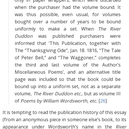
only in paper wrappers, which were discarded
when the purchaser had the volume bound. It
was thus possible, even usual, for volumes
bought over a number of years to be bound
uniformly to make a set. When
The River
Duddon
was published purchasers were
informed that ‘This Publication, together with
The “Thanksgiving Ode”, Jan. 18. 1816, “The Tale
of Peter Bell,” and “The Waggoner,” completes
the third and last volume of the Author’s
Miscellaneous Poems’, and an alternative title
page was included so that the book could be
bound up into a uniform set, not as a separate
volume,
The River Duddon etc
.
,
but as volume III
of
Poems by William Wordsworth, etc.
[
26
]
It is tempting to read the publication history of this essay
(from an anonymous piece in someone else’s book, to its
appearance under Wordsworth’s name in the
River