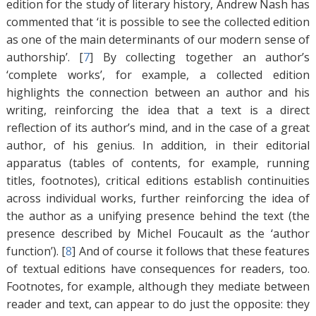
edition for the study of literary history, Andrew Nash has
commented that ‘it is possible to see the collected edition
as one of the main determinants of our modern sense of
authorship’. [
7
]
By collecting together an author’s
‘complete works’, for example, a collected edition
highlights the connection between an author and his
writing, reinforcing the idea that a text is a direct
reflection of its author’s mind, and in the case of a great
author, of his genius. In addition, in their editorial
apparatus (tables of contents, for example, running
titles, footnotes), critical editions establish continuities
across individual works, further reinforcing the idea of
the author as a unifying presence behind the text (the
presence described by Michel Foucault as the ‘author
function’). [
8
]
And of course it follows that these features
of textual editions have consequences for readers, too.
Footnotes, for example, although they mediate between
reader and text, can appear to do just the opposite: they