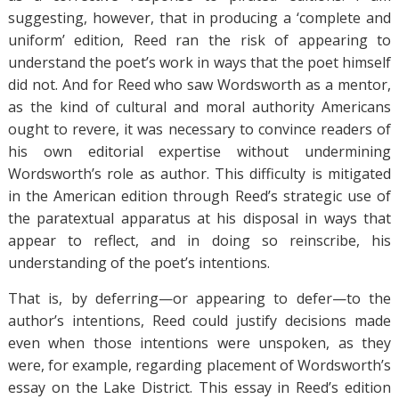
suggesting, however, that in producing a ‘complete and
uniform’ edition, Reed ran the risk of appearing to
understand the poet’s work in ways that the poet himself
did not. And for Reed who saw Wordsworth as a mentor,
as the kind of cultural and moral authority Americans
ought to revere, it was necessary to convince readers of
his own editorial expertise without undermining
Wordsworth’s role as author. This difficulty is mitigated
in the American edition through Reed’s strategic use of
the paratextual apparatus at his disposal in ways that
appear to reflect, and in doing so reinscribe, his
understanding of the poet’s intentions.
That is, by deferring—or appearing to defer—to the
author’s intentions, Reed could justify decisions made
even when those intentions were unspoken, as they
were, for example, regarding placement of Wordsworth’s
essay on the Lake District. This essay in Reed’s edition