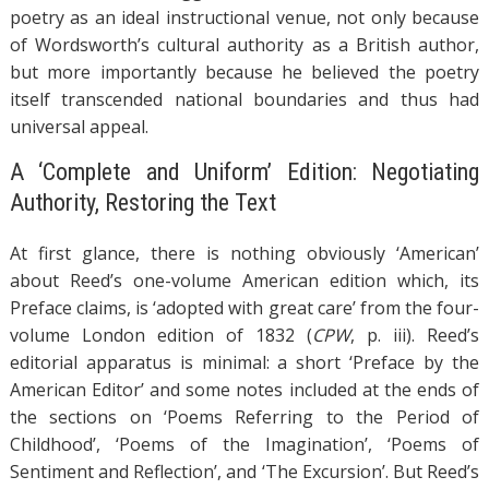
poetry as an ideal instructional venue, not only because
of Wordsworth’s cultural authority as a British author,
but more importantly because he believed the poetry
itself transcended national boundaries and thus had
universal appeal.
A ‘Complete and Uniform’ Edition: Negotiating
Authority, Restoring the Text
At first glance, there is nothing obviously ‘American’
about Reed’s one-volume American edition which, its
Preface claims, is ‘adopted with great care’ from the four-
volume London edition of 1832 (
CPW
, p. iii). Reed’s
editorial apparatus is minimal: a short ‘Preface by the
American Editor’ and some notes included at the ends of
the sections on ‘Poems Referring to the Period of
Childhood’, ‘Poems of the Imagination’, ‘Poems of
Sentiment and Reflection’, and ‘The Excursion’. But Reed’s