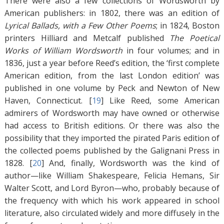
There were also a few collections of Wordsworth by
American publishers: in 1802, there was an edition of
Lyrical Ballads, with a Few Other Poems
; in 1824, Boston
printers Hilliard and Metcalf published
The Poetical
Works of William Wordsworth
in four volumes; and in
1836, just a year before Reed’s edition, the ‘first complete
American edition, from the last London edition’ was
published in one volume by Peck and Newton of New
Haven, Connecticut. [
19
]
Like Reed, some American
admirers of Wordsworth may have owned or otherwise
had access to British editions. Or there was also the
possibility that they imported the pirated Paris edition of
the collected poems published by the Galignani Press in
1828. [
20
]
And, finally, Wordsworth was the kind of
author—like William Shakespeare, Felicia Hemans, Sir
Walter Scott, and Lord Byron—who, probably because of
the frequency with which his work appeared in school
literature, also circulated widely and more diffusely in the