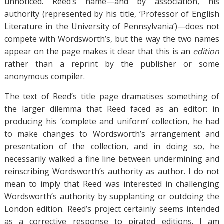
unnoticed. Reed’s name—and by association, his
authority (represented by his title, ‘Professor of English
Literature in the University of Pennsylvania’)—does not
compete with Wordsworth’s, but the way the two names
appear on the page makes it clear that this is an
edition
rather than a reprint by the publisher or some
anonymous compiler.
The text of Reed’s title page dramatises something of
the larger dilemma that Reed faced as an editor: in
producing his ‘complete and uniform’ collection, he had
to make changes to Wordsworth’s arrangement and
presentation of the collection, and in doing so, he
necessarily walked a fine line between undermining and
reinscribing Wordsworth’s authority as author. I do not
mean to imply that Reed was interested in challenging
Wordsworth’s authority by supplanting or outdoing the
London edition. Reed’s project certainly seems intended
as a corrective response to pirated editions. I am