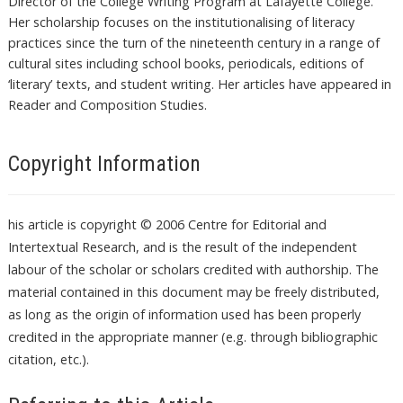
Director of the College Writing Program at Lafayette College.
Her scholarship focuses on the institutionalising of literacy
practices since the turn of the nineteenth century in a range of
cultural sites including school books, periodicals, editions of
‘literary’ texts, and student writing. Her articles have appeared in
Reader and Composition Studies.
Copyright Information
his article is copyright © 2006 Centre for Editorial and
Intertextual Research, and is the result of the independent
labour of the scholar or scholars credited with authorship. The
material contained in this document may be freely distributed,
as long as the origin of information used has been properly
credited in the appropriate manner (e.g. through bibliographic
citation, etc.).