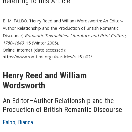
Referring to this Article
B. M. FALBO. ‘Henry Reed and William Wordsworth: An Editor–
Author Relationship and the Production of British Romantic
Discourse’,
Romantic Textualities: Literature and Print Culture,
1780–1840
, 15 (Winter 2005).
Online: Internet (date accessed):
https://www.romtext.org.uk/articles/rt15_n02/
Henry Reed and William
Wordsworth
An Editor–Author Relationship and the
Production of British Romantic Discourse
Falbo, Bianca