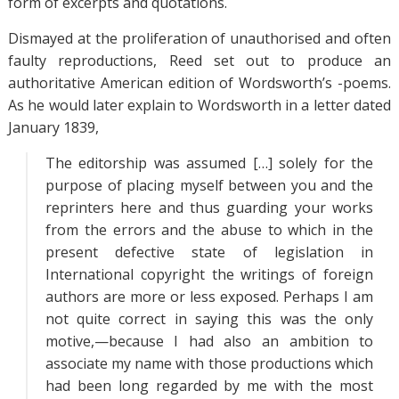
form of excerpts and quotations.
Dismayed at the proliferation of unauthorised and often
faulty reproductions, Reed set out to produce an
authoritative American edition of Wordsworth’s -poems.
As he would later explain to Wordsworth in a letter dated
January 1839,
The editorship was assumed […] solely for the
purpose of placing myself between you and the
reprinters here and thus guarding your works
from the errors and the abuse to which in the
present defective state of legislation in
International copyright the writings of foreign
authors are more or less exposed. Perhaps I am
not quite correct in saying this was the only
motive,—because I had also an ambition to
associate my name with those productions which
had been long regarded by me with the most