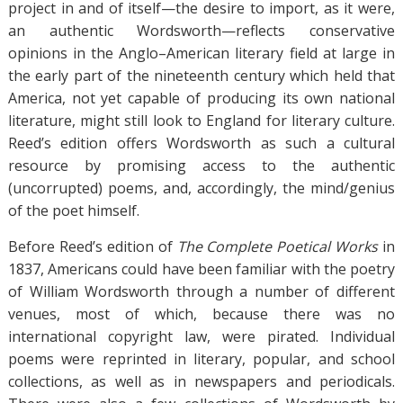
project in and of itself—the desire to import, as it were,
an authentic Wordsworth—reflects conservative
opinions in the Anglo–American literary field at large in
the early part of the nineteenth century which held that
America, not yet capable of producing its own national
literature, might still look to England for literary culture.
Reed’s edition offers Wordsworth as such a cultural
resource by promising access to the authentic
(uncorrupted) poems, and, accordingly, the mind/genius
of the poet himself.
Before Reed’s edition of
The Complete Poetical Works
in
1837, Americans could have been familiar with the poetry
of William Wordsworth through a number of different
venues, most of which, because there was no
international copyright law, were pirated. Individual
poems were reprinted in literary, popular, and school
collections, as well as in newspapers and periodicals.