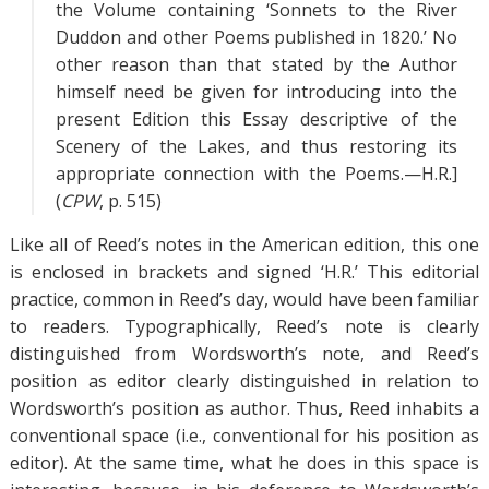
the Volume containing ‘Sonnets to the River
Duddon and other Poems published in 1820.’ No
other reason than that stated by the Author
himself need be given for introducing into the
present Edition this Essay descriptive of the
Scenery of the Lakes, and thus restoring its
appropriate connection with the Poems.—H.R.]
(
CPW
, p. 515)
Like all of Reed’s notes in the American edition, this one
is enclosed in brackets and signed ‘H.R.’ This editorial
practice, common in Reed’s day, would have been familiar
to readers. Typographically, Reed’s note is clearly
distinguished from Wordsworth’s note, and Reed’s
position as editor clearly distinguished in relation to
Wordsworth’s position as author. Thus, Reed inhabits a
conventional space (i.e., conventional for his position as
editor). At the same time, what he does in this space is