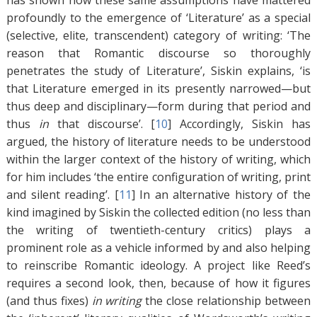
has shown how these same assumptions have mattered
profoundly to the emergence of ‘Literature’ as a special
(selective, elite, transcendent) category of writing: ‘The
reason that Romantic discourse so thoroughly
penetrates the study of Literature’, Siskin explains, ‘is
that Literature emerged in its presently narrowed—but
thus deep and disciplinary—form during that period and
thus
in
that discourse’. [
10
]
Accordingly, Siskin has
argued, the history of literature needs to be understood
within the larger context of the history of writing, which
for him includes ‘the entire configuration of writing, print
and silent reading’. [
11
]
In an alternative history of the
kind imagined by Siskin the collected edition (no less than
the writing of twentieth-century critics) plays a
prominent role as a vehicle informed by and also helping
to reinscribe Romantic ideology. A project like Reed’s
requires a second look, then, because of how it figures
(and thus fixes)
in writing
the close relationship between