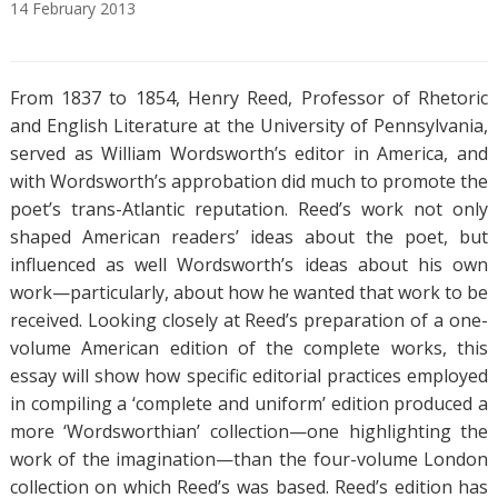
14
February
2013
A
T
b
a
From 1837 to 1854, Henry Reed, Professor of Rhetoric
s
g
t
s
and English Literature at the University of Pennsylvania,
r
served as William Wordsworth’s editor in America, and
a
with Wordsworth’s approbation did much to promote the
c
poet’s trans-Atlantic reputation. Reed’s work not only
t
shaped American readers’ ideas about the poet, but
influenced as well Wordsworth’s ideas about his own
work—particularly, about how he wanted that work to be
received. Looking closely at Reed’s preparation of a one-
volume American edition of the complete works, this
essay will show how specific editorial practices employed
in compiling a ‘complete and uniform’ edition produced a
more ‘Wordsworthian’ collection—one highlighting the
work of the imagination—than the four-volume London
collection on which Reed’s was based. Reed’s edition has