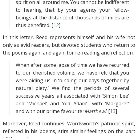
spirit on all around me. You cannot be indifferent
to hearing that by your agency your fellow-
beings at the distance of thousands of miles are
thus benefited. [
12
]
In this letter, Reed represents himself and his wife not
only as avid readers, but devoted students who return to
the poems again and again for re-reading and reflection:
When after some lapse of time we have recurred
to our cherished volume, we have felt that you
were aiding us in ‘binding our days together by
natural piety.’ We find the periods of several
successive years all associated with ‘Simon Lee’
and ‘Michael’ and ‘old Adam’—with ‘Margaret’
and with our prime favourite ‘
Matthew.
’ [
13
]
Moreover, Reed continues, Wordsworth’s patriotic spirit,
reflected in his poems, stirs similar feelings on the part