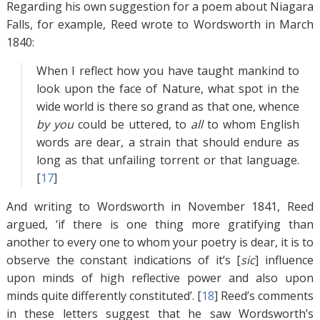
Regarding his own suggestion for a poem about Niagara
Falls, for example, Reed wrote to Wordsworth in March
1840:
When I reflect how you have taught mankind to
look upon the face of Nature, what spot in the
wide world is there so grand as that one, whence
by you
could be uttered, to
all
to whom English
words are dear, a strain that should endure as
long as that unfailing torrent or that language.
[
17
]
And writing to Wordsworth in November 1841, Reed
argued, ‘if there is one thing more gratifying than
another to every one to whom your poetry is dear, it is to
observe the constant indications of it’s [
sic
] influence
upon minds of high reflective power and also upon
minds quite differently constituted’. [
18
]
Reed’s comments
in these letters suggest that he saw Wordsworth’s