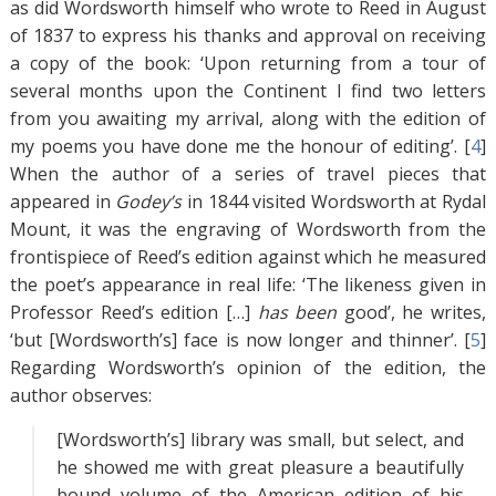
as did Wordsworth himself who wrote to Reed in August
of 1837 to express his thanks and approval on receiving
a copy of the book: ‘Upon returning from a tour of
several months upon the Continent I find two letters
from you awaiting my arrival, along with the edition of
my poems you have done me the honour of editing’. [
4
]
When the author of a series of travel pieces that
appeared in
Godey’s
in 1844 visited Wordsworth at Rydal
Mount, it was the engraving of Wordsworth from the
frontispiece of Reed’s edition against which he measured
the poet’s appearance in real life: ‘The likeness given in
Professor Reed’s edition […]
has
been
good’, he writes,
‘but [Wordsworth’s] face is now longer and thinner’. [
5
]
Regarding Wordsworth’s opinion of the edition, the
author observes:
[Wordsworth’s] library was small, but select, and
he showed me with great pleasure a beautifully
bound volume of the American edition of his