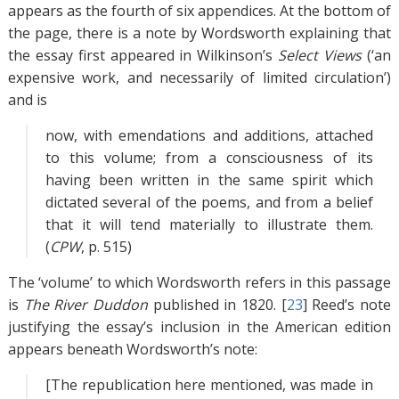
appears as the fourth of six appendices. At the bottom of
the page, there is a note by Wordsworth explaining that
the essay first appeared in Wilkinson’s
Select Views
(‘an
expensive work, and necessarily of limited circulation’)
and is
now, with emendations and additions, attached
to this volume; from a consciousness of its
having been written in the same spirit which
dictated several of the poems, and from a belief
that it will tend materially to illustrate them.
(
CPW
, p. 515)
The ‘volume’ to which Wordsworth refers in this passage
is
The River Duddon
published in 1820. [
23
]
Reed’s note
justifying the essay’s inclusion in the American edition
appears beneath Wordsworth’s note:
[The republication here mentioned, was made in