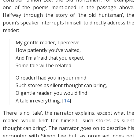
one of the poems mentioned in the passage above.
Halfway through the story of ‘the old huntsman’, the
poem’s speaker interrupts himself to directly address the
reader:
My gentle reader, I perceive
How patiently you’ve waited,
And I’m afraid that you expect
Some tale will be related.
O reader! had you in your mind
Such stores as silent thought can bring,
O gentle reader! you would find
A tale in everything. [
14
]
There is no ‘tale’, the narrator explains, except what the
reader ‘would find’ for himself, ‘such stores as silent
thought can bring’. The narrator goes on to describe his
encounter with Simon Lee but, as promised, does not