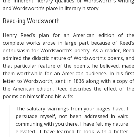
the ‘inherent’ literary qualities of Wordsworth’s writing
and Wordsworth’s place in literary history.
Reed-ing Wordsworth
Henry Reed’s plan for an American edition of the
complete works arose in large part because of Reed’s
enthusiasm for Wordsworth’s poetry. As a reader, Reed
admired the didactic nature of Wordsworth’s poems, and
that particular feature of the poems, he believed, made
them worthwhile for an American audience. In his first
letter to Wordsworth, sent in 1836 along with a copy of
the American edition, Reed describes the effect of the
poems on himself and his wife:
The salutary warnings from your pages have, I
persuade myself, not been addressed in vain:
communing with you there, I have felt my nature
elevated—I have learned to look with a better