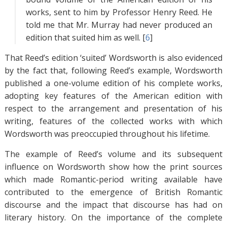
works, sent to him by Professor Henry Reed. He
told me that Mr. Murray had never produced an
edition that suited him as well. [
6
]
That Reed’s edition ‘suited’ Wordsworth is also evidenced
by the fact that, following Reed’s example, Wordsworth
published a one-volume edition of his complete works,
adopting key features of the American edition with
respect to the arrangement and presentation of his
writing, features of the collected works with which
Wordsworth was preoccupied throughout his lifetime.
The example of Reed’s volume and its subsequent
influence on Wordsworth show how the print sources
which made Romantic-period writing available have
contributed to the emergence of British Romantic
discourse and the impact that discourse has had on
literary history. On the importance of the complete