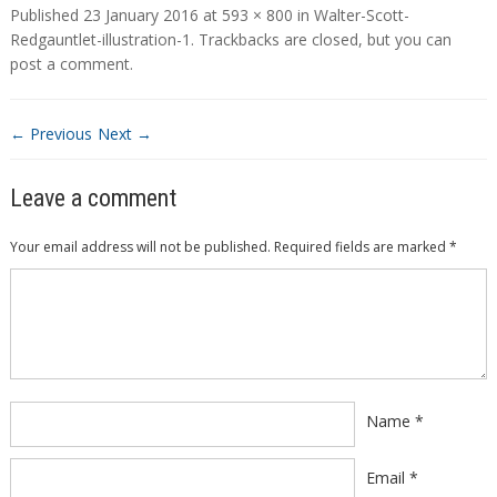
Published
23 January 2016
at
593 × 800
in
Walter-Scott-
Redgauntlet-illustration-1
. Trackbacks are closed, but you can
post a comment
.
← Previous
Next →
Leave a comment
Your email address will not be published.
Required fields are marked
*
Comment
*
Name
*
Email
*