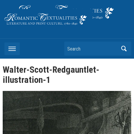
Literature and Print Culture, 1780–1840
Search
Walter-Scott-Redgauntlet-
illustration-1