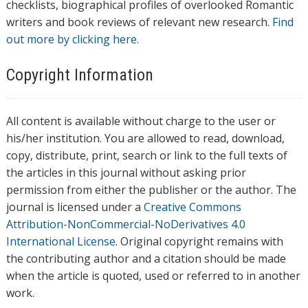
checklists, biographical profiles of overlooked Romantic
writers and book reviews of relevant new research.
Find
out more by clicking here.
Copyright Information
All content is available without charge to the user or
his/her institution. You are allowed to read, download,
copy, distribute, print, search or link to the full texts of
the articles in this journal without asking prior
permission from either the publisher or the author. The
journal is licensed under a
Creative Commons
Attribution-NonCommercial-NoDerivatives 4.0
International License
. Original copyright remains with
the contributing author and a citation should be made
when the article is quoted, used or referred to in another
work.