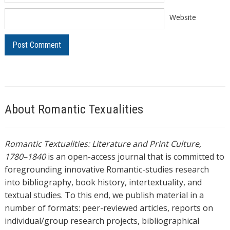
Website
About Romantic Texualities
Romantic Textualities: Literature and Print Culture,
1780–1840
is an open-access journal that is committed to
foregrounding innovative Romantic-studies research
into bibliography, book history, intertextuality, and
textual studies. To this end, we publish material in a
number of formats: peer-reviewed articles, reports on
individual/group research projects, bibliographical