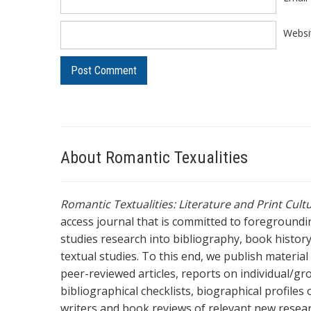
Websi
About Romantic Texualities
Romantic Textualities: Literature and Print Cul
access journal that is committed to foreground
studies research into bibliography, book history,
textual studies. To this end, we publish materia
peer-reviewed articles, reports on individual/gr
bibliographical checklists, biographical profile
writers and book reviews of relevant new resea