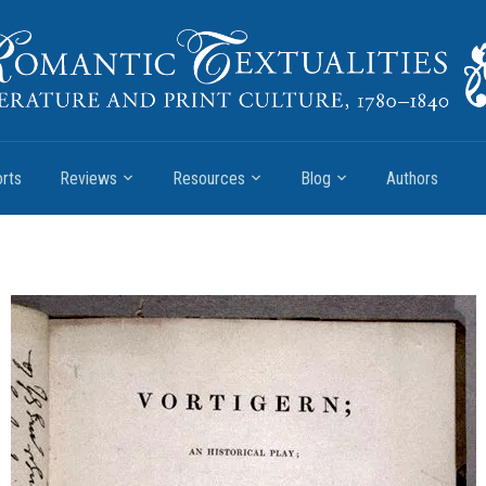
rts
Reviews
Resources
Blog
Authors