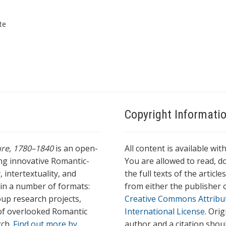
te
Copyright Informati
ture, 1780–1840
is an open-
All content is available wit
ing innovative Romantic-
You are allowed to read, do
 intertextuality, and
the full texts of the articl
l in a number of formats:
from either the publisher o
oup research projects,
Creative Commons Attribu
s of overlooked Romantic
International License
. Ori
rch.
Find out more by
author and a citation shou