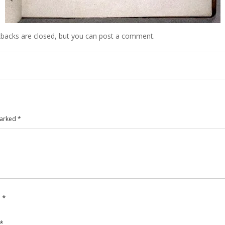
kbacks are closed, but you can
post a comment
.
marked
*
e
*
*