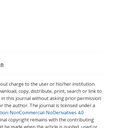
on
hout charge to the user or his/her institution.
wnload, copy, distribute, print, search or link to
es in this journal without asking prior permission
r the author. The journal is licensed under a
tion-NonCommercial-NoDerivatives 4.0
ginal copyright remains with the contributing
ld be made when the article is quoted, used or