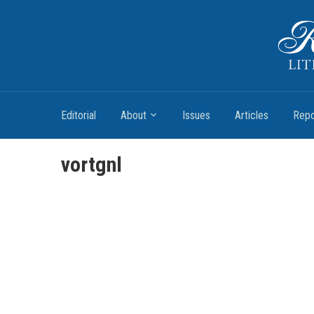
Romantic Textualities
Literature and Print Culture, 1780–1840
Editorial
About
Issues
Articles
Repo
vortgnl