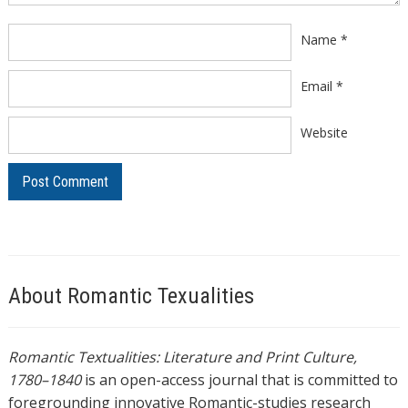
Name
*
Email
*
Website
About Romantic Texualities
Romantic Textualities: Literature and Print Culture,
1780–1840
is an open-access journal that is committed to
foregrounding innovative Romantic-studies research