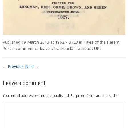
Published
19 March 2013
at
1962 × 3723
in
Tales of the Harem
.
Post a comment
or leave a trackback:
Trackback URL
.
← Previous
Next →
Leave a comment
Your email address will not be published.
Required fields are marked
*
Comment
*