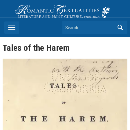
Romantic Textualities
Literature and Print Culture, 1780–1840
Search
Tales of the Harem