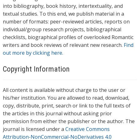
into bibliography, book history, intertextuality, and
textual studies. To this end, we publish material in a
number of formats: peer-reviewed articles, reports on
individual/group research projects, bibliographical
checklists, biographical profiles of overlooked Romantic
writers and book reviews of relevant new research.
Find
out more by clicking here.
Copyright Information
All content is available without charge to the user or
his/her institution. You are allowed to read, download,
copy, distribute, print, search or link to the full texts of
the articles in this journal without asking prior
permission from either the publisher or the author. The
journal is licensed under a
Creative Commons
Attribution-NonCommercial-NoDerivatives 4.0