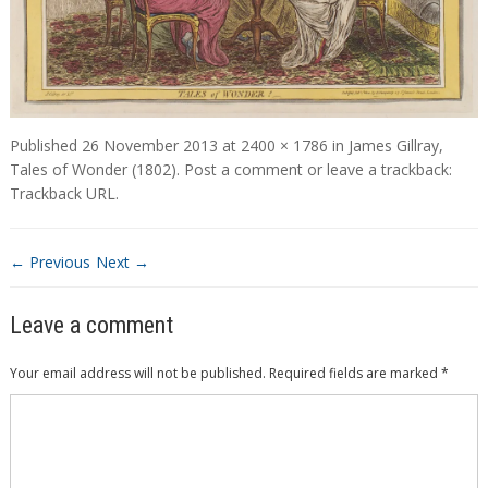
Published
26 November 2013
at
2400 × 1786
in
James Gillray,
Tales of Wonder (1802)
.
Post a comment
or leave a trackback:
Trackback URL
.
← Previous
Next →
Leave a comment
Your email address will not be published.
Required fields are marked
*
Comment
*