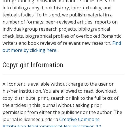
foregrounding innovative Romantic-studies research
into bibliography, book history, intertextuality, and
textual studies. To this end, we publish material in a
number of formats: peer-reviewed articles, reports on
individual/group research projects, bibliographical
checklists, biographical profiles of overlooked Romantic
writers and book reviews of relevant new research.
Find
out more by clicking here.
Copyright Information
All content is available without charge to the user or
his/her institution. You are allowed to read, download,
copy, distribute, print, search or link to the full texts of
the articles in this journal without asking prior
permission from either the publisher or the author. The
journal is licensed under a
Creative Commons
Attribution-NonCommercial-NoDerivatives 4.0