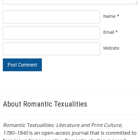
Name
*
Email
*
Website
About Romantic Texualities
Romantic Textualities: Literature and Print Culture,
1780–1840
is an open-access journal that is committed to