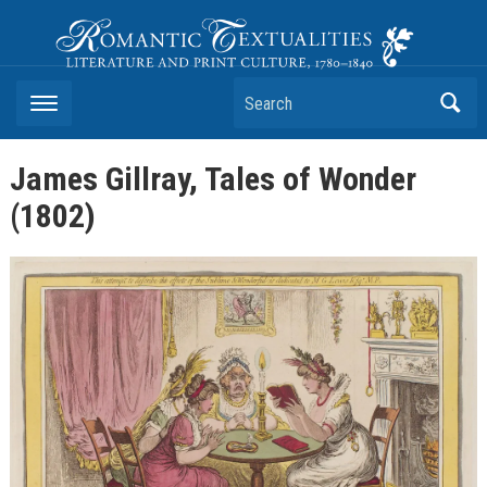
Romantic Textualities
Literature and Print Culture, 1780–1840
Search
James Gillray, Tales of Wonder
(1802)