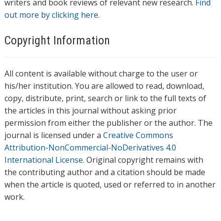
writers and book reviews of relevant new research.
Find
out more by clicking here.
Copyright Information
All content is available without charge to the user or
his/her institution. You are allowed to read, download,
copy, distribute, print, search or link to the full texts of
the articles in this journal without asking prior
permission from either the publisher or the author. The
journal is licensed under a
Creative Commons
Attribution-NonCommercial-NoDerivatives 4.0
International License
. Original copyright remains with
the contributing author and a citation should be made
when the article is quoted, used or referred to in another
work.