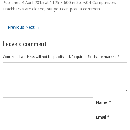
Published
4 April 2015
at
1125 × 600
in
Story04-Comparison
.
Trackbacks are closed, but you can
post a comment
.
← Previous
Next →
Leave a comment
Your email address will not be published.
Required fields are marked
*
Comment
*
Name
*
Email
*