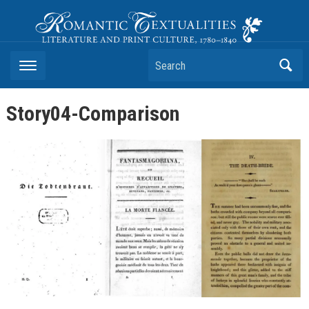
Romantic Textualities
Literature and Print Culture, 1780–1840
Search
Story04-Comparison