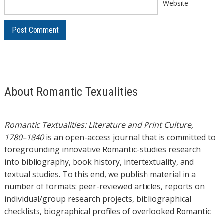
Website
About Romantic Texualities
Romantic Textualities: Literature and Print Culture,
1780–1840
is an open-access journal that is committed to
foregrounding innovative Romantic-studies research
into bibliography, book history, intertextuality, and
textual studies. To this end, we publish material in a
number of formats: peer-reviewed articles, reports on
individual/group research projects, bibliographical
checklists, biographical profiles of overlooked Romantic