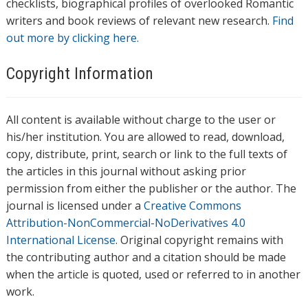
checklists, biographical profiles of overlooked Romantic
writers and book reviews of relevant new research.
Find
out more by clicking here.
Copyright Information
All content is available without charge to the user or
his/her institution. You are allowed to read, download,
copy, distribute, print, search or link to the full texts of
the articles in this journal without asking prior
permission from either the publisher or the author. The
journal is licensed under a
Creative Commons
Attribution-NonCommercial-NoDerivatives 4.0
International License
. Original copyright remains with
the contributing author and a citation should be made
when the article is quoted, used or referred to in another
work.