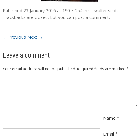
Published
23 January 2016
at
190 × 254
in
sir walter scott
.
Trackbacks are closed, but you can
post a comment
.
← Previous
Next →
Leave a comment
Your email address will not be published.
Required fields are marked
*
Comment
*
Name
*
Email
*