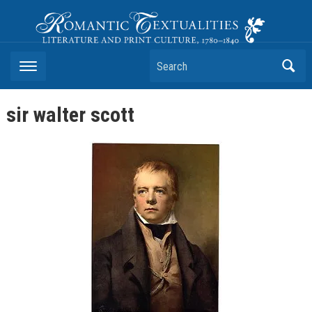
Romantic Textualities
Literature and Print Culture, 1780–1840
Search
sir walter scott