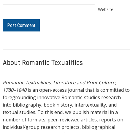
Website
About Romantic Texualities
Romantic Textualities: Literature and Print Culture,
1780–1840
is an open-access journal that is committed to
foregrounding innovative Romantic-studies research
into bibliography, book history, intertextuality, and
textual studies. To this end, we publish material in a
number of formats: peer-reviewed articles, reports on
individual/group research projects, bibliographical