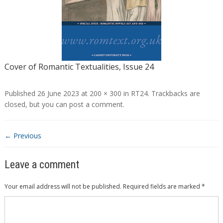
Cover of Romantic Textualities, Issue 24
Published
26 June 2023
at
200 × 300
in
RT24
. Trackbacks are
closed, but you can
post a comment
.
← Previous
Leave a comment
Your email address will not be published.
Required fields are marked
*
Comment
*