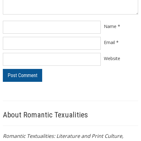
Name
*
Email
*
Website
About Romantic Texualities
Romantic Textualities: Literature and Print Culture,