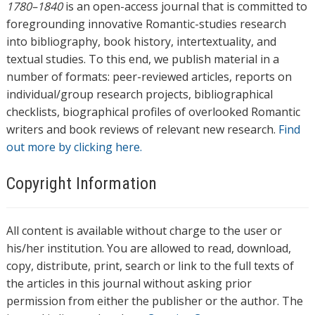
1780–1840
is an open-access journal that is committed to
foregrounding innovative Romantic-studies research
into bibliography, book history, intertextuality, and
textual studies. To this end, we publish material in a
number of formats: peer-reviewed articles, reports on
individual/group research projects, bibliographical
checklists, biographical profiles of overlooked Romantic
writers and book reviews of relevant new research.
Find
out more by clicking here.
Copyright Information
All content is available without charge to the user or
his/her institution. You are allowed to read, download,
copy, distribute, print, search or link to the full texts of
the articles in this journal without asking prior
permission from either the publisher or the author. The