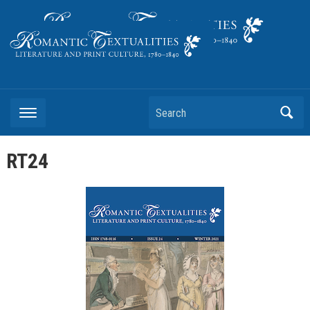
Literature and Print Culture, 1780–1840
Search
RT24