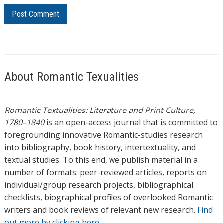
About Romantic Texualities
Romantic Textualities: Literature and Print Culture,
1780–1840
is an open-access journal that is committed to
foregrounding innovative Romantic-studies research
into bibliography, book history, intertextuality, and
textual studies. To this end, we publish material in a
number of formats: peer-reviewed articles, reports on
individual/group research projects, bibliographical
checklists, biographical profiles of overlooked Romantic
writers and book reviews of relevant new research.
Find
out more by clicking here.