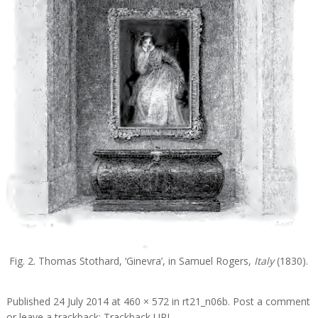
Fig. 2. Thomas Stothard, ‘Ginevra’, in Samuel Rogers,
Italy
(1830).
Published
24 July 2014
at
460 × 572
in
rt21_n06b
.
Post a comment
or leave a trackback:
Trackback URL
.