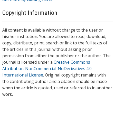
Copyright Information
All content is available without charge to the user or
his/her institution. You are allowed to read, download,
copy, distribute, print, search or link to the full texts of
the articles in this journal without asking prior
permission from either the publisher or the author. The
journal is licensed under a
Creative Commons
Attribution-NonCommercial-NoDerivatives 4.0
International License
. Original copyright remains with
the contributing author and a citation should be made
when the article is quoted, used or referred to in another
work.