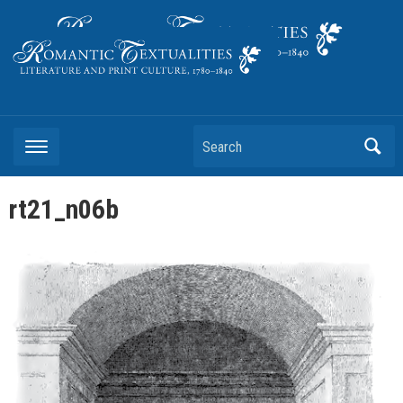
Literature and Print Culture, 1780–1840
Search
rt21_n06b