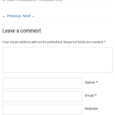
← Previous
Next →
Leave a comment
Your email address will not be published.
Required fields are marked
*
Comment
*
Name
*
Email
*
Website