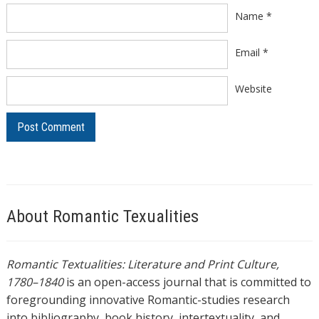
Name
*
Email
*
Website
About Romantic Texualities
Romantic Textualities: Literature and Print Culture,
1780–1840
is an open-access journal that is committed to
foregrounding innovative Romantic-studies research
into bibliography, book history, intertextuality, and