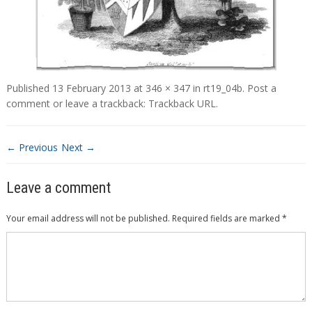
Published
13 February 2013
at
346 × 347
in
rt19_04b
.
Post a
comment
or leave a trackback:
Trackback URL
.
← Previous
Next →
Leave a comment
Your email address will not be published.
Required fields are marked
*
Comment
*