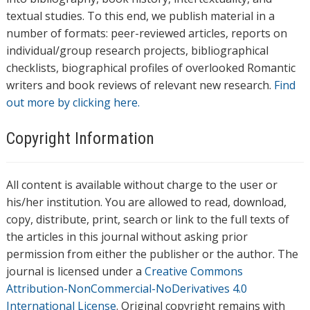
textual studies. To this end, we publish material in a
number of formats: peer-reviewed articles, reports on
individual/group research projects, bibliographical
checklists, biographical profiles of overlooked Romantic
writers and book reviews of relevant new research.
Find
out more by clicking here.
Copyright Information
All content is available without charge to the user or
his/her institution. You are allowed to read, download,
copy, distribute, print, search or link to the full texts of
the articles in this journal without asking prior
permission from either the publisher or the author. The
journal is licensed under a
Creative Commons
Attribution-NonCommercial-NoDerivatives 4.0
International License
. Original copyright remains with