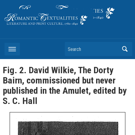
Literature and Print Culture, 1780–1840
Search
Fig. 2. David Wilkie, The Dorty
Bairn, commissioned but never
published in the Amulet, edited by
S. C. Hall