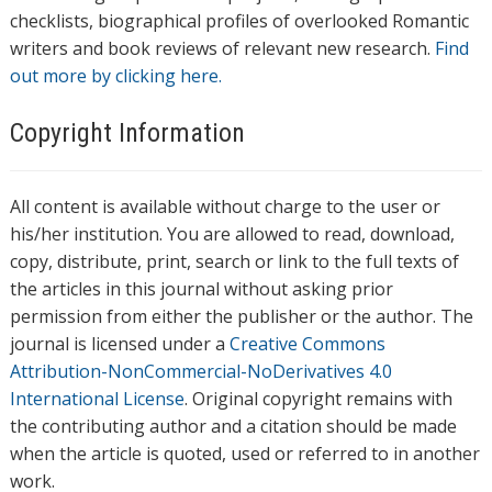
checklists, biographical profiles of overlooked Romantic
writers and book reviews of relevant new research.
Find
out more by clicking here.
Copyright Information
All content is available without charge to the user or
his/her institution. You are allowed to read, download,
copy, distribute, print, search or link to the full texts of
the articles in this journal without asking prior
permission from either the publisher or the author. The
journal is licensed under a
Creative Commons
Attribution-NonCommercial-NoDerivatives 4.0
International License
. Original copyright remains with
the contributing author and a citation should be made
when the article is quoted, used or referred to in another
work.