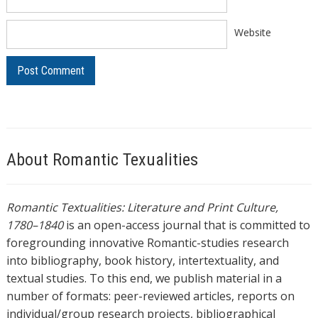
Website
About Romantic Texualities
Romantic Textualities: Literature and Print Culture,
1780–1840
is an open-access journal that is committed to
foregrounding innovative Romantic-studies research
into bibliography, book history, intertextuality, and
textual studies. To this end, we publish material in a
number of formats: peer-reviewed articles, reports on
individual/group research projects, bibliographical