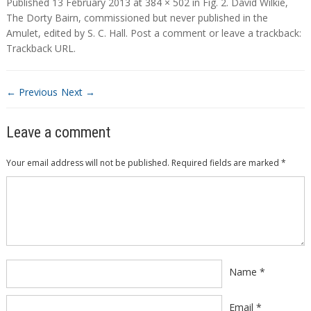
Published
13 February 2013
at
384 × 502
in
Fig. 2. David Wilkie,
The Dorty Bairn, commissioned but never published in the
Amulet, edited by S. C. Hall
.
Post a comment
or leave a trackback:
Trackback URL
.
← Previous
Next →
Leave a comment
Your email address will not be published.
Required fields are marked
*
Comment
*
Name
*
Email
*