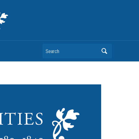
Search