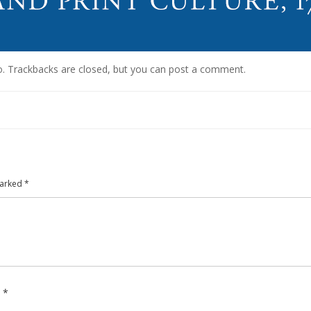
o
. Trackbacks are closed, but you can
post a comment
.
marked
*
e
*