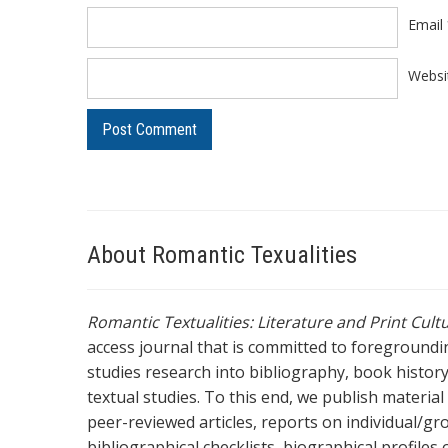
Email
Websi
About Romantic Texualities
Romantic Textualities: Literature and Print Cul
access journal that is committed to foreground
studies research into bibliography, book history,
textual studies. To this end, we publish materia
peer-reviewed articles, reports on individual/gr
bibliographical checklists, biographical profile