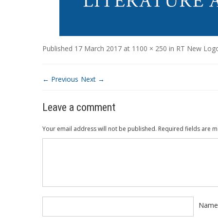
Published
17 March 2017
at
1100 × 250
in
RT New Log
← Previous
Next →
Leave a comment
Your email address will not be published.
Required fields are 
Comment
*
Nam