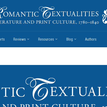
rts
Reviews
Resources
Blog
Authors