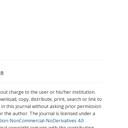
on
hout charge to the user or his/her institution.
wnload, copy, distribute, print, search or link to
es in this journal without asking prior permission
r the author. The journal is licensed under a
tion-NonCommercial-NoDerivatives 4.0
ginal copyright remains with the contributing