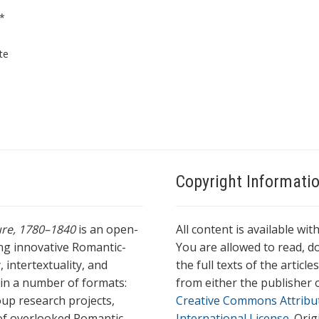
*
te
Copyright Informati
ture, 1780–1840
is an open-
All content is available wit
ing innovative Romantic-
You are allowed to read, do
 intertextuality, and
the full texts of the articl
l in a number of formats:
from either the publisher o
oup research projects,
Creative Commons Attribu
s of overlooked Romantic
International License
. Ori