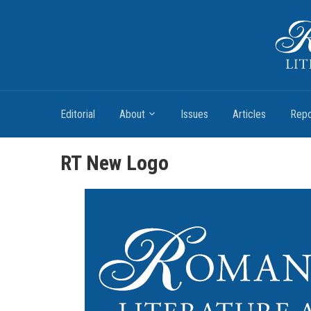
Romantic Textualities
Literature and Print Culture, 1780–1840
Editorial
About
Issues
Articles
Repo
RT New Logo