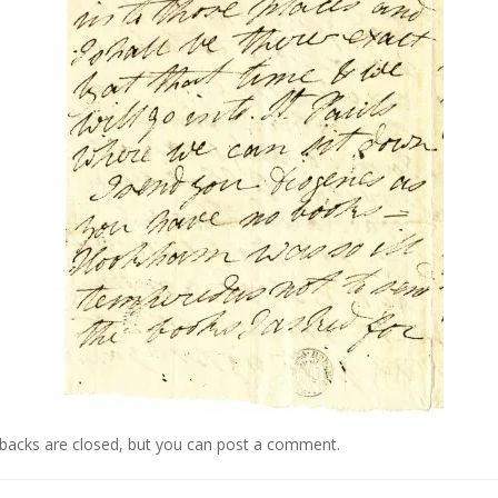
kbacks are closed, but you can
post a comment
.