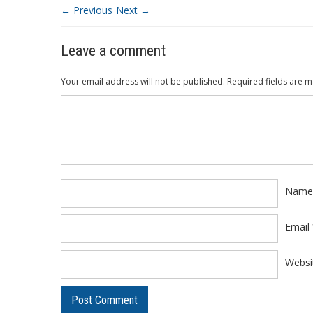
← Previous
Next →
Leave a comment
Your email address will not be published.
Required fields are 
Comment
*
Nam
Email
Websi