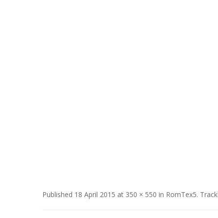
Published
18 April 2015
at
350 × 550
in
RomTex5
. Trac