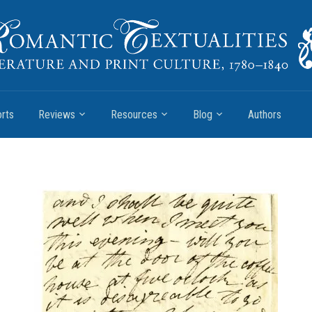
rts
Reviews
Resources
Blog
Authors