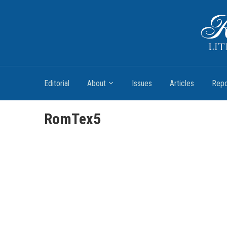
Romantic Textualities
Literature and Print Culture, 1780–1840
Editorial
About
Issues
Articles
Repo
RomTex5